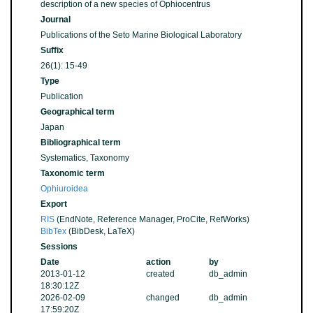
description of a new species of Ophiocentrus
Journal
Publications of the Seto Marine Biological Laboratory
Suffix
26(1): 15-49
Type
Publication
Geographical term
Japan
Bibliographical term
Systematics, Taxonomy
Taxonomic term
Ophiuroidea
Export
RIS
(EndNote, Reference Manager, ProCite, RefWorks)
BibTex
(BibDesk, LaTeX)
Sessions
Date
action
by
2013-01-12
created
db_admin
18:30:12Z
2026-02-09
changed
db_admin
17:59:20Z