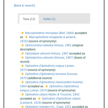
[Back to search]
Taxa (12)
Notes (1)
Macrophiothrix microplax
(Bell, 1884)
accepted
as
Macrophiothrix longipeda
(Lamarck,
1816)
(source of synonymy)
Ophiocentrus tokiokai
Irimura, 1981
(original
description)
Ophiolepis utinomii
Irimura, 1967
accepted as
Ophioteichus utinomii
(Irimura, 1967)
(basis of
record)
Ophiothrix (Ophiothrix) exigua
Lyman,
1874
(source of synonymy)
Ophiothrix (Ophiothrix) koreana
Duncan,
1879
(additional source)
Ophiothrix (Ophiothrix) marenzelleri
Koehler,
1904
accepted as
Ophiothrix (Ophiothrix)
exigua
Lyman, 1874
(source of synonymy)
Ophiothrix ciliaris
Müller & Troschel, 1842
accepted as
Ophiothrix (Ophiothrix) ciliaris
(Lamarck, 1816)
(source of synonymy)
Ophiothrix hylodes
H.L. Clark, 1911
accepted as