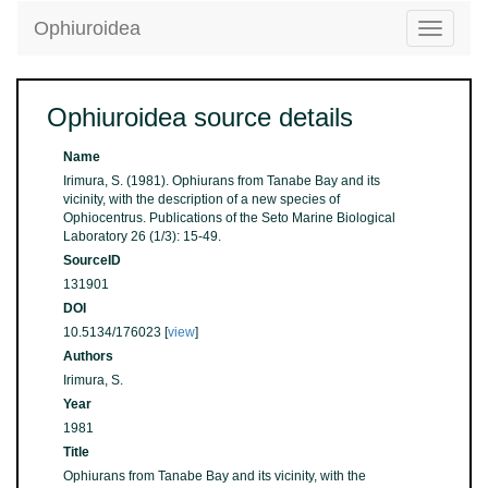
Ophiuroidea
Toggle
navigatio
Ophiuroidea source details
Name
Irimura, S. (1981). Ophiurans from Tanabe Bay and its
vicinity, with the description of a new species of
Ophiocentrus. Publications of the Seto Marine Biological
Laboratory 26 (1/3): 15-49.
SourceID
131901
DOI
10.5134/176023 [
view
]
Authors
Irimura, S.
Year
1981
Title
Ophiurans from Tanabe Bay and its vicinity, with the