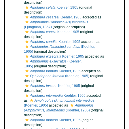
description)
Amphiura celata
Koehler, 1905
(original
description)
Amphiura cesarea
Koehler, 1905
accepted as
Amphioplus (Amphichilus) impressus
(Ljungman, 1867)
(original description)
Amphiura coacta
Koehler, 1905
(original
description)
Amphiura condita
Koehler, 1905
accepted as
Amphioplus (Unioplus) conditus
(Koehler,
1905)
(original description)
Amphiura exsecrata
Koehler, 1905
accepted as
Amphioplus exsecratus
(Koehler,
1905)
(original description)
Amphiura formata
Koehler, 1905
accepted as
Ophiodaphne formata
(Koehler, 1905)
(original
description)
Amphiura instans
Koehler, 1905
(original
description)
Amphiura intermedia
Koehler, 1905
accepted
as
Amphioplus (Amphioplus) intermedius
(Koehler, 1905)
accepted as
Amphioplus
(Amphichilus) intermedius
(Koehler, 1905)
(original
description)
Amphiura morosa
Koehler, 1905
(original
description)