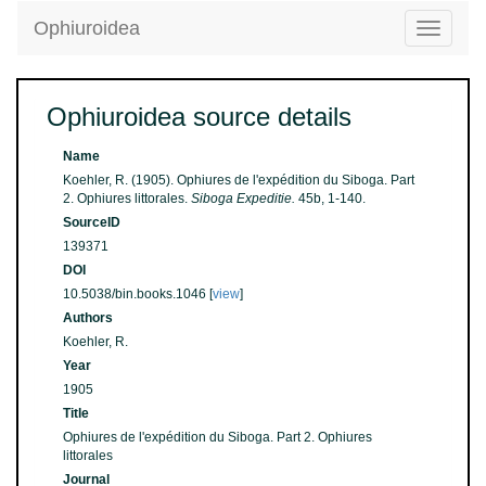
Ophiuroidea
Toggle
navigatio
Ophiuroidea source details
Name
Koehler, R. (1905). Ophiures de l'expédition du Siboga. Part
2. Ophiures littorales.
Siboga Expeditie.
45b, 1-140.
SourceID
139371
DOI
10.5038/bin.books.1046 [
view
]
Authors
Koehler, R.
Year
1905
Title
Ophiures de l'expédition du Siboga. Part 2. Ophiures
littorales
Journal