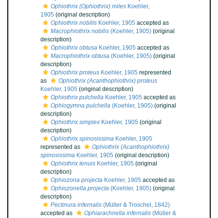
Ophiothrix (Ophiothrix) miles
Koehler,
1905
(original description)
Ophiothrix nobilis
Koehler, 1905
accepted as
Macrophiothrix nobilis
(Koehler, 1905)
(original
description)
Ophiothrix obtusa
Koehler, 1905
accepted as
Macrophiothrix obtusa
(Koehler, 1905)
(original
description)
Ophiothrix proteus
Koehler, 1905
represented
as
Ophiothrix (Acanthophiothrix) proteus
Koehler, 1905
(original description)
Ophiothrix pulchella
Koehler, 1905
accepted as
Ophiogymna pulchella
(Koehler, 1905)
(original
description)
Ophiothrix simplex
Koehler, 1905
(original
description)
Ophiothrix spinosissima
Koehler, 1905
represented as
Ophiothrix (Acanthophiothrix)
spinosissima
Koehler, 1905
(original description)
Ophiothrix tenuis
Koehler, 1905
(original
description)
Ophiozona projecta
Koehler, 1905
accepted as
Ophiozonella projecta
(Koehler, 1905)
(original
description)
Pectinura infernalis
(Müller & Troschel, 1842)
accepted as
Ophiarachnella infernalis
(Müller &