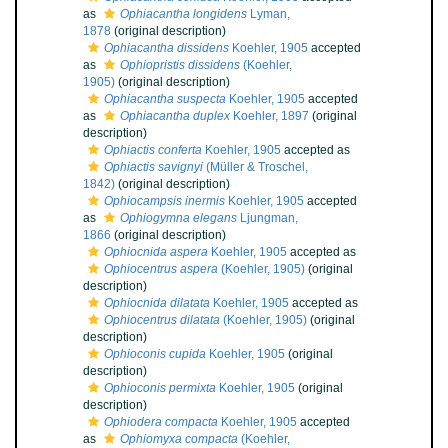
as
Ophiacantha longidens
Lyman,
1878
(original description)
Ophiacantha dissidens
Koehler, 1905
accepted
as
Ophiopristis dissidens
(Koehler,
1905)
(original description)
Ophiacantha suspecta
Koehler, 1905
accepted
as
Ophiacantha duplex
Koehler, 1897
(original
description)
Ophiactis conferta
Koehler, 1905
accepted as
Ophiactis savignyi
(Müller & Troschel,
1842)
(original description)
Ophiocampsis inermis
Koehler, 1905
accepted
as
Ophiogymna elegans
Ljungman,
1866
(original description)
Ophiocnida aspera
Koehler, 1905
accepted as
Ophiocentrus aspera
(Koehler, 1905)
(original
description)
Ophiocnida dilatata
Koehler, 1905
accepted as
Ophiocentrus dilatata
(Koehler, 1905)
(original
description)
Ophioconis cupida
Koehler, 1905
(original
description)
Ophioconis permixta
Koehler, 1905
(original
description)
Ophiodera compacta
Koehler, 1905
accepted
as
Ophiomyxa compacta
(Koehler,