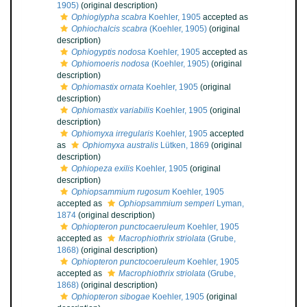
1905)
(original description)
Ophioglypha scabra
Koehler, 1905
accepted as
Ophiochalcis scabra
(Koehler, 1905)
(original
description)
Ophiogyptis nodosa
Koehler, 1905
accepted as
Ophiomoeris nodosa
(Koehler, 1905)
(original
description)
Ophiomastix ornata
Koehler, 1905
(original
description)
Ophiomastix variabilis
Koehler, 1905
(original
description)
Ophiomyxa irregularis
Koehler, 1905
accepted
as
Ophiomyxa australis
Lütken, 1869
(original
description)
Ophiopeza exilis
Koehler, 1905
(original
description)
Ophiopsammium rugosum
Koehler, 1905
accepted as
Ophiopsammium semperi
Lyman,
1874
(original description)
Ophiopteron punctocaeruleum
Koehler, 1905
accepted as
Macrophiothrix striolata
(Grube,
1868)
(original description)
Ophiopteron punctocoeruleum
Koehler, 1905
accepted as
Macrophiothrix striolata
(Grube,
1868)
(original description)
Ophiopteron sibogae
Koehler, 1905
(original