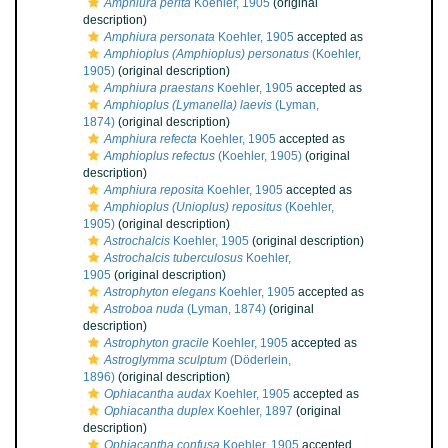
Amphiura perita
Koehler, 1905
(original
description)
Amphiura personata
Koehler, 1905
accepted as
Amphioplus (Amphioplus) personatus
(Koehler,
1905)
(original description)
Amphiura praestans
Koehler, 1905
accepted as
Amphioplus (Lymanella) laevis
(Lyman,
1874)
(original description)
Amphiura refecta
Koehler, 1905
accepted as
Amphioplus refectus
(Koehler, 1905)
(original
description)
Amphiura reposita
Koehler, 1905
accepted as
Amphioplus (Unioplus) repositus
(Koehler,
1905)
(original description)
Astrochalcis
Koehler, 1905
(original description)
Astrochalcis tuberculosus
Koehler,
1905
(original description)
Astrophyton elegans
Koehler, 1905
accepted as
Astroboa nuda
(Lyman, 1874)
(original
description)
Astrophyton gracile
Koehler, 1905
accepted as
Astroglymma sculptum
(Döderlein,
1896)
(original description)
Ophiacantha audax
Koehler, 1905
accepted as
Ophiacantha duplex
Koehler, 1897
(original
description)
Ophiacantha confusa
Koehler, 1905
accepted