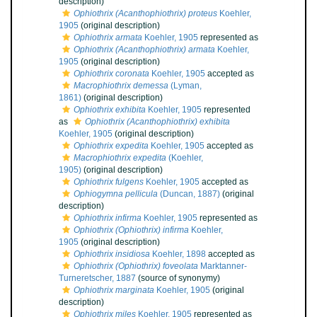
description)
Ophiothrix (Acanthophiothrix) proteus
Koehler,
1905
(original description)
Ophiothrix armata
Koehler, 1905
represented as
Ophiothrix (Acanthophiothrix) armata
Koehler,
1905
(original description)
Ophiothrix coronata
Koehler, 1905
accepted as
Macrophiothrix demessa
(Lyman,
1861)
(original description)
Ophiothrix exhibita
Koehler, 1905
represented
as
Ophiothrix (Acanthophiothrix) exhibita
Koehler, 1905
(original description)
Ophiothrix expedita
Koehler, 1905
accepted as
Macrophiothrix expedita
(Koehler,
1905)
(original description)
Ophiothrix fulgens
Koehler, 1905
accepted as
Ophiogymna pellicula
(Duncan, 1887)
(original
description)
Ophiothrix infirma
Koehler, 1905
represented as
Ophiothrix (Ophiothrix) infirma
Koehler,
1905
(original description)
Ophiothrix insidiosa
Koehler, 1898
accepted as
Ophiothrix (Ophiothrix) foveolata
Marktanner-
Turneretscher, 1887
(source of synonymy)
Ophiothrix marginata
Koehler, 1905
(original
description)
Ophiothrix miles
Koehler, 1905
represented as