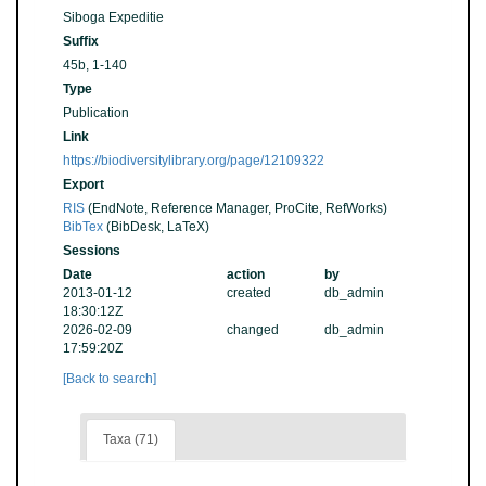
Siboga Expeditie
Suffix
45b, 1-140
Type
Publication
Link
https://biodiversitylibrary.org/page/12109322
Export
RIS
(EndNote, Reference Manager, ProCite, RefWorks)
BibTex
(BibDesk, LaTeX)
Sessions
Date
action
by
2013-01-12
created
db_admin
18:30:12Z
2026-02-09
changed
db_admin
17:59:20Z
[Back to search]
Taxa (71)