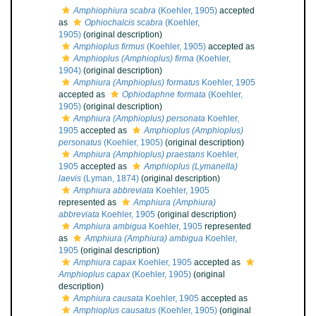
Amphiophiura scabra
(Koehler, 1905)
accepted
as
Ophiochalcis scabra
(Koehler,
1905)
(original description)
Amphioplus firmus
(Koehler, 1905)
accepted as
Amphioplus (Amphioplus) firma
(Koehler,
1904)
(original description)
Amphiura (Amphioplus) formatus
Koehler, 1905
accepted as
Ophiodaphne formata
(Koehler,
1905)
(original description)
Amphiura (Amphioplus) personata
Koehler,
1905
accepted as
Amphioplus (Amphioplus)
personatus
(Koehler, 1905)
(original description)
Amphiura (Amphioplus) praestans
Koehler,
1905
accepted as
Amphioplus (Lymanella)
laevis
(Lyman, 1874)
(original description)
Amphiura abbreviata
Koehler, 1905
represented as
Amphiura (Amphiura)
abbreviata
Koehler, 1905
(original description)
Amphiura ambigua
Koehler, 1905
represented
as
Amphiura (Amphiura) ambigua
Koehler,
1905
(original description)
Amphiura capax
Koehler, 1905
accepted as
Amphioplus capax
(Koehler, 1905)
(original
description)
Amphiura causata
Koehler, 1905
accepted as
Amphioplus causatus
(Koehler, 1905)
(original