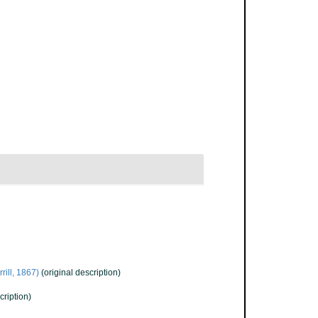
rill, 1867)
(original description)
cription)