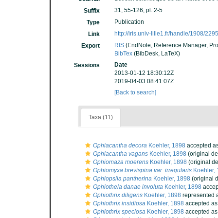
31, 55-126, pl. 2-5
Suffix
Publication
Type
http://iris.univ-lille1.fr/handle/1908/229
Link
RIS
(EndNote, Reference Manager, Pro
Export
BibTex
(BibDesk, LaTeX)
Date
Sessions
2013-01-12 18:30:12Z
2019-04-03 08:41:07Z
[Back to search]
Taxa (11)
Ophiacantha decora
Koehler, 1898
accepted a
Ophiacantha vagans
Koehler, 1898
(original de
Ophiomaza moerens
Koehler, 1898
(original de
Ophiomyxa brevispina var. irregularis
Koehler,
Ophiopsila pantherina
Koehler, 1898
(original 
Ophiothela danae involuta
Koehler, 1898
accep
Ophiothrix diligens
Koehler, 1898
represented 
Ophiothrix insidiosa
Koehler, 1898
accepted a
Ophiothrix speciosa
Koehler, 1898
accepted a