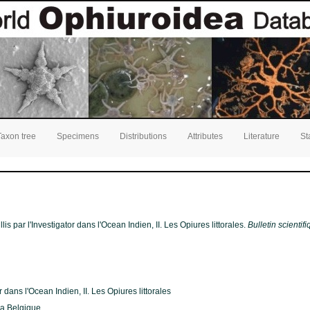
Taxon tree
Specimens
Distributions
Attributes
Literature
St
is par l'Investigator dans l'Ocean Indien, II. Les Opiures littorales.
Bulletin scientif
 dans l'Ocean Indien, II. Les Opiures littorales
 la Belgique