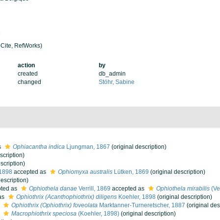
5
Cite, RefWorks)
action
by
created
db_admin
changed
Stöhr, Sabine
s
Ophiacantha indica
Ljungman, 1867
(original description)
scription)
scription)
 1898
accepted as
Ophiomyxa australis
Lütken, 1869
(original description)
description)
ted as
Ophiothela danae
Verrill, 1869
accepted as
Ophiothela mirabilis
(Ver
as
Ophiothrix (Acanthophiothrix) diligens
Koehler, 1898
(original description)
s
Ophiothrix (Ophiothrix) foveolata
Marktanner-Turneretscher, 1887
(original des
s
Macrophiothrix speciosa
(Koehler, 1898)
(original description)