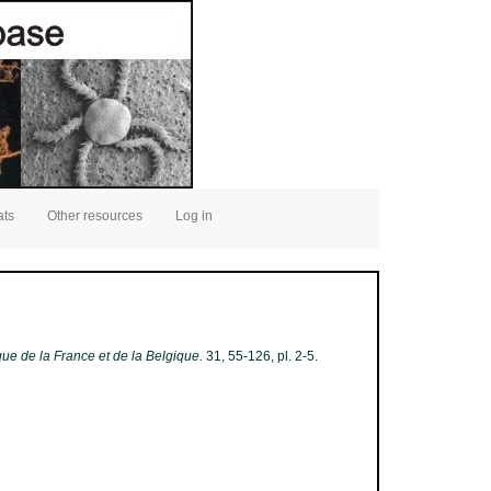
ats
Other resources
Log in
ique de la France et de la Belgique.
31, 55-126, pl. 2-5.