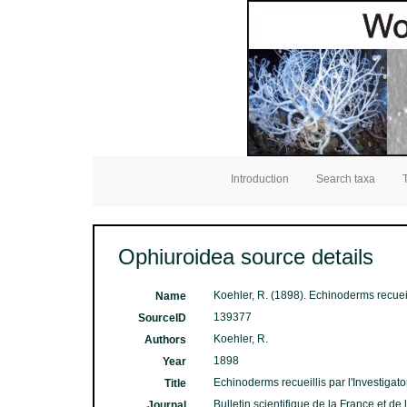
Introduction
Search taxa
Ophiuroidea source details
Koehler, R. (1898). Echinoderms recueill
Name
139377
SourceID
Koehler, R.
Authors
1898
Year
Echinoderms recueillis par l'Investigator
Title
Bulletin scientifique de la France et de
Journal