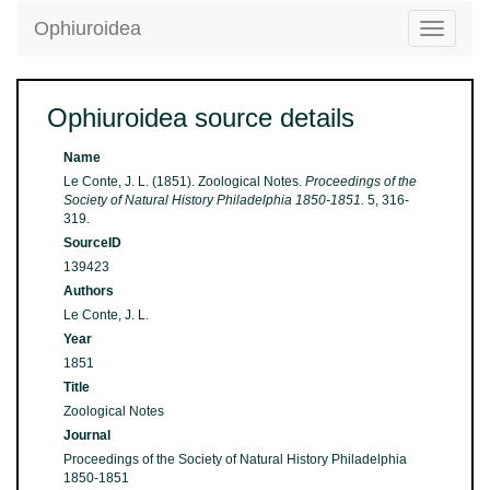
Ophiuroidea
Toggle
navigatio
Ophiuroidea source details
Name
Le Conte, J. L. (1851). Zoological Notes.
Proceedings of the
Society of Natural History Philadelphia 1850-1851.
5, 316-
319.
SourceID
139423
Authors
Le Conte, J. L.
Year
1851
Title
Zoological Notes
Journal
Proceedings of the Society of Natural History Philadelphia
1850-1851