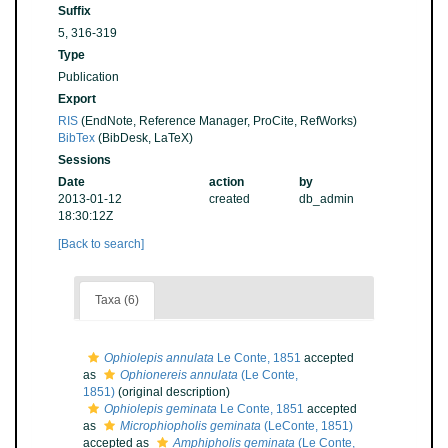
Suffix
5, 316-319
Type
Publication
Export
RIS
(EndNote, Reference Manager, ProCite, RefWorks)
BibTex
(BibDesk, LaTeX)
Sessions
Date
action
by
2013-01-12
created
db_admin
18:30:12Z
[Back to search]
Taxa (6)
Ophiolepis annulata
Le Conte, 1851
accepted
as
Ophionereis annulata
(Le Conte,
1851)
(original description)
Ophiolepis geminata
Le Conte, 1851
accepted
as
Microphiopholis geminata
(LeConte, 1851)
accepted as
Amphipholis geminata
(Le Conte,