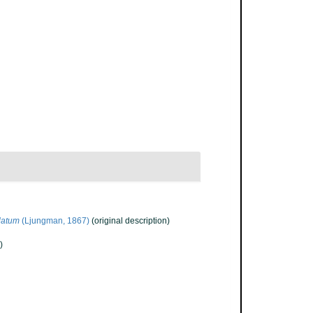
latum
(Ljungman, 1867)
(original description)
)