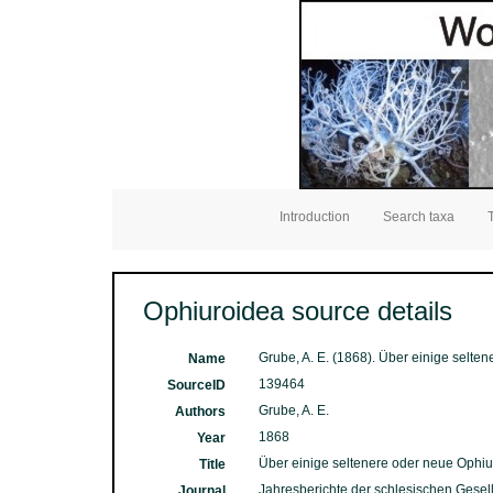
Introduction
Search taxa
Ophiuroidea source details
Grube, A. E. (1868). Über einige selte
Name
139464
SourceID
Grube, A. E.
Authors
1868
Year
Über einige seltenere oder neue Ophiu
Title
Jahresberichte der schlesischen Gesells
Journal