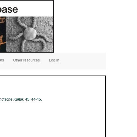
ats
Other resources
Log in
ndische Kultur.
45, 44-45.