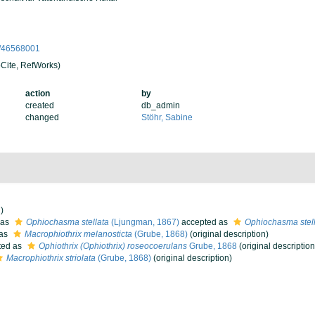
ge/46568001
Cite, RefWorks)
action
by
created
db_admin
changed
Stöhr, Sabine
)
 as
Ophiochasma stellata
(Ljungman, 1867)
accepted as
Ophiochasma stel
 as
Macrophiothrix melanosticta
(Grube, 1868)
(original description)
ted as
Ophiothrix (Ophiothrix) roseocoerulans
Grube, 1868
(original description
Macrophiothrix striolata
(Grube, 1868)
(original description)