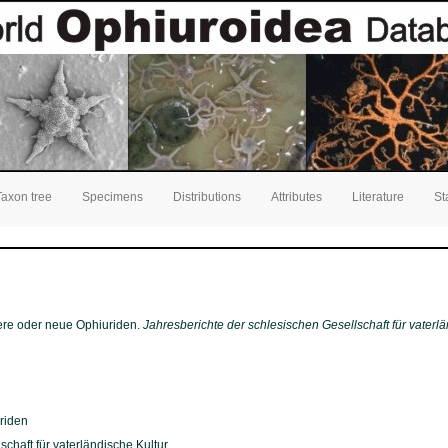
Taxon tree
Specimens
Distributions
Attributes
Literature
St
nere oder neue Ophiuriden.
Jahresberichte der schlesischen Gesellschaft für vaterlä
riden
chaft für vaterländische Kultur