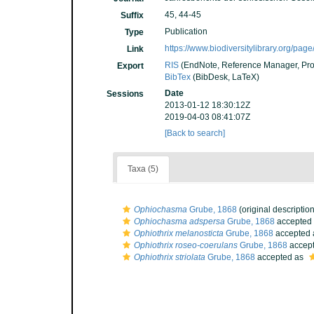
45, 44-45
Suffix
Publication
Type
https://www.biodiversitylibrary.org/pa
Link
RIS
(EndNote, Reference Manager, Pro
Export
BibTex
(BibDesk, LaTeX)
Date
Sessions
2013-01-12 18:30:12Z
2019-04-03 08:41:07Z
[Back to search]
Taxa (5)
Ophiochasma
Grube, 1868
(original description
Ophiochasma adspersa
Grube, 1868
accepted
Ophiothrix melanosticta
Grube, 1868
accepted
Ophiothrix roseo-coerulans
Grube, 1868
accep
Ophiothrix striolata
Grube, 1868
accepted as