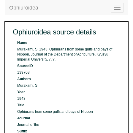
Ophiuroidea
Toggle
navigatio
Ophiuroidea source details
Name
Murakami, S. 1943. Ophiurans from some gulfs and bays of
Nippon. Journal of the Department of Agriculture, Kyusyu
Imperial University, 7, ?.
SourceID
139708
Authors
Murakami, S.
Year
1943
Title
Ophiurans from some gulfs and bays of Nippon
Journal
Journal of the
Suffix