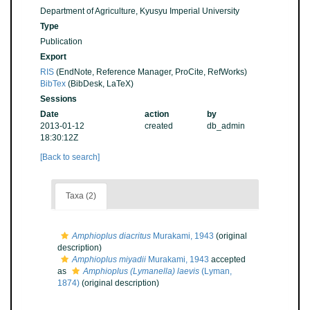
Department of Agriculture, Kyusyu Imperial University
Type
Publication
Export
RIS
(EndNote, Reference Manager, ProCite, RefWorks)
BibTex
(BibDesk, LaTeX)
Sessions
Date
action
by
2013-01-12
created
db_admin
18:30:12Z
[Back to search]
Taxa (2)
Amphioplus diacritus
Murakami, 1943
(original
description)
Amphioplus miyadii
Murakami, 1943
accepted
as
Amphioplus (Lymanella) laevis
(Lyman,
1874)
(original description)