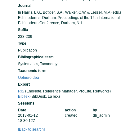
Journal
In Harris, L.G., Böttger, S.A., Walker, C.W. & Lesser, M.P. (eds.)
Echinoderms: Durham. Proceedings of the 12th International
Echinoderm Conference, Durham, NH
Suffix
233-239
Type
Publication
Bibliographical term
Systematics, Taxonomy
Taxonomic term
Ophiuroidea
Export
RIS
(EndNote, Reference Manager, ProCite, RefWorks)
BibTex
(BibDesk, LaTeX)
Sessions
Date
action
by
2013-01-12
created
db_admin
18:30:12Z
[Back to search]