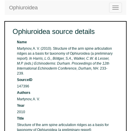
Ophiuroidea
Toggle
navigatio
Ophiuroidea source details
Name
Martynov, A. V. (2010). Structure of the arm spine articulation
ridges as a basis for taxonomy of Ophiuroidea (a preliminary
report).
In Harris, L.G., Böttger, S.A., Walker, C.W. & Lesser,
M.P. (eds.) Echinoderms: Durham. Proceedings of the 12th
International Echinoderm Conference, Durham, NH.
233-
239.
SourceID
147396
Authors
Martynov, A. V.
Year
2010
Title
Structure of the arm spine articulation ridges as a basis for
taxonomy of Ophiuroidea (a preliminary report)