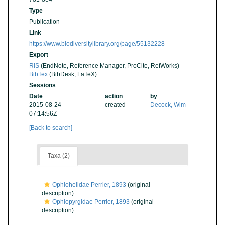
Type
Publication
Link
https://www.biodiversitylibrary.org/page/55132228
Export
RIS
(EndNote, Reference Manager, ProCite, RefWorks)
BibTex
(BibDesk, LaTeX)
Sessions
Date
action
by
2015-08-24
created
Decock, Wim
07:14:56Z
[Back to search]
Taxa (2)
Ophiohelidae Perrier, 1893
(original
description)
Ophiopyrgidae Perrier, 1893
(original
description)