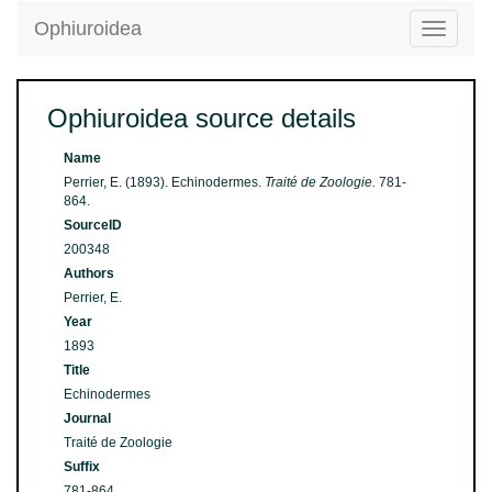
Ophiuroidea
Toggle
navigatio
Ophiuroidea source details
Name
Perrier, E. (1893). Echinodermes.
Traité de Zoologie.
781-
864.
SourceID
200348
Authors
Perrier, E.
Year
1893
Title
Echinodermes
Journal
Traité de Zoologie
Suffix
781-864