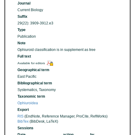
Journal
Current Biology
Suffix
29(22): 3909-3912.e3
Type
Publication
Note
Ophiuroid classification is in supplement as tree
Full text
Available for editors
Geographical term
East Pacific
Bibliographical term
Systematics, Taxonomy
Taxonomic term
Ophiuroidea
Export
RIS
(EndNote, Reference Manager, ProCite, RefWorks)
BibTex
(BibDesk, LaTeX)
Sessions
Date
action
by