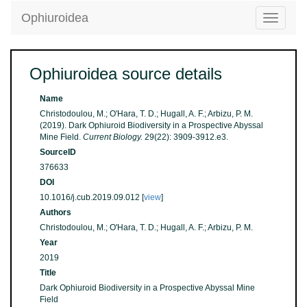
Ophiuroidea
Toggle
navigatio
Ophiuroidea source details
Name
Christodoulou, M.; O'Hara, T. D.; Hugall, A. F.; Arbizu, P. M.
(2019). Dark Ophiuroid Biodiversity in a Prospective Abyssal
Mine Field.
Current Biology.
29(22): 3909-3912.e3.
SourceID
376633
DOI
10.1016/j.cub.2019.09.012 [
view
]
Authors
Christodoulou, M.; O'Hara, T. D.; Hugall, A. F.; Arbizu, P. M.
Year
2019
Title
Dark Ophiuroid Biodiversity in a Prospective Abyssal Mine
Field