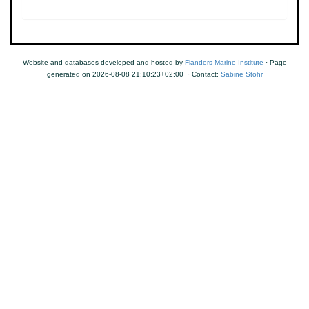
Website and databases developed and hosted by
Flanders Marine Institute
· Page
generated on 2026-08-08 21:10:23+02:00 · Contact:
Sabine Stöhr