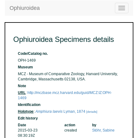
Ophiuroidea
Toggle
navigatio
Ophiuroidea Specimens details
Code/Catalog no.
OPH-1469
Museum
MCZ - Museum of Comparative Zoology, Harvard University,
Cambridge, Massachusetts 02138, USA.
Note
URL
:
http://mczbase.mcz.harvard.edu/guid/MCZ:IZ:OPH-
1469
Identification
Holotype
:
Amphiura laevis
Lyman, 1874
[details]
Edit history
Date
action
by
2015-03-23
created
Stöhr, Sabine
08:30:19Z