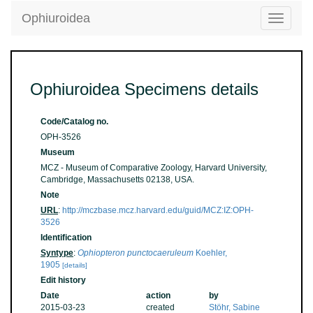
Ophiuroidea
Toggle
navigatio
Ophiuroidea Specimens details
Code/Catalog no.
OPH-3526
Museum
MCZ - Museum of Comparative Zoology, Harvard University,
Cambridge, Massachusetts 02138, USA.
Note
URL
:
http://mczbase.mcz.harvard.edu/guid/MCZ:IZ:OPH-
3526
Identification
Syntype
:
Ophiopteron punctocaeruleum
Koehler,
1905
[details]
Edit history
Date
action
by
2015-03-23
created
Stöhr, Sabine