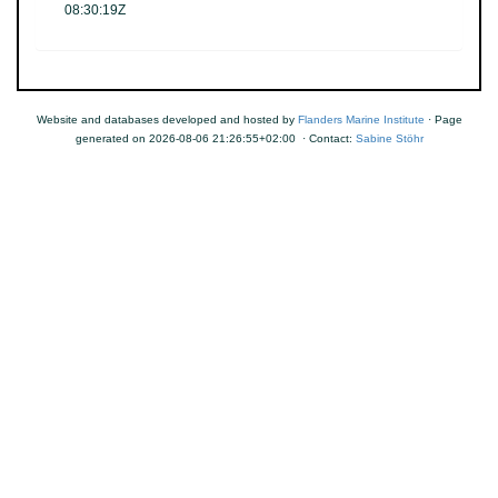
08:30:19Z
Website and databases developed and hosted by
Flanders Marine Institute
· Page
generated on 2026-08-06 21:26:55+02:00 · Contact:
Sabine Stöhr