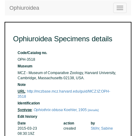
Ophiuroidea
Toggle
navigatio
Ophiuroidea Specimens details
Code/Catalog no.
OPH-3518
Museum
MCZ - Museum of Comparative Zoology, Harvard University,
Cambridge, Massachusetts 02138, USA.
Note
URL
:
http://mczbase.mcz.harvard.edu/guid/MCZ:IZ:OPH-
3518
Identification
Syntype
:
Ophiothrix obtusa
Koehler, 1905
[details]
Edit history
Date
action
by
2015-03-23
created
Stöhr, Sabine
08:30:19Z