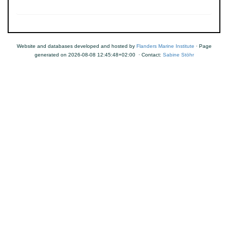
Website and databases developed and hosted by
Flanders Marine Institute
· Page
generated on 2026-08-08 12:45:48+02:00 · Contact:
Sabine Stöhr