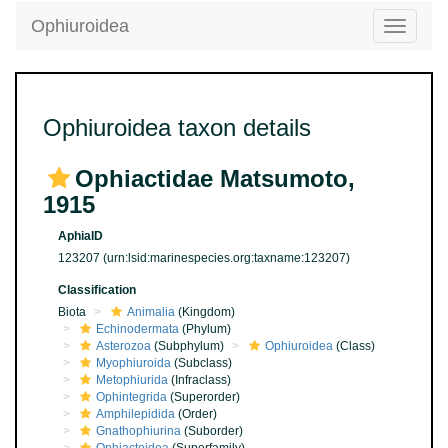
Ophiuroidea
Toggle
navigatio
Ophiuroidea taxon details
Ophiactidae Matsumoto,
1915
AphiaID
123207
(urn:lsid:marinespecies.org:taxname:123207)
Classification
Biota
Animalia
(Kingdom)
Echinodermata
(Phylum)
Asterozoa
(Subphylum)
Ophiuroidea
(Class)
Myophiuroida
(Subclass)
Metophiurida
(Infraclass)
Ophintegrida
(Superorder)
Amphilepidida
(Order)
Gnathophiurina
(Suborder)