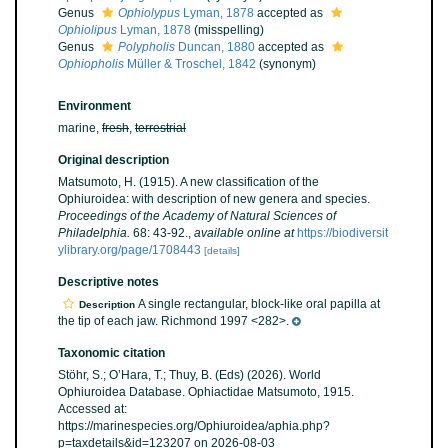
Genus
Ophiolypus
Lyman, 1878
accepted as
Ophiolipus
Lyman, 1878
(misspelling)
Genus
Polypholis
Duncan, 1880
accepted as
Ophiopholis
Müller & Troschel, 1842
(synonym)
Environment
marine,
fresh
,
terrestrial
Original description
Matsumoto, H. (1915). A new classification of the
Ophiuroidea: with description of new genera and species.
Proceedings of the Academy of Natural Sciences of
Philadelphia.
68: 43-92.
,
available online at
https://biodiversit
ylibrary.org/page/1708443
[details]
Descriptive notes
A single rectangular, block-like oral papilla at
Description
the tip of each jaw. Richmond 1997 <282>.
Taxonomic citation
Stöhr, S.; O’Hara, T.; Thuy, B. (Eds) (2026). World
Ophiuroidea Database. Ophiactidae Matsumoto, 1915.
Accessed at:
https://marinespecies.org/Ophiuroidea/aphia.php?
p=taxdetails&id=123207 on 2026-08-03