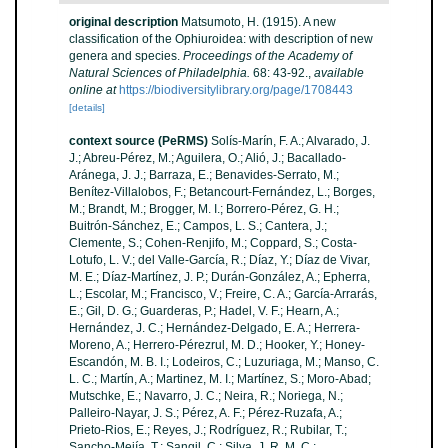
original description
Matsumoto, H. (1915). A new
classification of the Ophiuroidea: with description of new
genera and species.
Proceedings of the Academy of
Natural Sciences of Philadelphia.
68: 43-92.
,
available
online at
https://biodiversitylibrary.org/page/1708443
[details]
context source (PeRMS)
Solís-Marín, F. A.; Alvarado, J.
J.; Abreu-Pérez, M.; Aguilera, O.; Alió, J.; Bacallado-
Aránega, J. J.; Barraza, E.; Benavides-Serrato, M.;
Benítez-Villalobos, F.; Betancourt-Fernández, L.; Borges,
M.; Brandt, M.; Brogger, M. I.; Borrero-Pérez, G. H.;
Buitrón-Sánchez, E.; Campos, L. S.; Cantera, J.;
Clemente, S.; Cohen-Renjifo, M.; Coppard, S.; Costa-
Lotufo, L. V.; del Valle-García, R.; Díaz, Y.; Díaz de Vivar,
M. E.; Díaz-Martínez, J. P.; Durán-González, A.; Epherra,
L.; Escolar, M.; Francisco, V.; Freire, C. A.; García-Arrarás,
E.; Gil, D. G.; Guarderas, P.; Hadel, V. F.; Hearn, A.;
Hernández, J. C.; Hernández-Delgado, E. A.; Herrera-
Moreno, A.; Herrero-Pérezrul, M. D.; Hooker, Y.; Honey-
Escandón, M. B. I.; Lodeiros, C.; Luzuriaga, M.; Manso, C.
L. C.; Martín, A.; Martinez, M. I.; Martínez, S.; Moro-Abad;
Mutschke, E.; Navarro, J. C.; Neira, R.; Noriega, N.;
Palleiro-Nayar, J. S.; Pérez, A. F.; Pérez-Ruzafa, A.;
Prieto-Rios, E.; Reyes, J.; Rodríguez, R.; Rubilar, T.;
Sancho-Mejía, T.; Sangil, C.; Silva, J. R. M. C.;