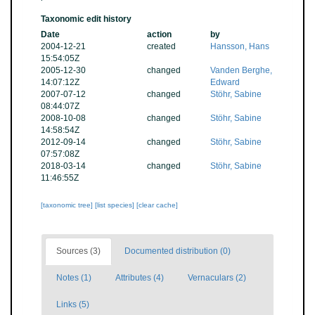
Taxonomic edit history
Date
action
by
2004-12-21
created
Hansson, Hans
15:54:05Z
2005-12-30
changed
Vanden Berghe,
14:07:12Z
Edward
2007-07-12
changed
Stöhr, Sabine
08:44:07Z
2008-10-08
changed
Stöhr, Sabine
14:58:54Z
2012-09-14
changed
Stöhr, Sabine
07:57:08Z
2018-03-14
changed
Stöhr, Sabine
11:46:55Z
[taxonomic tree]
[list species]
[clear cache]
Sources (3)
Documented distribution (0)
Notes (1)
Attributes (4)
Vernaculars (2)
Links (5)