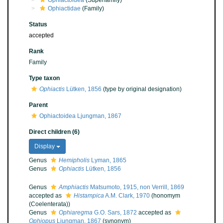
Ophiactoidea
(Superfamily)
Ophiactidae
(Family)
Status
accepted
Rank
Family
Type taxon
Ophiactis
Lütken, 1856
(type by original designation)
Parent
Ophiactoidea Ljungman, 1867
Direct children (6)
Display
Genus
Hemipholis
Lyman, 1865
Genus
Ophiactis
Lütken, 1856
Genus
Amphiactis
Matsumoto, 1915, non Verrill, 1869
accepted as
Histampica
A.M. Clark, 1970
(honomym
(Coelenterata))
Genus
Ophiaregma
G.O. Sars, 1872
accepted as
Ophiopus
Ljungman, 1867
(synonym)