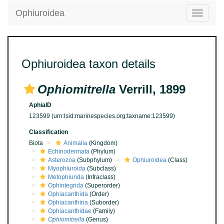
Ophiuroidea
Toggle
navigatio
Ophiuroidea taxon details
Ophiomitrella
Verrill, 1899
AphiaID
123599
(urn:lsid:marinespecies.org:taxname:123599)
Classification
Biota
Animalia
(Kingdom)
Echinodermata
(Phylum)
Asterozoa
(Subphylum)
Ophiuroidea
(Class)
Myophiuroida
(Subclass)
Metophiurida
(Infraclass)
Ophintegrida
(Superorder)
Ophiacanthida
(Order)
Ophiacanthina
(Suborder)
Ophiacanthidae
(Family)
Ophiomitrella
(Genus)