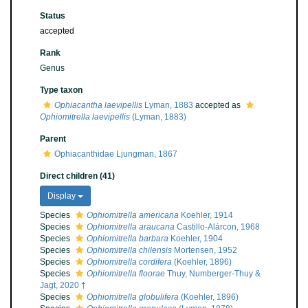
Status
accepted
Rank
Genus
Type taxon
Ophiacantha laevipellis
Lyman, 1883
accepted as
Ophiomitrella laevipellis
(Lyman, 1883)
Parent
Ophiacanthidae Ljungman, 1867
Direct children (41)
Display
Species
Ophiomitrella americana
Koehler, 1914
Species
Ophiomitrella araucana
Castillo-Alárcon, 1968
Species
Ophiomitrella barbara
Koehler, 1904
Species
Ophiomitrella chilensis
Mortensen, 1952
Species
Ophiomitrella cordifera
(Koehler, 1896)
Species
Ophiomitrella floorae
Thuy, Numberger-Thuy &
Jagt, 2020 †
Species
Ophiomitrella globulifera
(Koehler, 1896)