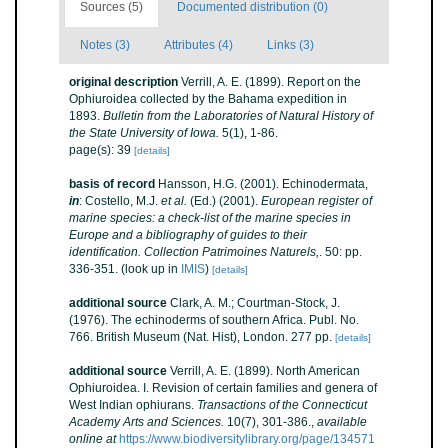
Sources (5)
Documented distribution (0)
Notes (3)
Attributes (4)
Links (3)
original description
Verrill, A. E. (1899). Report on the
Ophiuroidea collected by the Bahama expedition in
1893.
Bulletin from the Laboratories of Natural History of
the State University of Iowa.
5(1), 1-86.
page(s): 39
[details]
basis of record
Hansson, H.G. (2001). Echinodermata,
in
: Costello, M.J.
et al.
(Ed.) (2001).
European register of
marine species: a check-list of the marine species in
Europe and a bibliography of guides to their
identification. Collection Patrimoines Naturels,
. 50: pp.
336-351.
(look up in
IMIS
)
[details]
additional source
Clark, A. M.; Courtman-Stock, J.
(1976). The echinoderms of southern Africa. Publ. No.
766. British Museum (Nat. Hist), London. 277 pp.
[details]
additional source
Verrill, A. E. (1899). North American
Ophiuroidea. I. Revision of certain families and genera of
West Indian ophiurans.
Transactions of the Connecticut
Academy Arts and Sciences.
10(7), 301-386.
,
available
online at
https://www.biodiversitylibrary.org/page/134571