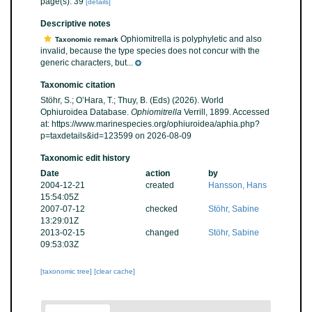
page(s): 39
[details]
Descriptive notes
Ophiomitrella is polyphyletic and also
Taxonomic remark
invalid, because the type species does not concur with the
generic characters, but...
Taxonomic citation
Stöhr, S.; O’Hara, T.; Thuy, B. (Eds) (2026). World
Ophiuroidea Database.
Ophiomitrella
Verrill, 1899. Accessed
at: https://www.marinespecies.org/ophiuroidea/aphia.php?
p=taxdetails&id=123599 on 2026-08-09
Taxonomic edit history
Date
action
by
2004-12-21
created
Hansson, Hans
15:54:05Z
2007-07-12
checked
Stöhr, Sabine
13:29:01Z
2013-02-15
changed
Stöhr, Sabine
09:53:03Z
[taxonomic tree]
[clear cache]