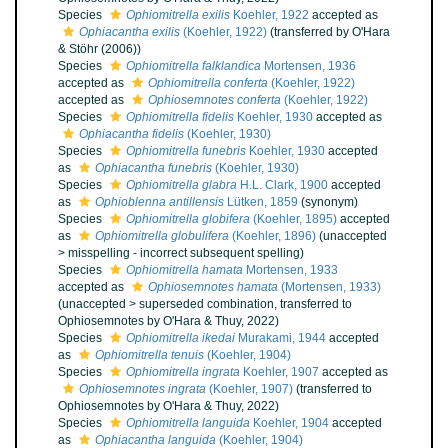
Species
Ophiomitrella exilis
Koehler, 1922
accepted as
Ophiacantha exilis
(Koehler, 1922)
(transferred by O'Hara
& Stöhr (2006))
Species
Ophiomitrella falklandica
Mortensen, 1936
accepted as
Ophiomitrella conferta
(Koehler, 1922)
accepted as
Ophiosemnotes conferta
(Koehler, 1922)
Species
Ophiomitrella fidelis
Koehler, 1930
accepted as
Ophiacantha fidelis
(Koehler, 1930)
Species
Ophiomitrella funebris
Koehler, 1930
accepted
as
Ophiacantha funebris
(Koehler, 1930)
Species
Ophiomitrella glabra
H.L. Clark, 1900
accepted
as
Ophioblenna antillensis
Lütken, 1859
(synonym)
Species
Ophiomitrella globifera
(Koehler, 1895)
accepted
as
Ophiomitrella globulifera
(Koehler, 1896)
(
unaccepted
>
misspelling - incorrect subsequent spelling
)
Species
Ophiomitrella hamata
Mortensen, 1933
accepted as
Ophiosemnotes hamata
(Mortensen, 1933)
(
unaccepted
>
superseded combination
, transferred to
Ophiosemnotes by O'Hara & Thuy, 2022)
Species
Ophiomitrella ikedai
Murakami, 1944
accepted
as
Ophiomitrella tenuis
(Koehler, 1904)
Species
Ophiomitrella ingrata
Koehler, 1907
accepted as
Ophiosemnotes ingrata
(Koehler, 1907)
(transferred to
Ophiosemnotes by O'Hara & Thuy, 2022)
Species
Ophiomitrella languida
Koehler, 1904
accepted
as
Ophiacantha languida
(Koehler, 1904)