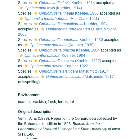
Species
Ophiomitrella levis
Koehler, 1914
accepted as
Ophiacantha levis
(Koehler, 1914)
Species
Ophiomitrella lineata
Koehler, 1930
accepted as
Ophiomitra leucorhabdota
(H.L. Clark, 1911)
Species
Ophiomitrella moniliformis
Koehler, 1904
accepted as
Ophiacantha renekoehleri
O'Hara & Stöhr,
2006
Species
Ophiomitrella nominata
Koehler, 1930
accepted
as
Ophiocamax nominata
(Koehler, 1930)
Species
Ophiomitrella placida
Koehler, 1904
accepted as
Ophiacantha placida
(Koehler, 1904)
Species
Ophiomitrella severa
(Koehler, 1922)
accepted
as
Ophiacantha severa
Koehler, 1922
Species
Ophiomitrella stelligera
Matsumoto, 1917
accepted as
Ophiomitrella stellifera
Matsumoto, 1917
(misspelling)
Environment
marine,
brackish
,
fresh
,
terrestrial
Original description
Verrill, A. E. (1899). Report on the Ophiuroidea collected by
the Bahama expedition in 1893.
Bulletin from the
Laboratories of Natural History of the State University of Iowa.
5(1), 1-86.