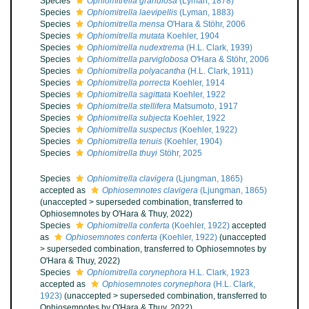
Species
Ophiomitrella granulosa
(Lyman, 1878)
Species
Ophiomitrella laevipellis
(Lyman, 1883)
Species
Ophiomitrella mensa
O'Hara & Stöhr, 2006
Species
Ophiomitrella mutata
Koehler, 1904
Species
Ophiomitrella nudextrema
(H.L. Clark, 1939)
Species
Ophiomitrella parviglobosa
O'Hara & Stöhr, 2006
Species
Ophiomitrella polyacantha
(H.L. Clark, 1911)
Species
Ophiomitrella porrecta
Koehler, 1914
Species
Ophiomitrella sagittata
Koehler, 1922
Species
Ophiomitrella stellifera
Matsumoto, 1917
Species
Ophiomitrella subjecta
Koehler, 1922
Species
Ophiomitrella suspectus
(Koehler, 1922)
Species
Ophiomitrella tenuis
(Koehler, 1904)
Species
Ophiomitrella thuyi
Stöhr, 2025
Species
Ophiomitrella clavigera
(Ljungman, 1865)
accepted as
Ophiosemnotes clavigera
(Ljungman, 1865)
(
unaccepted
>
superseded combination
, transferred to
Ophiosemnotes by O'Hara & Thuy, 2022)
Species
Ophiomitrella conferta
(Koehler, 1922)
accepted
as
Ophiosemnotes conferta
(Koehler, 1922)
(
unaccepted
>
superseded combination
, transferred to Ophiosemnotes by
O'Hara & Thuy, 2022)
Species
Ophiomitrella corynephora
H.L. Clark, 1923
accepted as
Ophiosemnotes corynephora
(H.L. Clark,
1923)
(
unaccepted
>
superseded combination
, transferred to
Ophiosemnotes by O'Hara & Thuy, 2022)