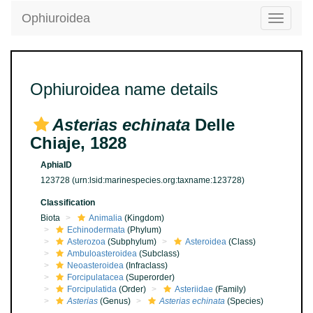
Ophiuroidea
Toggle
navigatio
Ophiuroidea name details
Asterias echinata
Delle
Chiaje, 1828
AphiaID
123728
(urn:lsid:marinespecies.org:taxname:123728)
Classification
Biota
Animalia
(Kingdom)
Echinodermata
(Phylum)
Asterozoa
(Subphylum)
Asteroidea
(Class)
Ambuloasteroidea
(Subclass)
Neoasteroidea
(Infraclass)
Forcipulatacea
(Superorder)
Forcipulatida
(Order)
Asteriidae
(Family)
Asterias
(Genus)
Asterias echinata
(Species)