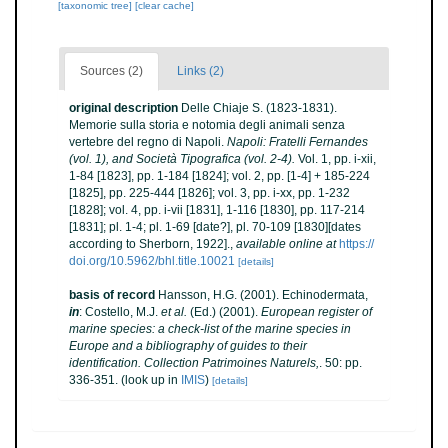
[taxonomic tree]
[clear cache]
Sources (2)
Links (2)
original description
Delle Chiaje S. (1823-1831).
Memorie sulla storia e notomia degli animali senza
vertebre del regno di Napoli.
Napoli: Fratelli Fernandes
(vol. 1), and Società Tipografica (vol. 2-4).
Vol. 1, pp. i-xii,
1-84 [1823], pp. 1-184 [1824]; vol. 2, pp. [1-4] + 185-224
[1825], pp. 225-444 [1826]; vol. 3, pp. i-xx, pp. 1-232
[1828]; vol. 4, pp. i-vii [1831], 1-116 [1830], pp. 117-214
[1831]; pl. 1-4; pl. 1-69 [date?], pl. 70-109 [1830][dates
according to Sherborn, 1922].
,
available online at
https://
doi.org/10.5962/bhl.title.10021
[details]
basis of record
Hansson, H.G. (2001). Echinodermata,
in
: Costello, M.J.
et al.
(Ed.) (2001).
European register of
marine species: a check-list of the marine species in
Europe and a bibliography of guides to their
identification. Collection Patrimoines Naturels,
. 50: pp.
336-351.
(look up in
IMIS
)
[details]