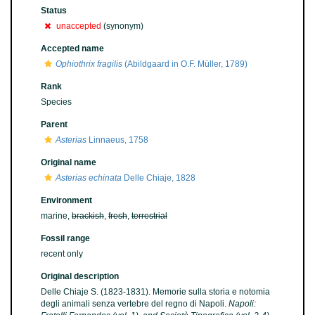
Status
unaccepted
(synonym)
Accepted name
Ophiothrix fragilis
(Abildgaard in O.F. Müller, 1789)
Rank
Species
Parent
Asterias
Linnaeus, 1758
Original name
Asterias echinata
Delle Chiaje, 1828
Environment
marine,
brackish
,
fresh
,
terrestrial
Fossil range
recent only
Original description
Delle Chiaje S. (1823-1831). Memorie sulla storia e notomia
degli animali senza vertebre del regno di Napoli.
Napoli: