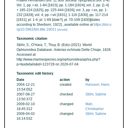
Fratelli Fernandes (vol. 1), and Società Tipografica (vol. 2-4).
Vol. 1, pp. i-xii, 1-84 [1823], pp. 1-184 [1824]; vol. 2, pp. [1-4]
+ 185-224 [1825], pp. 225-444 [1826]; vol. 3, pp. i-xx, pp. 1-
232 [1828]; vol. 4, pp. i-vii [1831], 1-116 [1830], pp. 117-214
[1831]; pl. 1-4; pl. 1-69 [date?], pl. 70-109 [1830][dates
according to Sherborn, 1922].
,
available online at
https://doi.o
rg/10.5962/bhl.title.10021
[details]
Taxonomic citation
Stöhr, S.; O’Hara, T.; Thuy, B. (Eds) (2021). World
Ophiuroidea Database.
Asterias echinata
Delle Chiaje, 1828.
Accessed at:
http://www.marinespecies.org/ophiuroidea/aphia.php?
p=taxdetails&id=123728 on 2026-07-04
Taxonomic edit history
Date
action
by
2004-12-21
created
Hansson, Hans
15:54:05Z
2007-08-27
checked
Stöhr, Sabine
13:50:37Z
2009-02-10
changed
Mah,
18:45:31Z
Christopher
2009-04-02
changed
Stöhr, Sabine
16:14:03Z