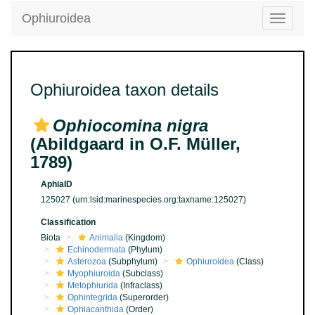
Ophiuroidea
Toggle
navigatio
Ophiuroidea taxon details
Ophiocomina nigra
(Abildgaard in O.F. Müller,
1789)
AphiaID
125027
(urn:lsid:marinespecies.org:taxname:125027)
Classification
Biota
Animalia
(Kingdom)
Echinodermata
(Phylum)
Asterozoa
(Subphylum)
Ophiuroidea
(Class)
Myophiuroida
(Subclass)
Metophiurida
(Infraclass)
Ophintegrida
(Superorder)
Ophiacanthida
(Order)