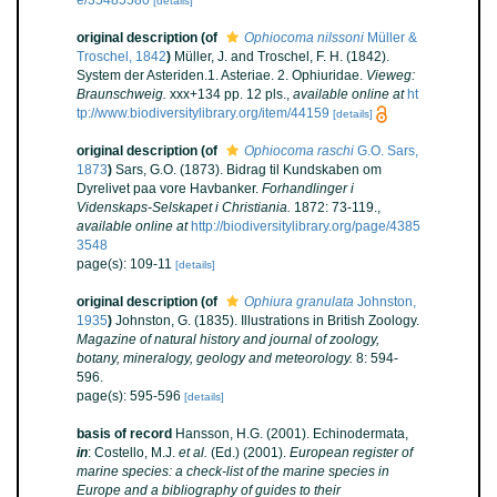
[details]
original description
(of
Ophiocoma nilssoni
Müller &
Troschel, 1842
)
Müller, J. and Troschel, F. H. (1842).
System der Asteriden.1. Asteriae. 2. Ophiuridae.
Vieweg:
Braunschweig.
xxx+134 pp. 12 pls.
,
available online at
ht
tp://www.biodiversitylibrary.org/item/44159
[details]
original description
(of
Ophiocoma raschi
G.O. Sars,
1873
)
Sars, G.O. (1873). Bidrag til Kundskaben om
Dyrelivet paa vore Havbanker.
Forhandlinger i
Videnskaps-Selskapet i Christiania.
1872: 73-119.
,
available online at
http://biodiversitylibrary.org/page/4385
3548
page(s): 109-11
[details]
original description
(of
Ophiura granulata
Johnston,
1935
)
Johnston, G. (1835). Illustrations in British Zoology.
Magazine of natural history and journal of zoology,
botany, mineralogy, geology and meteorology.
8: 594-
596.
page(s): 595-596
[details]
basis of record
Hansson, H.G. (2001). Echinodermata,
in
: Costello, M.J.
et al.
(Ed.) (2001).
European register of
marine species: a check-list of the marine species in
Europe and a bibliography of guides to their