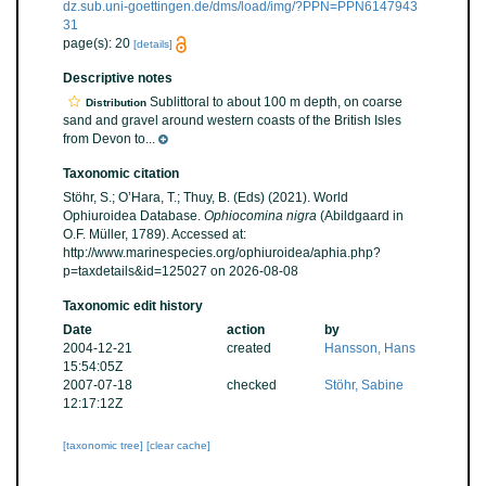
dz.sub.uni-goettingen.de/dms/load/img/?PPN=PPN6147943
31
page(s): 20
[details]
Descriptive notes
Sublittoral to about 100 m depth, on coarse
Distribution
sand and gravel around western coasts of the British Isles
from Devon to...
Taxonomic citation
Stöhr, S.; O’Hara, T.; Thuy, B. (Eds) (2021). World
Ophiuroidea Database.
Ophiocomina nigra
(Abildgaard in
O.F. Müller, 1789). Accessed at:
http://www.marinespecies.org/ophiuroidea/aphia.php?
p=taxdetails&id=125027 on 2026-08-08
Taxonomic edit history
Date
action
by
2004-12-21
created
Hansson, Hans
15:54:05Z
2007-07-18
checked
Stöhr, Sabine
12:17:12Z
[taxonomic tree]
[clear cache]