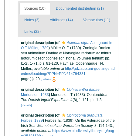
Sources (10)
Documented distribution (21)
Notes (3)
Attributes (14)
Vernaculars (11)
Links (22)
original description
(of
Asterias nigra
Abildgaard in
O.F. Müller, 1789
)
Müller O. F. (1789). Zoologia Danica
seu animalium Daniae et Norvegiae rariorum ac minus
notorum descriptiones et historia. Volumen tertium: pp.
[1-2], 1-71, pls. 81-120. Havniae [Copenhague], N.
Möller.
,
available online at
http://gdz.sub.uni-goettingen.d
e/dms/load/img/?PPN=PPN614794331
page(s): 20
[details]
original description
(of
Ophiacantha danae
Mortensen, 1933
)
Mortensen, T. (1933). Ophiuroidea.
The Danish Ingolf Expedition.
4(8), 1-121, pls 1-3.
[details]
original description
(of
Ophiocoma granulata
Forbes, 1839
)
Forbes, E. (1839). On the Asteriadae of the
Irish Sea.
Memoirs of the Wernerian Society.
8: 114-143.
,
available online at
https://www.biodiversitylibrary.org/pag
e/35485580