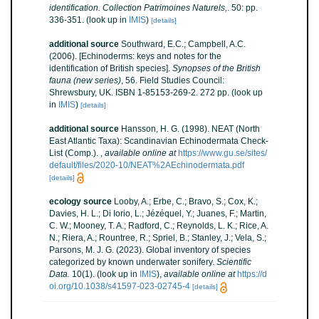
identification. Collection Patrimoines Naturels,
. 50: pp.
336-351.
(look up in
IMIS
)
[details]
additional source
Southward, E.C.; Campbell, A.C.
(2006). [Echinoderms: keys and notes for the
identification of British species].
Synopses of the British
fauna (new series)
, 56. Field Studies Council:
Shrewsbury, UK. ISBN 1-85153-269-2. 272 pp.
(look up
in
IMIS
)
[details]
additional source
Hansson, H. G. (1998). NEAT (North
East Atlantic Taxa): Scandinavian Echinodermata Check-
List (Comp.).
,
available online at
https://www.gu.se/sites/
default/files/2020-10/NEAT%2AEchinodermata.pdf
[details]
ecology source
Looby, A.; Erbe, C.; Bravo, S.; Cox, K.;
Davies, H. L.; Di Iorio, L.; Jézéquel, Y.; Juanes, F.; Martin,
C. W.; Mooney, T. A.; Radford, C.; Reynolds, L. K.; Rice, A.
N.; Riera, A.; Rountree, R.; Spriel, B.; Stanley, J.; Vela, S.;
Parsons, M. J. G. (2023). Global inventory of species
categorized by known underwater sonifery.
Scientific
Data.
10(1).
(look up in
IMIS
),
available online at
https://d
oi.org/10.1038/s41597-023-02745-4
[details]