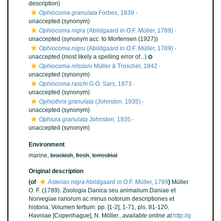
description)
Ophiocoma granulata
Forbes, 1839
·
unaccepted
(synonym)
Ophiocoma nigra
(Abildgaard in O.F. Müller, 1789)
·
unaccepted
(synonym acc. to Mortensen (1927))
Ophiocoma nigru
(Abildgaard in O.F. Müller, 1789)
·
unaccepted
(most likely a spelling error of...)
Ophiocoma nilssoni
Müller & Troschel, 1842
·
unaccepted
(synonym)
Ophiocoma raschi
G.O. Sars, 1873
·
unaccepted
(synonym)
Ophiothrix granulata
(Johnston, 1935)
·
unaccepted
(synonym)
Ophiura granulata
Johnston, 1935
·
unaccepted
(synonym)
Environment
marine,
brackish
,
fresh
,
terrestrial
Original description
(of
Asterias nigra
Abildgaard in O.F. Müller, 1789
)
Müller
O. F. (1789). Zoologia Danica seu animalium Daniae et
Norvegiae rariorum ac minus notorum descriptiones et
historia. Volumen tertium: pp. [1-2], 1-71, pls. 81-120.
Havniae [Copenhague], N. Möller.
,
available online at
http://g