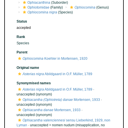
Ophiacanthina
(Suborder)
Ophiotomidae
(Family)
Ophiocomina
(Genus)
Ophiocomina nigra
(Species)
Status
accepted
Rank
Species
Parent
Ophiocomina
Koehler in Mortensen, 1920
Original name
Asterias nigra
Abildgaard in O.F. Müller, 1789
Synonymised names
Asterias nigra
Abildgaard in O.F. Müller, 1789
·
unaccepted
(synonym)
Ophiacantha (Ophiotreta) danae
Mortensen, 1933
·
unaccepted
(synonym)
Ophiacantha danae
Mortensen, 1933
·
unaccepted
(synonym)
Ophiacantha valenciennesi
sensu Lieberkind, 1929, non
Lyman
· unaccepted >
nomen nudum
(misapplication, no