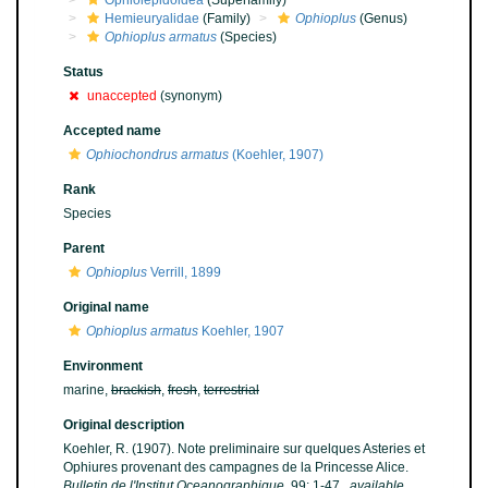
Ophiolepidoidea
(Superfamily)
Hemieuryalidae
(Family)
Ophioplus
(Genus)
Ophioplus armatus
(Species)
Status
unaccepted
(synonym)
Accepted name
Ophiochondrus armatus
(Koehler, 1907)
Rank
Species
Parent
Ophioplus
Verrill, 1899
Original name
Ophioplus armatus
Koehler, 1907
Environment
marine,
brackish
,
fresh
,
terrestrial
Original description
Koehler, R. (1907). Note preliminaire sur quelques Asteries et
Ophiures provenant des campagnes de la Princesse Alice.
Bulletin de l'Institut Oceanographique.
99: 1-47.
,
available