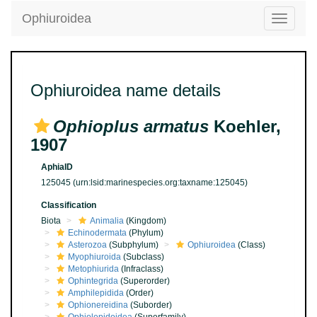
Ophiuroidea
Toggle
navigatio
Ophiuroidea name details
Ophioplus armatus
Koehler,
1907
AphiaID
125045
(urn:lsid:marinespecies.org:taxname:125045)
Classification
Biota
Animalia
(Kingdom)
Echinodermata
(Phylum)
Asterozoa
(Subphylum)
Ophiuroidea
(Class)
Myophiuroida
(Subclass)
Metophiurida
(Infraclass)
Ophintegrida
(Superorder)
Amphilepidida
(Order)
Ophionereidina
(Suborder)