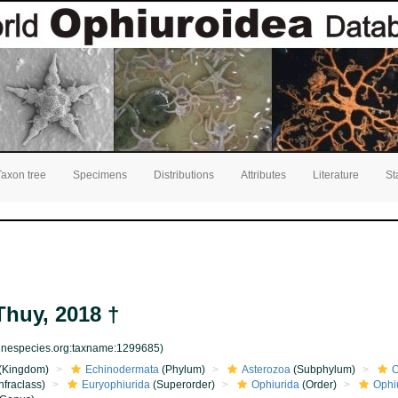
Taxon tree
Specimens
Distributions
Attributes
Literature
St
huy, 2018 †
rinespecies.org:taxname:1299685)
(Kingdom)
Echinodermata
(Phylum)
Asterozoa
(Subphylum)
O
nfraclass)
Euryophiurida
(Superorder)
Ophiurida
(Order)
Ophi