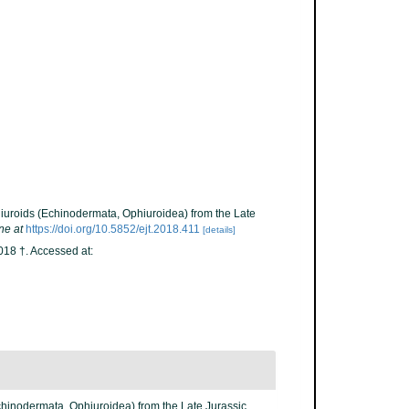
hiuroids (Echinodermata, Ophiuroidea) from the Late
ne at
https://doi.org/10.5852/ejt.2018.411
[details]
18 †. Accessed at:
Echinodermata, Ophiuroidea) from the Late Jurassic