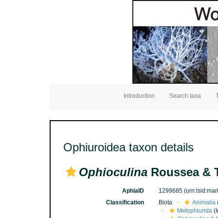
Introduction
Search taxa
Ophiuroidea taxon details
Ophioculina
Roussea & T
AphiaID
1299685
(urn:lsid:ma
Classification
Biota
Animalia
Metophiurida
(I