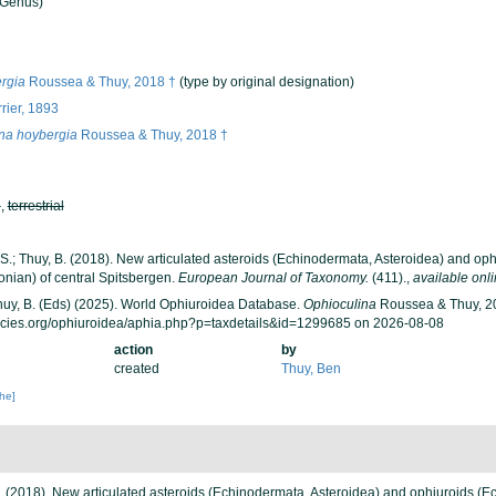
Genus)
rgia
Roussea & Thuy, 2018 †
(type by original designation)
rier, 1893
na hoybergia
Roussea & Thuy, 2018 †
h
,
terrestrial
 S.; Thuy, B. (2018). New articulated asteroids (Echinodermata, Asteroidea) and op
honian) of central Spitsbergen.
European Journal of Taxonomy.
(411).
,
available onli
 Thuy, B. (Eds) (2025). World Ophiuroidea Database.
Ophioculina
Roussea & Thuy, 20
ecies.org/ophiuroidea/aphia.php?p=taxdetails&id=1299685 on 2026-08-08
action
by
created
Thuy, Ben
che]
 B. (2018). New articulated asteroids (Echinodermata, Asteroidea) and ophiuroids (