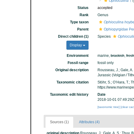
Ophioculina
†
(
Status
accepted
Rank
Genus
Type taxon
Ophioculina hoybe
Parent
Ophiopyrgidae Per
Direct children (1)
Species
Ophioculi
Display
Environment
marine,
brackish
,
fres
Fossil range
fossil only
Original description
Rousseau, J.; Gale, A.
Jurassic (Volgian / Tit
Taxonomic citation
Stöhr, S.; O’Hara, T.;
https://www.marinesp
Taxonomic edit history
Date
2018-10-01 07:49:29Z
[taxonomic tree]
[clear ca
Sources (1)
Attributes (4)
original description
Rousseau, J.; Gale, A. S.; Thuy,