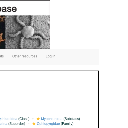
ats
Other resources
Log in
phiuroidea
(Class)
Myophiuroida
(Subclass)
urina
(Suborder)
Ophiopyrgidae
(Family)