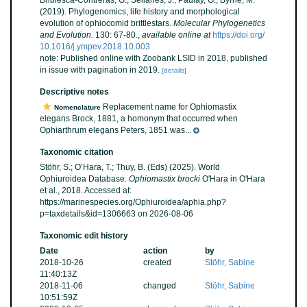
Bribiesca-Contreras, G.; Sellanes, J.; Paulay, G.; Byrne, M.
(2019). Phylogenomics, life history and morphological
evolution of ophiocomid brittlestars.
Molecular Phylogenetics
and Evolution.
130: 67-80.
,
available online at
https://doi.org/
10.1016/j.ympev.2018.10.003
note: Published online with Zoobank LSID in 2018, published
in issue with pagination in 2019.
[details]
Descriptive notes
Replacement name for Ophiomastix
Nomenclature
elegans Brock, 1881, a homonym that occurred when
Ophiarthrum elegans Peters, 1851 was...
Taxonomic citation
Stöhr, S.; O’Hara, T.; Thuy, B. (Eds) (2025). World
Ophiuroidea Database.
Ophiomastix brocki
O'Hara in O'Hara
et al., 2018. Accessed at:
https://marinespecies.org/Ophiuroidea/aphia.php?
p=taxdetails&id=1306663 on 2026-08-06
Taxonomic edit history
Date
action
by
2018-10-26
created
Stöhr, Sabine
11:40:13Z
2018-11-06
changed
Stöhr, Sabine
10:51:59Z