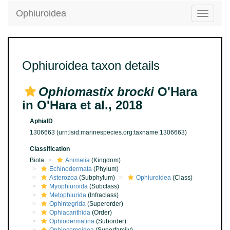
Ophiuroidea
Toggle
navigatio
Ophiuroidea taxon details
Ophiomastix brocki
O'Hara
in O'Hara et al., 2018
AphiaID
1306663
(urn:lsid:marinespecies.org:taxname:1306663)
Classification
Biota
Animalia
(Kingdom)
Echinodermata
(Phylum)
Asterozoa
(Subphylum)
Ophiuroidea
(Class)
Myophiuroida
(Subclass)
Metophiurida
(Infraclass)
Ophintegrida
(Superorder)
Ophiacanthida
(Order)
Ophiodermatina
(Suborder)