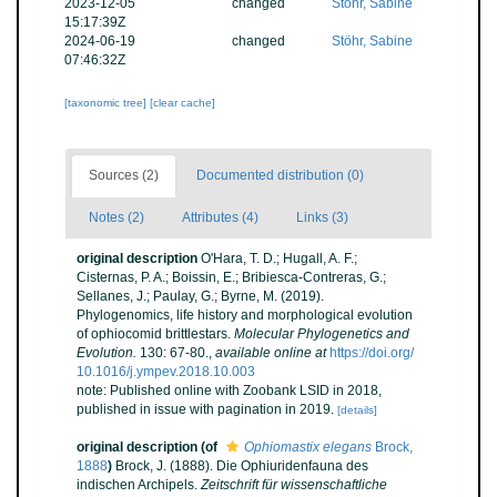
2023-12-05
changed
Stöhr, Sabine
15:17:39Z
2024-06-19
changed
Stöhr, Sabine
07:46:32Z
[taxonomic tree]
[clear cache]
Sources (2)
Documented distribution (0)
Notes (2)
Attributes (4)
Links (3)
original description
O'Hara, T. D.; Hugall, A. F.;
Cisternas, P. A.; Boissin, E.; Bribiesca-Contreras, G.;
Sellanes, J.; Paulay, G.; Byrne, M. (2019).
Phylogenomics, life history and morphological evolution
of ophiocomid brittlestars.
Molecular Phylogenetics and
Evolution.
130: 67-80.
,
available online at
https://doi.org/
10.1016/j.ympev.2018.10.003
note: Published online with Zoobank LSID in 2018,
published in issue with pagination in 2019.
[details]
original description
(of
Ophiomastix elegans
Brock,
1888
)
Brock, J. (1888). Die Ophiuridenfauna des
indischen Archipels.
Zeitschrift für wissenschaftliche