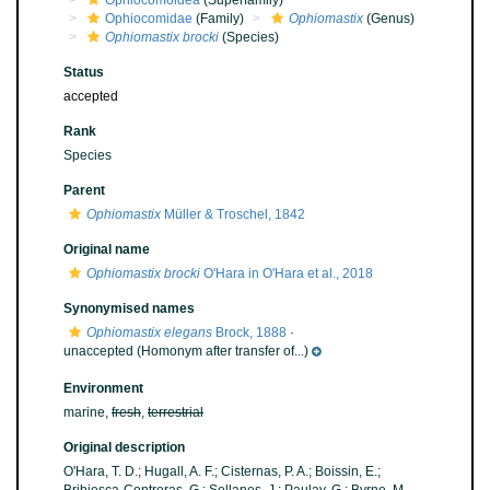
Ophiocomoidea
(Superfamily)
Ophiocomidae
(Family)
Ophiomastix
(Genus)
Ophiomastix brocki
(Species)
Status
accepted
Rank
Species
Parent
Ophiomastix
Müller & Troschel, 1842
Original name
Ophiomastix brocki
O'Hara in O'Hara et al., 2018
Synonymised names
Ophiomastix elegans
Brock, 1888
·
unaccepted
(Homonym after transfer of...)
Environment
marine,
fresh
,
terrestrial
Original description
O'Hara, T. D.; Hugall, A. F.; Cisternas, P. A.; Boissin, E.;