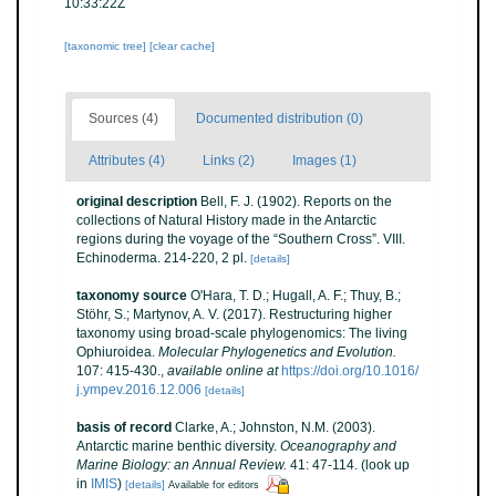
10:33:22Z
[taxonomic tree]
[clear cache]
Sources (4)
Documented distribution (0)
Attributes (4)
Links (2)
Images (1)
original description
Bell, F. J. (1902). Reports on the
collections of Natural History made in the Antarctic
regions during the voyage of the “Southern Cross”. VIII.
Echinoderma. 214-220, 2 pl.
[details]
taxonomy source
O'Hara, T. D.; Hugall, A. F.; Thuy, B.;
Stöhr, S.; Martynov, A. V. (2017). Restructuring higher
taxonomy using broad-scale phylogenomics: The living
Ophiuroidea.
Molecular Phylogenetics and Evolution.
107: 415-430.
,
available online at
https://doi.org/10.1016/
j.ympev.2016.12.006
[details]
basis of record
Clarke, A.; Johnston, N.M. (2003).
Antarctic marine benthic diversity.
Oceanography and
Marine Biology: an Annual Review.
41: 47-114.
(look up
in
IMIS
)
[details]
Available for editors