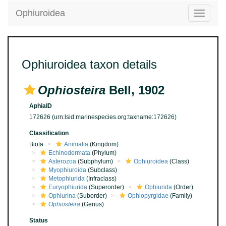
Ophiuroidea
Toggle
navigatio
Ophiuroidea taxon details
Ophiosteira
Bell, 1902
AphiaID
172626
(urn:lsid:marinespecies.org:taxname:172626)
Classification
Biota
Animalia
(Kingdom)
Echinodermata
(Phylum)
Asterozoa
(Subphylum)
Ophiuroidea
(Class)
Myophiuroida
(Subclass)
Metophiurida
(Infraclass)
Euryophiurida
(Superorder)
Ophiurida
(Order)
Ophiurina
(Suborder)
Ophiopyrgidae
(Family)
Ophiosteira
(Genus)
Status