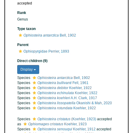
accepted
Rank
Genus
Type taxon
Ophiosteira antarctica
Bell, 1902
Parent
Ophiopyrgidae Perrier, 1893
Direct children (9)
Display
Species
Ophiosteira antarctica
Bell, 1902
Species
Ophiosteira bullivanti
Fell, 1961
Species
Ophiosteira debitor
Koehler, 1922
Species
Ophiosteira echinulata
Koehler, 1922
Species
Ophiosteira koehleri
A.H. Clark, 1917
Species
Ophiosteira lissopatella
Okanishi & Mah, 2020
Species
Ophiosteira rotundata
Koehler, 1922
Species
Ophiosteira cristatus
(Koehler, 1923)
accepted
as
Ophiomages cristatus
Koehler, 1923
Species
Ophiosteira senouqui
Koehler, 1912
accepted