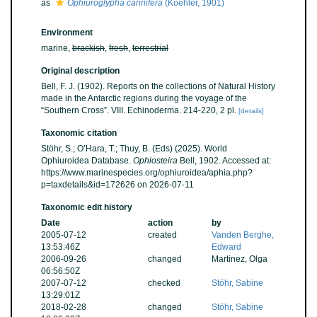
as
Ophiuroglypha carinifera
(Koehler, 1901)
Environment
marine,
brackish
,
fresh
,
terrestrial
Original description
Bell, F. J. (1902). Reports on the collections of Natural History
made in the Antarctic regions during the voyage of the
“Southern Cross”. VIII. Echinoderma. 214-220, 2 pl.
[details]
Taxonomic citation
Stöhr, S.; O’Hara, T.; Thuy, B. (Eds) (2025). World
Ophiuroidea Database.
Ophiosteira
Bell, 1902. Accessed at:
https://www.marinespecies.org/ophiuroidea/aphia.php?
p=taxdetails&id=172626 on 2026-07-11
Taxonomic edit history
Date
action
by
2005-07-12
created
Vanden Berghe,
13:53:46Z
Edward
2006-09-26
changed
Martinez, Olga
06:56:50Z
2007-07-12
checked
Stöhr, Sabine
13:29:01Z
2018-02-28
changed
Stöhr, Sabine