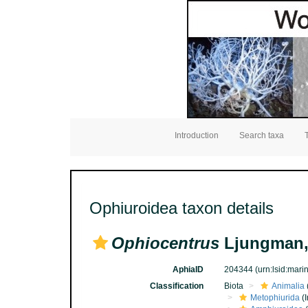
Introduction
Search taxa
Ophiuroidea taxon details
Ophiocentrus
Ljungman,
AphiaID
204344
(urn:lsid:mar
Classification
Biota
Animalia
Metophiurida
(I