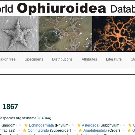
Taxon tree
Specimens
Distributions
Attributes
Literature
St
 1867
inespecies.org:taxname:204344)
(Kingdom)
Echinodermata
(Phylum)
Asterozoa
(Subphylum)
O
nfraclass)
Ophintegrida
(Superorder)
Amphilepidida
(Order)
G