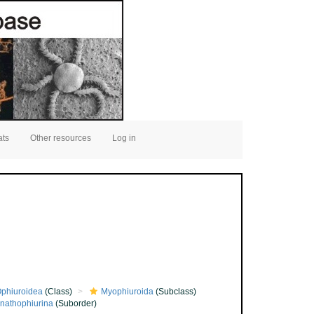
ats
Other resources
Log in
phiuroidea
(Class)
Myophiuroida
(Subclass)
nathophiurina
(Suborder)