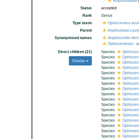
Amphiuroidea
(
Status
accepted
Rank
Genus
Type taxon
Ophiocentrus acul
Parent
Amphiuridae Ljun
Synonymised names
Amphiocnida
Verri
Ophiocentrotus
·
u
Direct children (21)
Species
Ophiocent
Species
Ophiocent
Display
Species
Ophiocen
Species
Ophiocent
Species
Ophiocent
Species
Ophiocent
Species
Ophiocentr
Species
Ophiocent
Species
Ophiocent
Species
Ophiocen
Species
Ophiocent
Species
Ophiocent
Species
Ophiocent
Species
Ophiocent
Species
Ophiocent
Species
Ophiocentr
Species
Ophiocent