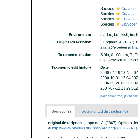
Species
Ophiocent
Species
Ophiocent
Species
Ophiocent
Species
Ophiocent
Environment
marine,
brackish
,
fres
Original description
Ljungman, A. (1867). 
available online at
htt
Taxonomic citation
Stöhr, S.; O’Hara, T.;
https://www.marinesp
Taxonomic edit history
Date
2000-04-19 18:45:56Z
2000-10-01 17:04:30Z
2006-09-26 06:56:50Z
2007-07-12 13:29:01Z
[taxonomic tree]
[clear ca
Sources (3)
Documented distribution (0)
original description
Ljungman, A. (1867). Ophiuroide
at
https://www.biodiversitylibrary.org/page/32287761
[