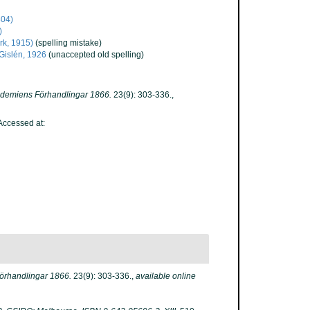
804)
)
rk, 1915)
(spelling mistake)
Gislén, 1926
(unaccepted old spelling)
kademiens Förhandlingar 1866.
23(9): 303-336.
,
ccessed at:
örhandlingar 1866.
23(9): 303-336.
,
available online