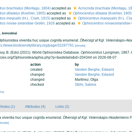
rus brachiatus
(Montagu, 1804)
accepted as
Acrocnida brachiata
(Montagu, 1
rus dilatatus
(Koehler, 1905)
accepted as
Ophiocentrus dilatata
(Koehler, 1905
rus inequalis
(H.L. Clark, 1915)
accepted as
Ophiocentrus inaequalis
(H.L. Cla
rus novae-zelandiae
Gislén, 1926
accepted as
Ophiocentrus novaezelandiae
h
,
terrestrial
Ophiuroidea viventia huc usque cognita enumerat.
Öfversigt af Kgl. Vetenskaps-A
ps://www.biodiversitylibrary.org/page/32287761
[details]
 Thuy, B. (Eds) (2021). World Ophiuroidea Database.
Ophiocentrus
Ljungman, 1867. A
ecies.org/Ophiuroidea/aphia.php?p=taxdetails&id=204344 on 2026-08-07
action
by
created
Vanden Berghe, Edward
changed
Vanden Berghe, Edward
changed
Martinez, Olga
checked
Stöhr, Sabine
che]
Notes (1)
Attributes (4)
Links (2)
a viventia huc usque cognita enumerat.
Öfversigt af Kgl. Vetenskaps-Akademiens F
details]