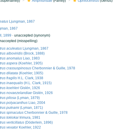
Superfamily)
Amphiuridae
(Family)
Ophiocentrus
(Genus)
eatus
Ljungman, 1867
gman, 1867
ll, 1899
·
unaccepted
(synonym)
naccepted
(misspelling)
rus aculeatus
Ljungman, 1867
rus alboviridis
(Brock, 1888)
trus anomalus
Liao, 1983
rus aspera
(Koehler, 1905)
rus crassuspinosus
Cherbonnier & Guille, 1978
rus dilatata
(Koehler, 1905)
us fragilis
H.L. Clark, 1938
rus inaequalis
(H.L. Clark, 1915)
rus koehleri
Gislén, 1926
trus novaezelandiae
Gislén, 1926
rus pilosa
(Lyman, 1879)
rus polyacanthus
Liao, 2004
rus putnami
(Lyman, 1871)
rus spinacutus
Cherbonnier & Guille, 1978
rus tokiokai
Irimura, 1981
us verticillatus
(Döderlein, 1896)
rus vexator
Koehler, 1922