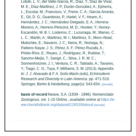
Lotufo, L. V.; del Valle-García, R.; Díaz, Y.; Díaz de Vivar,
M. E.; Díaz-Martínez, J. P.; Durán-González, A.; Epherra,
L.; Escolar, M.; Francisco, V.; Freire, C. A.; García-Arrarás,
E.; Gil, D. G.; Guarderas, P.; Hadel, V. F.; Hearn, A.;
Hernández, J. C.; Hernández-Delgado, E. A.; Herrera-
Moreno, A.; Herrero-Pérezrul, M. D.; Hooker, Y.; Honey-
Escandón, M. B. I.; Lodeiros, C.; Luzuriaga, M.; Manso, C.
L. C.; Martín, A.; Martinez, M. I.; Martínez, S.; Moro-Abad;
Mutschke, E.; Navarro, J. C.; Neira, R.; Noriega, N.;
Palleiro-Nayar, J. S.; Pérez, A. F.; Pérez-Ruzafa, A.;
Prieto-Rios, E.; Reyes, J.; Rodríguez, R.; Rubilar, T.;
Sancho-Mejía, T.; Sangil, C.; Silva, J. R. M. C.;
Sonnenholzner, J. I.; Ventura, C. R.; Tablado, A.; Tavares,
Y.; Tiago, C. G.; Tuya, F.;Williams, S. M. (2013). Appendix.
In: J. J. Alvarado & F. A. Solís-Marín (eds), Echinoderm
Research and Diversity in Latin America.
pp. 471-510.
Springer; Berlin & Heidelberg. page(s): 543-654.
[details]
basis of record
Neave, S.A. (1939 - 1996). Nomenclator
Zoologicus. vol. 1-10 Online.
,
available online at
https://w
ww.checklistbank.org/dataset/126539/about
[details]