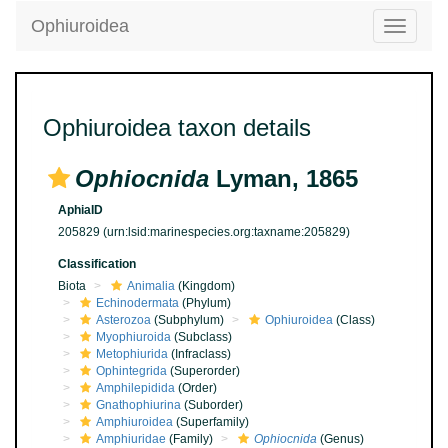
Ophiuroidea
Toggle
navigatio
Ophiuroidea taxon details
Ophiocnida
Lyman, 1865
AphiaID
205829
(urn:lsid:marinespecies.org:taxname:205829)
Classification
Biota
Animalia
(Kingdom)
Echinodermata
(Phylum)
Asterozoa
(Subphylum)
Ophiuroidea
(Class)
Myophiuroida
(Subclass)
Metophiurida
(Infraclass)
Ophintegrida
(Superorder)
Amphilepidida
(Order)
Gnathophiurina
(Suborder)
Amphiuroidea
(Superfamily)
Amphiuridae
(Family)
Ophiocnida
(Genus)