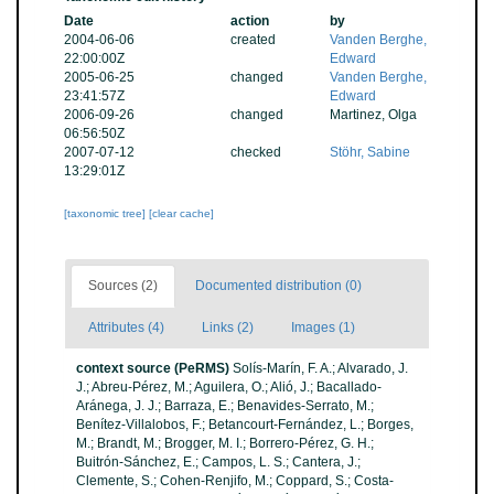
Date
action
by
2004-06-06
created
Vanden Berghe,
22:00:00Z
Edward
2005-06-25
changed
Vanden Berghe,
23:41:57Z
Edward
2006-09-26
changed
Martinez, Olga
06:56:50Z
2007-07-12
checked
Stöhr, Sabine
13:29:01Z
[taxonomic tree]
[clear cache]
Sources (2)
Documented distribution (0)
Attributes (4)
Links (2)
Images (1)
context source (PeRMS)
Solís-Marín, F. A.; Alvarado, J.
J.; Abreu-Pérez, M.; Aguilera, O.; Alió, J.; Bacallado-
Aránega, J. J.; Barraza, E.; Benavides-Serrato, M.;
Benítez-Villalobos, F.; Betancourt-Fernández, L.; Borges,
M.; Brandt, M.; Brogger, M. I.; Borrero-Pérez, G. H.;
Buitrón-Sánchez, E.; Campos, L. S.; Cantera, J.;
Clemente, S.; Cohen-Renjifo, M.; Coppard, S.; Costa-