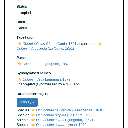
Status
accepted
Rank
Genus
Type taxon
Ophiolepis hispida
Le Conte, 1851
accepted as
Ophiocnida hispida
(Le Conte, 1851)
Parent
Amphiuridae Ljungman, 1867
Synonymised names
Ophiocnidella
Ljungman, 1872
·
unaccepted
(synonymized by A.M. Clark)
Direct children (21)
Display
Species
Ophiocnida californica
Ziesenhenne, 1940
Species
Ophiocnida hispida
(Le Conte, 1851)
Species
Ophiocnida loveni
(Ljungman, 1867)
Species
Ophiocnida scabra
Lyman, 1879