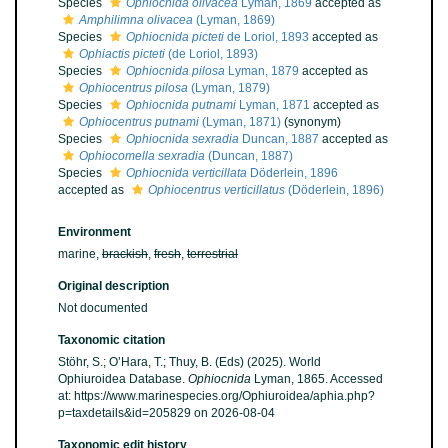
Species
Ophiocnida olivacea
Lyman, 1869
accepted as
Amphilimna olivacea
(Lyman, 1869)
Species
Ophiocnida picteti
de Loriol, 1893
accepted as
Ophiactis picteti
(de Loriol, 1893)
Species
Ophiocnida pilosa
Lyman, 1879
accepted as
Ophiocentrus pilosa
(Lyman, 1879)
Species
Ophiocnida putnami
Lyman, 1871
accepted as
Ophiocentrus putnami
(Lyman, 1871)
(synonym)
Species
Ophiocnida sexradia
Duncan, 1887
accepted as
Ophiocomella sexradia
(Duncan, 1887)
Species
Ophiocnida verticillata
Döderlein, 1896
accepted as
Ophiocentrus verticillatus
(Döderlein, 1896)
Environment
marine,
brackish
,
fresh
,
terrestrial
Original description
Not documented
Taxonomic citation
Stöhr, S.; O’Hara, T.; Thuy, B. (Eds) (2025). World
Ophiuroidea Database.
Ophiocnida
Lyman, 1865. Accessed
at: https://www.marinespecies.org/Ophiuroidea/aphia.php?
p=taxdetails&id=205829 on 2026-08-04
Taxonomic edit history