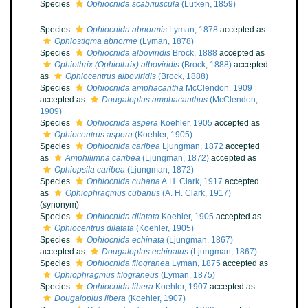
Species
Ophiocnida scabriuscula
(Lütken, 1859)
Species
Ophiocnida abnormis
Lyman, 1878
accepted as
Ophiostigma abnorme
(Lyman, 1878)
Species
Ophiocnida alboviridis
Brock, 1888
accepted as
Ophiothrix (Ophiothrix) alboviridis
(Brock, 1888)
accepted
as
Ophiocentrus alboviridis
(Brock, 1888)
Species
Ophiocnida amphacantha
McClendon, 1909
accepted as
Dougaloplus amphacanthus
(McClendon,
1909)
Species
Ophiocnida aspera
Koehler, 1905
accepted as
Ophiocentrus aspera
(Koehler, 1905)
Species
Ophiocnida caribea
Ljungman, 1872
accepted
as
Amphilimna caribea
(Ljungman, 1872)
accepted as
Ophiopsila caribea
(Ljungman, 1872)
Species
Ophiocnida cubana
A.H. Clark, 1917
accepted
as
Ophiophragmus cubanus
(A. H. Clark, 1917)
(synonym)
Species
Ophiocnida dilatata
Koehler, 1905
accepted as
Ophiocentrus dilatata
(Koehler, 1905)
Species
Ophiocnida echinata
(Ljungman, 1867)
accepted as
Dougaloplus echinatus
(Ljungman, 1867)
Species
Ophiocnida filogranea
Lyman, 1875
accepted as
Ophiophragmus filograneus
(Lyman, 1875)
Species
Ophiocnida libera
Koehler, 1907
accepted as
Dougaloplus libera
(Koehler, 1907)