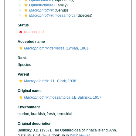
Ophiactoidea
(Superfamily)
Ophiotrichidae
(Family)
Macrophiothrix
(Genus)
Macrophiothrix mossambica
(Species)
Status
unaccepted
Accepted name
Macrophiothrix demessa
(Lyman, 1861)
Rank
Species
Parent
Macrophiothrix
H.L. Clark, 1938
Original name
Macrophiothrix mossambica
J.B Balinsky, 1957
Environment
marine,
brackish
,
fresh
,
terrestrial
Original description
Balinsky, J.B. (1957). The Ophiuroidea of Inhaca Island. Ann.
Natal Mus. 14: 1-33.
(look up in
IMIS
)
[details]