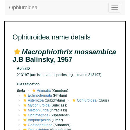
Ophiuroidea
Toggle
navigatio
Ophiuroidea name details
Macrophiothrix mossambica
J.B Balinsky, 1957
AphiaID
213197
(urn:lsid:marinespecies.org:taxname:213197)
Classification
Biota
Animalia
(Kingdom)
Echinodermata
(Phylum)
Asterozoa
(Subphylum)
Ophiuroidea
(Class)
Myophiuroida
(Subclass)
Metophiurida
(Infraclass)
Ophintegrida
(Superorder)
Amphilepidida
(Order)
Gnathophiurina
(Suborder)