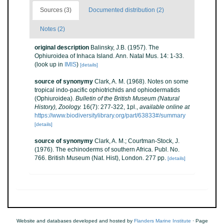
Sources (3)
Documented distribution (2)
Notes (2)
original description
Balinsky, J.B. (1957). The
Ophiuroidea of Inhaca Island. Ann. Natal Mus. 14: 1-33.
(look up in
IMIS
)
[details]
source of synonymy
Clark, A. M. (1968). Notes on some
tropical indo-pacific ophiotrichids and ophiodermatids
(Ophiuroidea).
Bulletin of the British Museum (Natural
History), Zoology.
16(7): 277-322, 1pl.
,
available online at
https://www.biodiversitylibrary.org/part/63833#/summary
[details]
source of synonymy
Clark, A. M.; Courtman-Stock, J.
(1976). The echinoderms of southern Africa. Publ. No.
766. British Museum (Nat. Hist), London. 277 pp.
[details]
Website and databases developed and hosted by
Flanders Marine Institute
· Page