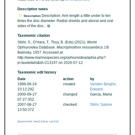
Descriptive notes
Description: Arm length a little under to ten
Description
times the disc diameter. Radial shields and aboral and oral
sides of the disc...
Taxonomic citation
Stöhr, S.; O’Hara, T.; Thuy, B. (Eds) (2021). World
Ophiuroidea Database.
Macrophiothrix mossambica
J.B
Balinsky, 1957. Accessed at:
http://www.marinespecies.org/ophiuroidea/aphia.php?
p=taxdetails&id=213197 on 2026-07-12
Taxonomic edit history
Date
action
by
1999-06-24
created
Vanden Berghe,
23:12:29Z
Edward
2000-09-27
changed
Garcia, Maria
07:27:35Z
2007-08-27
checked
Stöhr, Sabine
13:50:37Z
[taxonomic tree]
[clear cache]