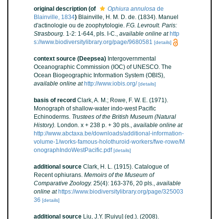
original description
(of
Ophiura annulosa
de
Blainville, 1834
)
Blainville, H. M. D. de. (1834). Manuel
d'actinologie ou de zoophytologie.
F.G. Levroult. Paris:
Strasbourg.
1-2: 1-644, pls. I-C.
,
available online at
http
s://www.biodiversitylibrary.org/page/9680581
[details]
context source (Deepsea)
Intergovernmental
Oceanographic Commission (IOC) of UNESCO. The
Ocean Biogeographic Information System (OBIS)
,
available online at
http://www.iobis.org/
[details]
basis of record
Clark, A. M.; Rowe, F. W. E. (1971).
Monograph of shallow-water indo-west Pacific
Echinoderms.
Trustees of the British Museum (Natural
History).
London. x + 238 p. + 30 pls.
,
available online at
http://www.abctaxa.be/downloads/additional-information-
volume-1/works-famous-holothuroid-workers/fwe-rowe/M
onographIndoWestPacific.pdf
[details]
additional source
Clark, H. L. (1915). Catalogue of
Recent ophiurans.
Memoirs of the Museum of
Comparative Zoology.
25(4): 163-376, 20 pls.
,
available
online at
https://www.biodiversitylibrary.org/page/325003
36
[details]
additional source
Liu, J.Y. [Ruiyu] (ed.). (2008).