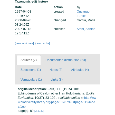
Taxonomic edit history
Date
action
by
1997-04-03
created
Onyango,
13:19:51Z
Eunice
2000-09-20
changed
Garcia, Maria
08:24:09Z
2007-07-18
checked
Stöhr, Sabine
12:17:12Z
[taxonomic tree]
[clear cache]
Sources (7)
Documented distribution (23)
Specimens (1)
Notes (2)
Attributes (4)
Vernaculars (1)
Links (8)
original description
Clark, H. L. (1915). The
Echinoderms of Ceylon other than Holothurians.
Spolia
Zeylandica.
10(37): 83-102.
,
available online at
http://ww
w.biodiversitylibrary.org/page/10787998#page/119/mod
e/1up
page(s): 89
[details]