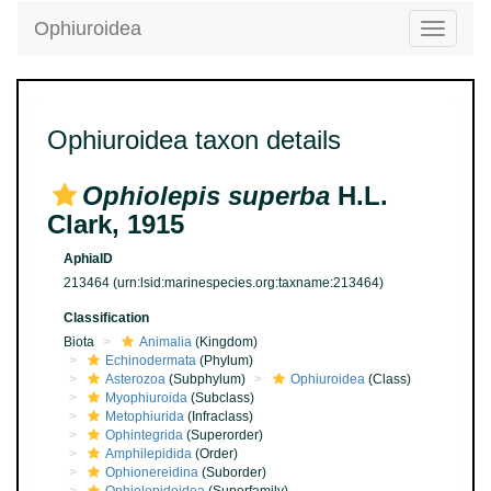
Ophiuroidea
Toggle
navigatio
Ophiuroidea taxon details
Ophiolepis superba
H.L.
Clark, 1915
AphiaID
213464
(urn:lsid:marinespecies.org:taxname:213464)
Classification
Biota
Animalia
(Kingdom)
Echinodermata
(Phylum)
Asterozoa
(Subphylum)
Ophiuroidea
(Class)
Myophiuroida
(Subclass)
Metophiurida
(Infraclass)
Ophintegrida
(Superorder)
Amphilepidida
(Order)
Ophionereidina
(Suborder)