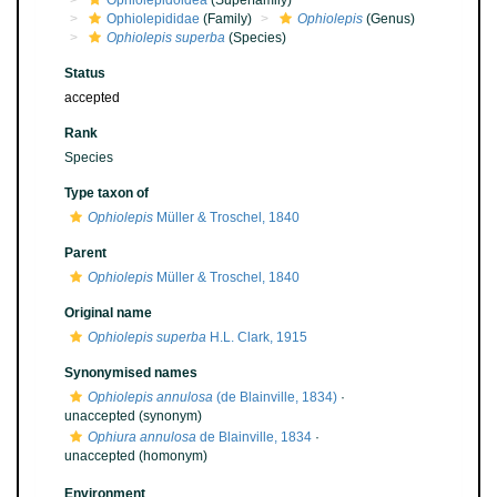
Ophiolepidoidea
(Superfamily)
Ophiolepididae
(Family)
Ophiolepis
(Genus)
Ophiolepis superba
(Species)
Status
accepted
Rank
Species
Type taxon of
Ophiolepis
Müller & Troschel, 1840
Parent
Ophiolepis
Müller & Troschel, 1840
Original name
Ophiolepis superba
H.L. Clark, 1915
Synonymised names
Ophiolepis annulosa
(de Blainville, 1834)
·
unaccepted
(synonym)
Ophiura annulosa
de Blainville, 1834
·
unaccepted
(homonym)
Environment