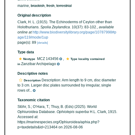
marine,
brackish
,
fresh
,
terrestrial
Original description
Clark, H. L. (1915). The Echinoderms of Ceylon other than
Holothurians.
Spolia Zeylandica.
10(37): 83-102.
,
available
online at
http://www.biodiversitylibrary.org/page/10787998#p
age/119/mode/1up
page(s): 89
[details]
Type data
MCZ 143456
,
Neotype
Type locality contained
Zanzibar Archipelago
in
Descriptive notes
Description: Arm length to 9 cm, disc diameter
Description
to 3 cm. Larger disc plates surrounded by irregular, single
rows of...
Taxonomic citation
Stöhr, S.; O’Hara, T.; Thuy, B. (Eds) (2025). World
Ophiuroidea Database.
Ophiolepis superba
H.L. Clark, 1915.
Accessed at:
https://marinespecies.org/Ophiuroidea/aphia.php?
p=taxdetails&id=213464 on 2026-08-06