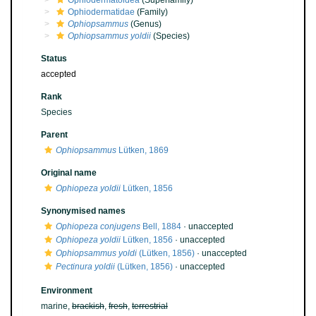
Ophiodermatoidea
(Superfamily)
Ophiodermatidae
(Family)
Ophiopsammus
(Genus)
Ophiopsammus yoldii
(Species)
Status
accepted
Rank
Species
Parent
Ophiopsammus
Lütken, 1869
Original name
Ophiopeza yoldii
Lütken, 1856
Synonymised names
Ophiopeza conjugens
Bell, 1884
·
unaccepted
Ophiopeza yoldii
Lütken, 1856
·
unaccepted
Ophiopsammus yoldi
(Lütken, 1856)
·
unaccepted
Pectinura yoldii
(Lütken, 1856)
·
unaccepted
Environment
marine,
brackish
,
fresh
,
terrestrial