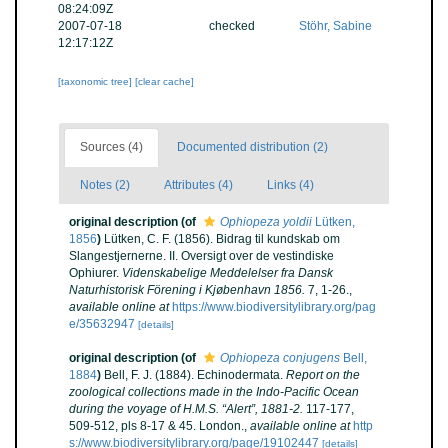
08:24:09Z
2007-07-18
checked
Stöhr, Sabine
12:17:12Z
[taxonomic tree]
[clear cache]
Sources (4)
Documented distribution (2)
Notes (2)
Attributes (4)
Links (4)
original description
(of
Ophiopeza yoldii
Lütken,
1856
)
Lütken, C. F. (1856). Bidrag til kundskab om
Slangestjernerne. II. Oversigt over de vestindiske
Ophiurer.
Videnskabelige Meddelelser fra Dansk
Naturhistorisk Förening i Kjøbenhavn 1856.
7, 1-26.
,
available online at
https://www.biodiversitylibrary.org/pag
e/35632947
[details]
original description
(of
Ophiopeza conjugens
Bell,
1884
)
Bell, F. J. (1884). Echinodermata.
Report on the
zoological collections made in the Indo-Pacific Ocean
during the voyage of H.M.S. “Alert”, 1881-2.
117-177,
509-512, pls 8-17 & 45. London.
,
available online at
http
s://www.biodiversitylibrary.org/page/19102447
[details]