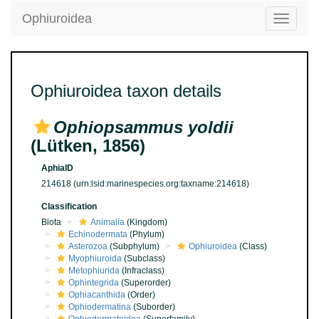
Ophiuroidea
Toggle
navigatio
Ophiuroidea taxon details
Ophiopsammus yoldii
(Lütken, 1856)
AphiaID
214618
(urn:lsid:marinespecies.org:taxname:214618)
Classification
Biota
Animalia
(Kingdom)
Echinodermata
(Phylum)
Asterozoa
(Subphylum)
Ophiuroidea
(Class)
Myophiuroida
(Subclass)
Metophiurida
(Infraclass)
Ophintegrida
(Superorder)
Ophiacanthida
(Order)
Ophiodermatina
(Suborder)