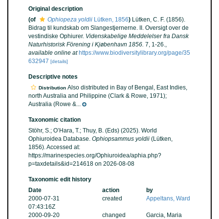
Original description
(of
Ophiopeza yoldii
Lütken, 1856
)
Lütken, C. F. (1856).
Bidrag til kundskab om Slangestjernerne. II. Oversigt over de
vestindiske Ophiurer.
Videnskabelige Meddelelser fra Dansk
Naturhistorisk Förening i Kjøbenhavn 1856.
7, 1-26.
,
available online at
https://www.biodiversitylibrary.org/page/35
632947
[details]
Descriptive notes
Also distributed in Bay of Bengal, East Indies,
Distribution
north Australia and Philippine (Clark & Rowe, 1971);
Australia (Rowe &...
Taxonomic citation
Stöhr, S.; O’Hara, T.; Thuy, B. (Eds) (2025). World
Ophiuroidea Database.
Ophiopsammus yoldii
(Lütken,
1856). Accessed at:
https://marinespecies.org/Ophiuroidea/aphia.php?
p=taxdetails&id=214618 on 2026-08-08
Taxonomic edit history
Date
action
by
2000-07-31
created
Appeltans, Ward
07:43:16Z
2000-09-20
changed
Garcia, Maria