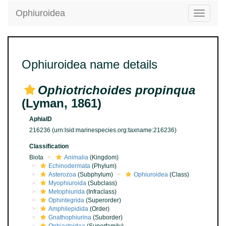
Ophiuroidea
Toggle
navigatio
Ophiuroidea name details
Ophiotrichoides propinqua
(Lyman, 1861)
AphiaID
216236
(urn:lsid:marinespecies.org:taxname:216236)
Classification
Biota
Animalia
(Kingdom)
Echinodermata
(Phylum)
Asterozoa
(Subphylum)
Ophiuroidea
(Class)
Myophiuroida
(Subclass)
Metophiurida
(Infraclass)
Ophintegrida
(Superorder)
Amphilepidida
(Order)
Gnathophiurina
(Suborder)