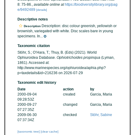
8: 75-86.
,
available online at
https://biodiversitylibrary.org/pag
e/9492489
[details]
Descriptive notes
Description: disc colour greenish, yellowish or
Description
brownish, variegated with white. Disc scales bare in young
specimens. In...
Taxonomic citation
Stöhr, S.; O’Hara, T.; Thuy, B. (Eds) (2021). World
Ophiuroidea Database.
Ophiotrichoides propinqua
(Lyman,
1861). Accessed at:
http://www.marinespecies.org/ophiuroidea/aphia.php?
p=taxdetails&id=216236 on 2026-07-29
Taxonomic edit history
Date
action
by
2000-09-04
created
Garcia, Maria
09:28:53Z
2000-09-27
changed
Garcia, Maria
07:27:35Z
2009-06-30
checked
Stöhr, Sabine
07:37:34Z
[taxonomic tree]
[clear cache]