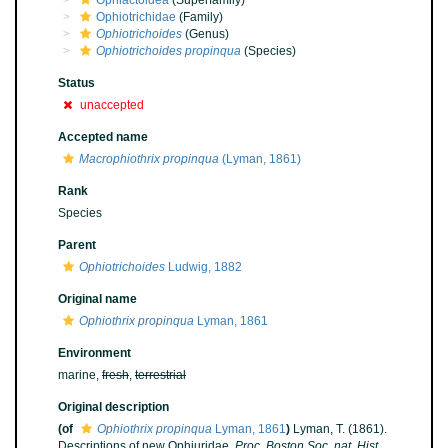
Ophiactoidea
(Superfamily)
Ophiotrichidae
(Family)
Ophiotrichoides
(Genus)
Ophiotrichoides propinqua
(Species)
Status
unaccepted
Accepted name
Macrophiothrix propinqua
(Lyman, 1861)
Rank
Species
Parent
Ophiotrichoides
Ludwig, 1882
Original name
Ophiothrix propinqua
Lyman, 1861
Environment
marine,
fresh
,
terrestrial
Original description
(of
Ophiothrix propinqua
Lyman, 1861
)
Lyman, T. (1861).
Descriptions of new Ophiuridae.
Proc. Boston Soc. nat. Hist.