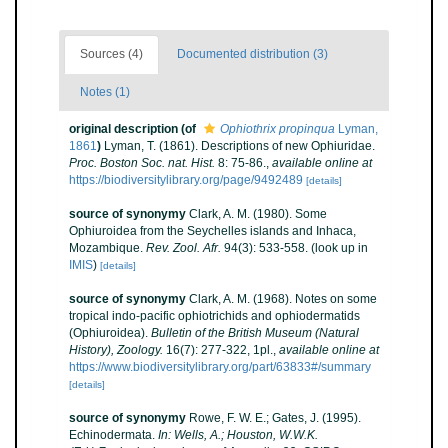
Sources (4)
Documented distribution (3)
Notes (1)
original description
(of
Ophiothrix propinqua
Lyman,
1861
)
Lyman, T. (1861). Descriptions of new Ophiuridae.
Proc. Boston Soc. nat. Hist.
8: 75-86.
,
available online at
https://biodiversitylibrary.org/page/9492489
[details]
source of synonymy
Clark, A. M. (1980). Some
Ophiuroidea from the Seychelles islands and Inhaca,
Mozambique.
Rev. Zool. Afr.
94(3): 533-558.
(look up in
IMIS
)
[details]
source of synonymy
Clark, A. M. (1968). Notes on some
tropical indo-pacific ophiotrichids and ophiodermatids
(Ophiuroidea).
Bulletin of the British Museum (Natural
History), Zoology.
16(7): 277-322, 1pl.
,
available online at
https://www.biodiversitylibrary.org/part/63833#/summary
[details]
source of synonymy
Rowe, F. W. E.; Gates, J. (1995).
Echinodermata.
In: Wells, A.; Houston, W.W.K.