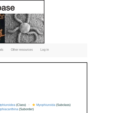
ats
Other resources
Log in
phiuroidea
(Class)
Myophiuroida
(Subclass)
phiacanthina
(Suborder)