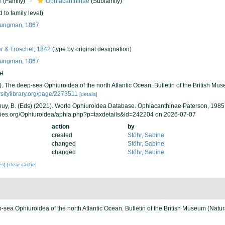
e
(Family)
Ophiacanthinae
(Subfamily)
 to family level)
jungman, 1867
r & Troschel, 1842
(type by original designation)
jungman, 1867
al
). The deep-sea Ophiuroidea of the north Atlantic Ocean. Bulletin of the British Mu
ersitylibrary.org/page/2273511
[details]
 Thuy, B. (Eds) (2021). World Ophiuroidea Database. Ophiacanthinae Paterson, 1985
cies.org/Ophiuroidea/aphia.php?p=taxdetails&id=242204 on 2026-07-07
action
by
created
Stöhr, Sabine
changed
Stöhr, Sabine
changed
Stöhr, Sabine
ies]
[clear cache]
-sea Ophiuroidea of the north Atlantic Ocean. Bulletin of the British Museum (Natur