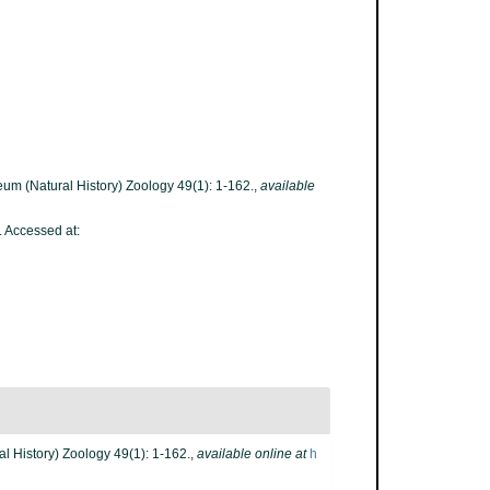
seum (Natural History) Zoology 49(1): 1-162.
,
available
. Accessed at:
al History) Zoology 49(1): 1-162.
,
available online at
h