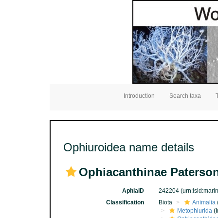
Introduction
Search taxa
Ophiuroidea name details
Ophiacanthinae Paterson
AphiaID
242204
(urn:lsid:mar
Classification
Biota
Animalia
Metophiurida
(I