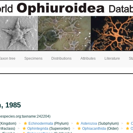
Taxon tree
Specimens
Distributions
Attributes
Literature
St
, 1985
inespecies.org:taxname:242204)
(Kingdom)
Echinodermata
(Phylum)
Asterozoa
(Subphylum)
O
nfraclass)
Ophintegrida
(Superorder)
Ophiacanthida
(Order)
O