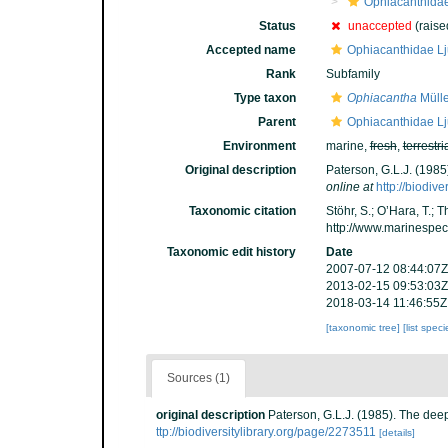
Ophiacanthida
Status
unaccepted
(raised
Accepted name
Ophiacanthidae L
Rank
Subfamily
Type taxon
Ophiacantha
Mülle
Parent
Ophiacanthidae L
Environment
marine,
fresh
,
terrestri
Original description
Paterson, G.L.J. (1985
online at
http://biodiv
Taxonomic citation
Stöhr, S.; O’Hara, T.;
http://www.marinespe
Taxonomic edit history
Date
2007-07-12 08:44:07Z
2013-02-15 09:53:03Z
2018-03-14 11:46:55Z
[taxonomic tree]
[list spec
Sources (1)
original description
Paterson, G.L.J. (1985). The deep
ttp://biodiversitylibrary.org/page/2273511
[details]