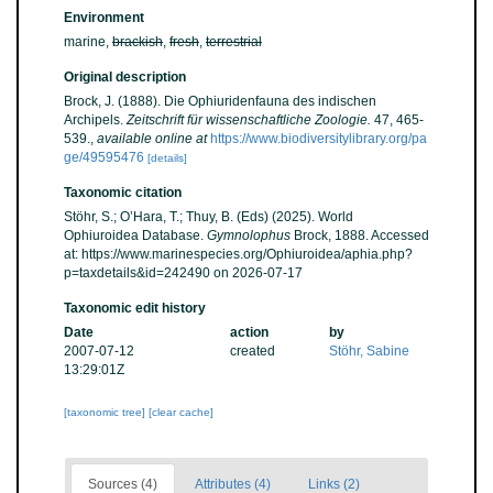
Environment
marine,
brackish
,
fresh
,
terrestrial
Original description
Brock, J. (1888). Die Ophiuridenfauna des indischen
Archipels.
Zeitschrift für wissenschaftliche Zoologie.
47, 465-
539.
,
available online at
https://www.biodiversitylibrary.org/pa
ge/49595476
[details]
Taxonomic citation
Stöhr, S.; O’Hara, T.; Thuy, B. (Eds) (2025). World
Ophiuroidea Database.
Gymnolophus
Brock, 1888. Accessed
at: https://www.marinespecies.org/Ophiuroidea/aphia.php?
p=taxdetails&id=242490 on 2026-07-17
Taxonomic edit history
Date
action
by
2007-07-12
created
Stöhr, Sabine
13:29:01Z
[taxonomic tree]
[clear cache]
Sources (4)
Attributes (4)
Links (2)