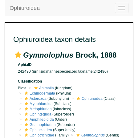
Ophiuroidea
Toggle
navigatio
Ophiuroidea taxon details
Gymnolophus
Brock, 1888
AphiaID
242490
(urn:lsid:marinespecies.org:taxname:242490)
Classification
Biota
Animalia
(Kingdom)
Echinodermata
(Phylum)
Asterozoa
(Subphylum)
Ophiuroidea
(Class)
Myophiuroida
(Subclass)
Metophiurida
(Infraclass)
Ophintegrida
(Superorder)
Amphilepidida
(Order)
Gnathophiurina
(Suborder)
Ophiactoidea
(Superfamily)
Ophiotrichidae
(Family)
Gymnolophus
(Genus)