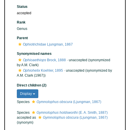
Status
accepted
Rank
Genus
Parent
Ophiotrichidae Ljungman, 1867
Synonymised names
Ophioaethiops
Brock, 1888
·
unaccepted
(synonymized
by A.M. Clark)
Ophiohelix
Koehler, 1895
·
unaccepted
(synonymized by
A.M. Clark (1967))
Direct children (2)
Display
Species
Gymnolophus obscura
(Ljungman, 1867)
Species
Gymnolophus holdsworthi
(E. A. Smith, 1887)
accepted as
Gymnolophus obscura
(Ljungman, 1867)
(synonym)