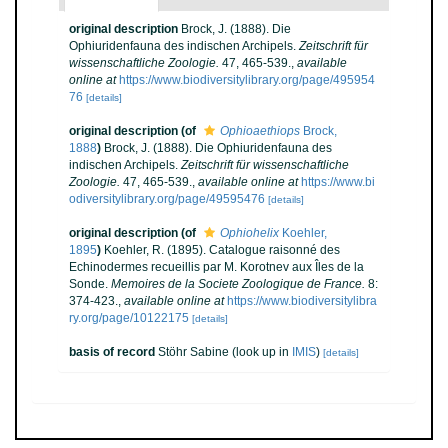
original description
Brock, J. (1888). Die
Ophiuridenfauna des indischen Archipels.
Zeitschrift für
wissenschaftliche Zoologie.
47, 465-539.
,
available
online at
https://www.biodiversitylibrary.org/page/495954
76
[details]
original description
(of
Ophioaethiops
Brock,
1888
)
Brock, J. (1888). Die Ophiuridenfauna des
indischen Archipels.
Zeitschrift für wissenschaftliche
Zoologie.
47, 465-539.
,
available online at
https://www.bi
odiversitylibrary.org/page/49595476
[details]
original description
(of
Ophiohelix
Koehler,
1895
)
Koehler, R. (1895). Catalogue raisonné des
Echinodermes recueillis par M. Korotnev aux Îles de la
Sonde.
Memoires de la Societe Zoologique de France.
8:
374-423.
,
available online at
https://www.biodiversitylibra
ry.org/page/10122175
[details]
basis of record
Stöhr Sabine
(look up in
IMIS
)
[details]