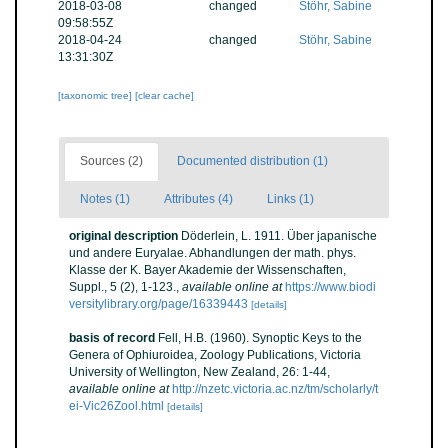
2018-03-08
changed
Stöhr, Sabine
09:58:55Z
2018-04-24
changed
Stöhr, Sabine
13:31:30Z
[taxonomic tree]
[clear cache]
Sources (2)
Documented distribution (1)
Notes (1)
Attributes (4)
Links (1)
original description
Döderlein, L. 1911. Über japanische
und andere Euryalae. Abhandlungen der math. phys.
Klasse der K. Bayer Akademie der Wissenschaften,
Suppl., 5 (2), 1-123.
,
available online at
https://www.biodi
versitylibrary.org/page/16339443
[details]
basis of record
Fell, H.B. (1960). Synoptic Keys to the
Genera of Ophiuroidea, Zoology Publications, Victoria
University of Wellington, New Zealand, 26: 1-44
,
available online at
http://nzetc.victoria.ac.nz/tm/scholarly/t
ei-Vic26Zool.html
[details]