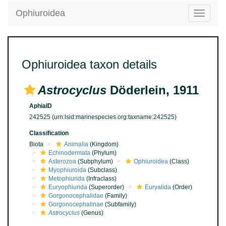
Ophiuroidea
Toggle
navigatio
Ophiuroidea taxon details
Astrocyclus
Döderlein, 1911
AphiaID
242525
(urn:lsid:marinespecies.org:taxname:242525)
Classification
Biota
Animalia
(Kingdom)
Echinodermata
(Phylum)
Asterozoa
(Subphylum)
Ophiuroidea
(Class)
Myophiuroida
(Subclass)
Metophiurida
(Infraclass)
Euryophiurida
(Superorder)
Euryalida
(Order)
Gorgonocephalidae
(Family)
Gorgonocephalinae
(Subfamily)
Astrocyclus
(Genus)