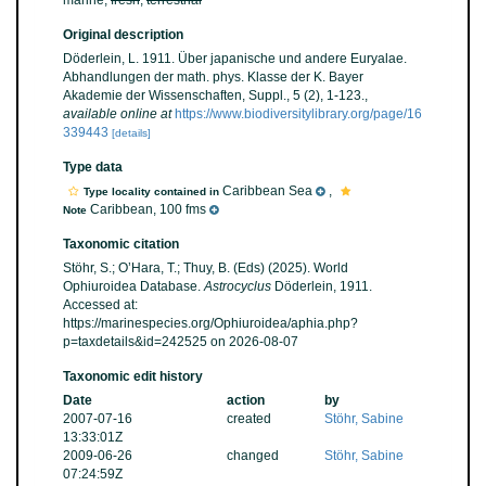
marine,
fresh
,
terrestrial
Original description
Döderlein, L. 1911. Über japanische und andere Euryalae.
Abhandlungen der math. phys. Klasse der K. Bayer
Akademie der Wissenschaften, Suppl., 5 (2), 1-123.
,
available online at
https://www.biodiversitylibrary.org/page/16
339443
[details]
Type data
Caribbean Sea
,
Type locality contained in
Caribbean, 100 fms
Note
Taxonomic citation
Stöhr, S.; O’Hara, T.; Thuy, B. (Eds) (2025). World
Ophiuroidea Database.
Astrocyclus
Döderlein, 1911.
Accessed at:
https://marinespecies.org/Ophiuroidea/aphia.php?
p=taxdetails&id=242525 on 2026-08-07
Taxonomic edit history
Date
action
by
2007-07-16
created
Stöhr, Sabine
13:33:01Z
2009-06-26
changed
Stöhr, Sabine
07:24:59Z