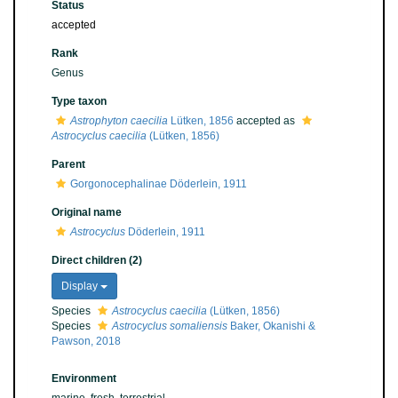
Status
accepted
Rank
Genus
Type taxon
Astrophyton caecilia
Lütken, 1856
accepted as
Astrocyclus caecilia
(Lütken, 1856)
Parent
Gorgonocephalinae Döderlein, 1911
Original name
Astrocyclus
Döderlein, 1911
Direct children (2)
Display
Species
Astrocyclus caecilia
(Lütken, 1856)
Species
Astrocyclus somaliensis
Baker, Okanishi &
Pawson, 2018
Environment