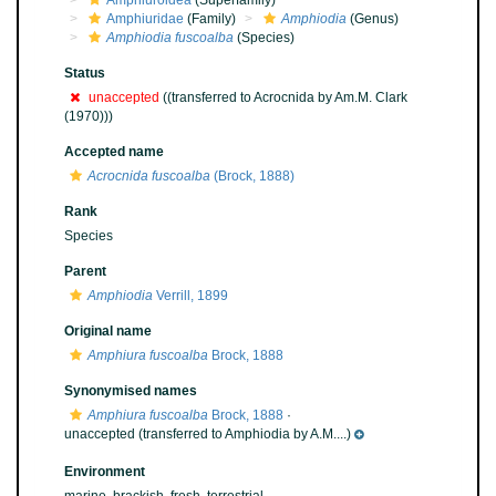
Amphiuroidea
(Superfamily)
Amphiuridae
(Family)
Amphiodia
(Genus)
Amphiodia fuscoalba
(Species)
Status
unaccepted
((transferred to Acrocnida by Am.M. Clark
(1970)))
Accepted name
Acrocnida fuscoalba
(Brock, 1888)
Rank
Species
Parent
Amphiodia
Verrill, 1899
Original name
Amphiura fuscoalba
Brock, 1888
Synonymised names
Amphiura fuscoalba
Brock, 1888
·
unaccepted
(transferred to Amphiodia by A.M....)
Environment