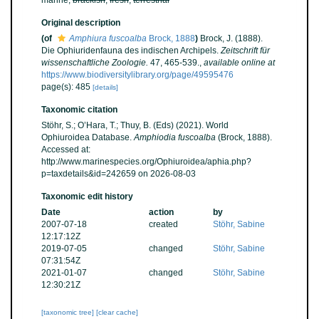
marine,
brackish
,
fresh
,
terrestrial
Original description
(of
Amphiura fuscoalba
Brock, 1888
)
Brock, J. (1888).
Die Ophiuridenfauna des indischen Archipels.
Zeitschrift für
wissenschaftliche Zoologie.
47, 465-539.
,
available online at
https://www.biodiversitylibrary.org/page/49595476
page(s): 485
[details]
Taxonomic citation
Stöhr, S.; O’Hara, T.; Thuy, B. (Eds) (2021). World
Ophiuroidea Database.
Amphiodia fuscoalba
(Brock, 1888).
Accessed at:
http://www.marinespecies.org/Ophiuroidea/aphia.php?
p=taxdetails&id=242659 on 2026-08-03
Taxonomic edit history
Date
action
by
2007-07-18
created
Stöhr, Sabine
12:17:12Z
2019-07-05
changed
Stöhr, Sabine
07:31:54Z
2021-01-07
changed
Stöhr, Sabine
12:30:21Z
[taxonomic tree]
[clear cache]