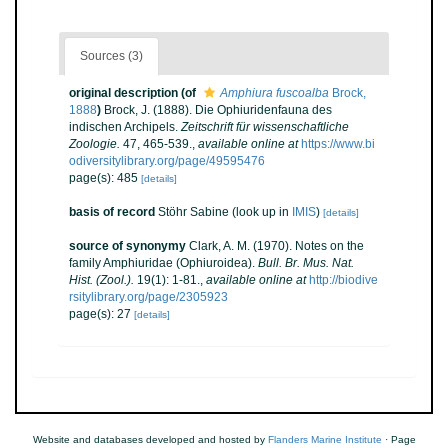
Sources (3)
original description
(of
Amphiura fuscoalba
Brock,
1888
)
Brock, J. (1888). Die Ophiuridenfauna des
indischen Archipels.
Zeitschrift für wissenschaftliche
Zoologie.
47, 465-539.
,
available online at
https://www.bi
odiversitylibrary.org/page/49595476
page(s): 485
[details]
basis of record
Stöhr Sabine
(look up in
IMIS
)
[details]
source of synonymy
Clark, A. M. (1970). Notes on the
family Amphiuridae (Ophiuroidea).
Bull. Br. Mus. Nat.
Hist. (Zool.).
19(1): 1-81.
,
available online at
http://biodive
rsitylibrary.org/page/2305923
page(s): 27
[details]
Website and databases developed and hosted by
Flanders Marine Institute
· Page