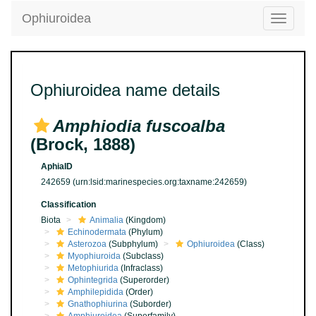
Ophiuroidea
Toggle
navigatio
Ophiuroidea name details
Amphiodia fuscoalba
(Brock, 1888)
AphiaID
242659
(urn:lsid:marinespecies.org:taxname:242659)
Classification
Biota
Animalia
(Kingdom)
Echinodermata
(Phylum)
Asterozoa
(Subphylum)
Ophiuroidea
(Class)
Myophiuroida
(Subclass)
Metophiurida
(Infraclass)
Ophintegrida
(Superorder)
Amphilepidida
(Order)
Gnathophiurina
(Suborder)