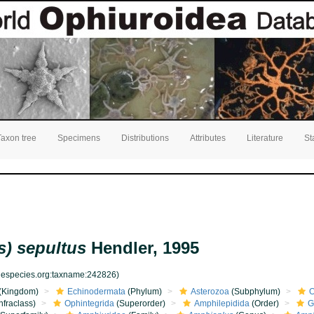
Taxon tree
Specimens
Distributions
Attributes
Literature
St
) sepultus
Hendler, 1995
inespecies.org:taxname:242826)
(Kingdom)
Echinodermata
(Phylum)
Asterozoa
(Subphylum)
O
nfraclass)
Ophintegrida
(Superorder)
Amphilepidida
(Order)
G