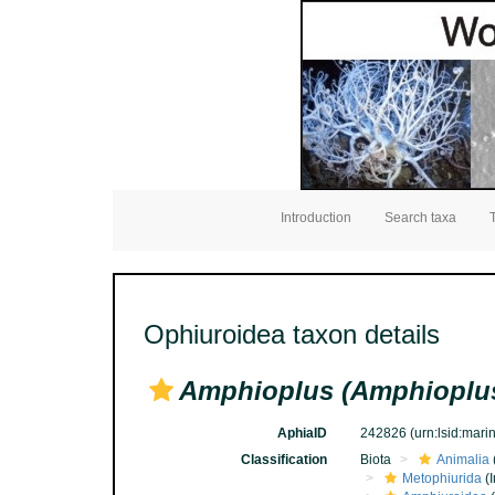
Introduction
Search taxa
Ophiuroidea taxon details
Amphioplus (Amphioplus
AphiaID
242826
(urn:lsid:mar
Classification
Biota
Animalia
Metophiurida
(I