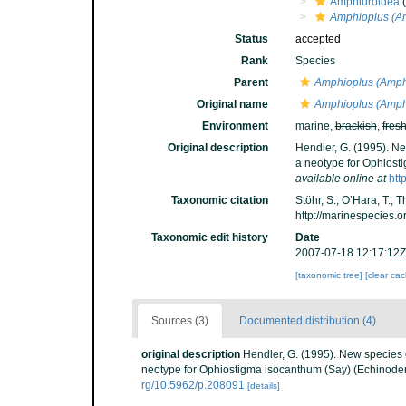
Amphiuroidea
(
Amphioplus (Am
Status
accepted
Rank
Species
Parent
Amphioplus (Amph
Original name
Amphioplus (Amphi
Environment
marine,
brackish
,
fres
Original description
Hendler, G. (1995). Ne
a neotype for Ophiost
available online at
htt
Taxonomic citation
Stöhr, S.; O’Hara, T.;
http://marinespecies.
Taxonomic edit history
Date
2007-07-18 12:17:12Z
[taxonomic tree]
[clear ca
Sources (3)
Documented distribution (4)
original description
Hendler, G. (1995). New species o
neotype for Ophiostigma isocanthum (Say) (Echinoder
rg/10.5962/p.208091
[details]