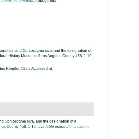
ioplus (Amphioplus)
(Subgenus)
s sepultus, and Ophiostigma siva, and the designation of
tural History Museum of Los Angeles County 458: 1-19.
,
tus
Hendler, 1995. Accessed at:
 and Ophiostigma siva, and the designation of a
les County 458: 1-19.
,
available online at
https://doi.o