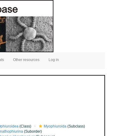
ats
Other resources
Log in
phiuroidea
(Class)
Myophiuroida
(Subclass)
nathophiurina
(Suborder)