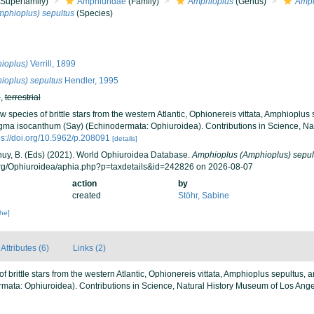
Superfamily)
Amphiuridae
(Family)
Amphioplus
(Genus)
Amph
phioplus) sepultus
(Species)
ioplus)
Verrill, 1899
oplus) sepultus
Hendler, 1995
h
,
terrestrial
w species of brittle stars from the western Atlantic, Ophionereis vittata, Amphioplu
igma isocanthum (Say) (Echinodermata: Ophiuroidea). Contributions in Science, Na
ps://doi.org/10.5962/p.208091
[details]
 Thuy, B. (Eds) (2021). World Ophiuroidea Database.
Amphioplus (Amphioplus) sepul
org/Ophiuroidea/aphia.php?p=taxdetails&id=242826 on 2026-08-07
action
by
created
Stöhr, Sabine
che]
Attributes (6)
Links (2)
f brittle stars from the western Atlantic, Ophionereis vittata, Amphioplus sepultus,
mata: Ophiuroidea). Contributions in Science, Natural History Museum of Los Ange