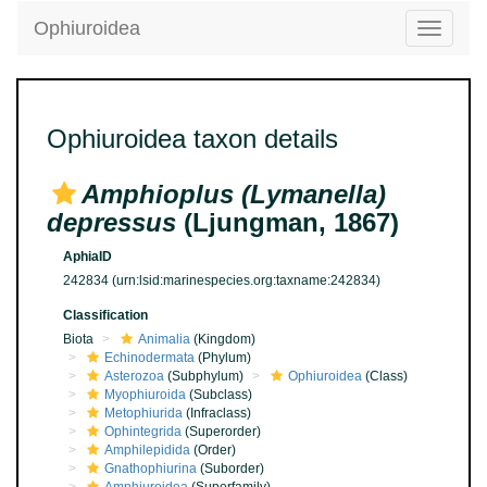
Ophiuroidea
Toggle
navigatio
Ophiuroidea taxon details
Amphioplus (Lymanella)
depressus
(Ljungman, 1867)
AphiaID
242834
(urn:lsid:marinespecies.org:taxname:242834)
Classification
Biota
Animalia
(Kingdom)
Echinodermata
(Phylum)
Asterozoa
(Subphylum)
Ophiuroidea
(Class)
Myophiuroida
(Subclass)
Metophiurida
(Infraclass)
Ophintegrida
(Superorder)
Amphilepidida
(Order)
Gnathophiurina
(Suborder)