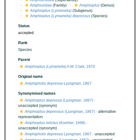
Amphiuroidea
(Superfamily)
Amphiuridae
(Family)
Amphioplus
(Genus)
Amphioplus (Lymanella)
(Subgenus)
Amphioplus (Lymanella) depressus
(Species)
Status
accepted
Rank
Species
Parent
Amphioplus (Lymanella)
A.M. Clark, 1970
Original name
Amphipholis depressa
Ljungman, 1867
Synonymised names
Amphioplus depressa
(Ljungman, 1867)
·
unaccepted
(synonym)
Amphioplus depressus
(Ljungman, 1867)
·
alternative
representation
Amphioplus relictus
(Koehler, 1898)
·
unaccepted
(synonym)
Amphipholis depressa
Ljungman, 1867
·
unaccepted