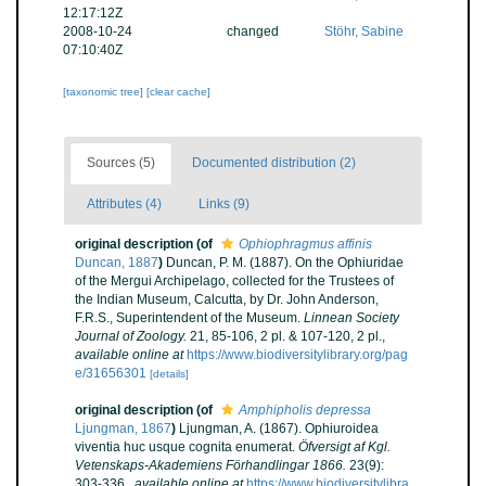
12:17:12Z
2008-10-24
changed
Stöhr, Sabine
07:10:40Z
[taxonomic tree]
[clear cache]
Sources (5)
Documented distribution (2)
Attributes (4)
Links (9)
original description
(of
Ophiophragmus affinis
Duncan, 1887
)
Duncan, P. M. (1887). On the Ophiuridae
of the Mergui Archipelago, collected for the Trustees of
the Indian Museum, Calcutta, by Dr. John Anderson,
F.R.S., Superintendent of the Museum.
Linnean Society
Journal of Zoology.
21, 85-106, 2 pl. & 107-120, 2 pl.
,
available online at
https://www.biodiversitylibrary.org/pag
e/31656301
[details]
original description
(of
Amphipholis depressa
Ljungman, 1867
)
Ljungman, A. (1867). Ophiuroidea
viventia huc usque cognita enumerat.
Öfversigt af Kgl.
Vetenskaps-Akademiens Förhandlingar 1866.
23(9):
303-336.
,
available online at
https://www.biodiversitylibra