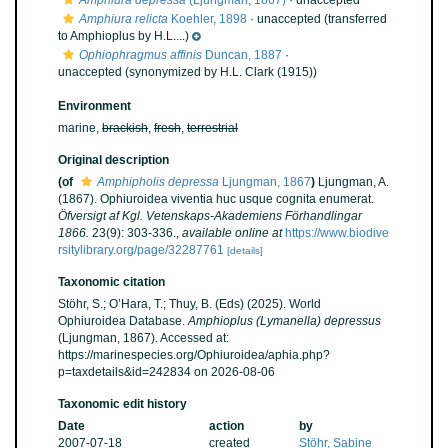
Amphiura depressa
(Ljungman, 1867)
·
unaccepted
Amphiura relicta
Koehler, 1898
·
unaccepted
(transferred
to Amphioplus by H.L....)
Ophiophragmus affinis
Duncan, 1887
·
unaccepted
(synonymized by H.L. Clark (1915))
Environment
marine,
brackish
,
fresh
,
terrestrial
Original description
(of
Amphipholis depressa
Ljungman, 1867
)
Ljungman, A.
(1867). Ophiuroidea viventia huc usque cognita enumerat.
Öfversigt af Kgl. Vetenskaps-Akademiens Förhandlingar
1866.
23(9): 303-336.
,
available online at
https://www.biodive
rsitylibrary.org/page/32287761
[details]
Taxonomic citation
Stöhr, S.; O’Hara, T.; Thuy, B. (Eds) (2025). World
Ophiuroidea Database.
Amphioplus (Lymanella) depressus
(Ljungman, 1867). Accessed at:
https://marinespecies.org/Ophiuroidea/aphia.php?
p=taxdetails&id=242834 on 2026-08-06
Taxonomic edit history
Date
action
by
2007-07-18
created
Stöhr, Sabine