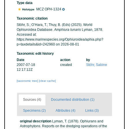
Type data
MCZ OPH-1324
Holotype
Taxonomic citation
Stöhr, S.; O’Hara, T.; Thuy, B. (Eds) (2025). World
Ophiuroidea Database.
Amphiura lunaris
Lyman, 1878.
Accessed at:
https://www.marinespecies.org/Ophiuroidea/aphia.php?
p=taxdetails&id=242960 on 2026-08-01
Taxonomic edit history
Date
action
by
2007-07-18
created
Stöhr, Sabine
12:17:12Z
[taxonomic tree]
[clear cache]
Sources (4)
Documented distribution (1)
Specimens (2)
Attributes (4)
Links (3)
original description
Lyman, T. (1878). Ophiurans and
Astrophytons. Reports on the dredging operations of the