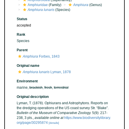
Amphiuroidea
(Superfamily)
Amphiuridae
(Family)
Amphiura
(Genus)
Amphiura lunaris
(Species)
Status
accepted
Rank
Species
Parent
Amphiura
Forbes, 1843
Original name
Amphiura lunaris
Lyman, 1878
Environment
marine,
brackish
,
fresh
,
terrestrial
Original description
Lyman, T. (1878). Ophiurans and Astrophytons. Reports on
the dredging operations of the US coast survey Str. “Blake”.
Bulletin of the Museum of Comparative Zoology.
5(9): 217-
238, 3 pls.
,
available online at
https://www.biodiversitylibrary.
org/page/30295874
[details]