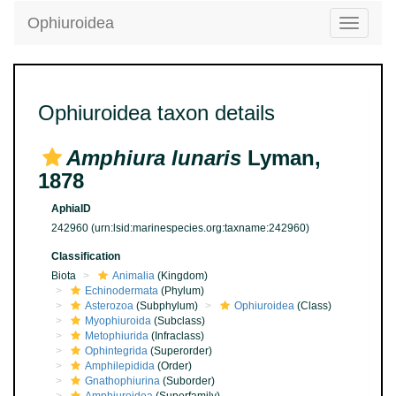
Ophiuroidea
Toggle
navigatio
Ophiuroidea taxon details
Amphiura lunaris
Lyman,
1878
AphiaID
242960
(urn:lsid:marinespecies.org:taxname:242960)
Classification
Biota
Animalia
(Kingdom)
Echinodermata
(Phylum)
Asterozoa
(Subphylum)
Ophiuroidea
(Class)
Myophiuroida
(Subclass)
Metophiurida
(Infraclass)
Ophintegrida
(Superorder)
Amphilepidida
(Order)
Gnathophiurina
(Suborder)