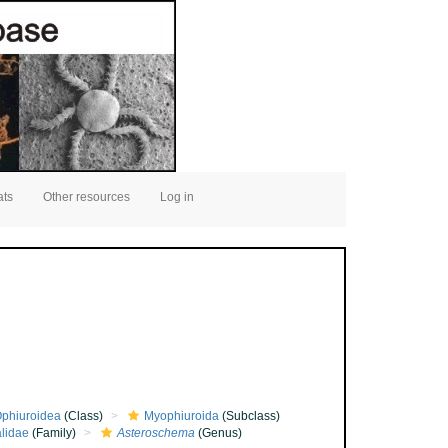
ats
Other resources
Log in
phiuroidea
(Class)
Myophiuroida
(Subclass)
lidae
(Family)
Asteroschema
(Genus)