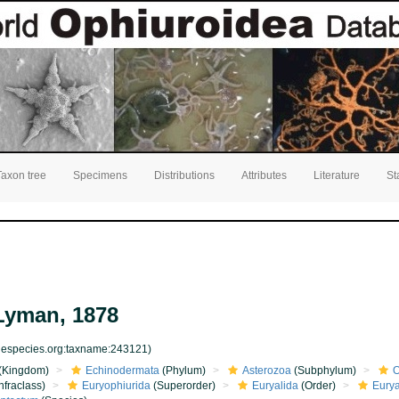
Taxon tree
Specimens
Distributions
Attributes
Literature
St
yman, 1878
inespecies.org:taxname:243121)
(Kingdom)
Echinodermata
(Phylum)
Asterozoa
(Subphylum)
O
nfraclass)
Euryophiurida
(Superorder)
Euryalida
(Order)
Eurya