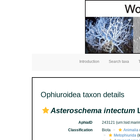
Introduction
Search taxa
Ophiuroidea taxon details
Asteroschema intectum
L
AphiaID
243121
(urn:lsid:mar
Classification
Biota
Animalia
Metophiurida
(I