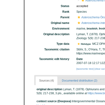
Asteroschema 
Status
accepted
Rank
Species
Parent
Asteroschema
Örst
Original name
Asteroschema int
Environment
marine,
brackish
,
fres
Original description
Lyman, T. (1878). Ophi
Zoology.
5(9): 217-238,
Type data
MCZ OPH
Holotype
Taxonomic citation
Stöhr, S.; O’Hara, T.;
https://www.marinesp
Taxonomic edit history
Date
2007-07-18 12:17:12Z
[taxonomic tree]
[clear ca
Sources (4)
Documented distribution (2)
original description
Lyman, T. (1878). Ophiurans and 
5(9): 217-238, 3 pls.
,
available online at
https://www.b
context source (Deepsea)
Intergovernmental Ocean