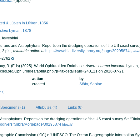
intectum
(Species)
ed & Lütken in Lütken, 1856
ectum
Lyman, 1878
h
,
terrestrial
urans and Astrophytons. Reports on the dredging operations of the US coast survey
 3 pls.
,
available online at
https://www.biodiversitylibrary.org/page/30295874
[detail
-2762
 Thuy, B. (Eds) (2025). World Ophiuroidea Database.
Asteroschema intectum
Lyman, 
ecies.org/Ophiuroidea/aphia.php?p=taxdetails&id=243121 on 2026-07-21
action
by
created
Stöhr, Sabine
che]
Specimens (1)
Attributes (4)
Links (6)
Astrophytons. Reports on the dredging operations of the US coast survey Str. “Blak
iodiversitylibrary.org/page/30295874
[details]
ographic Commission (IOC) of UNESCO. The Ocean Biogeographic Information Sy