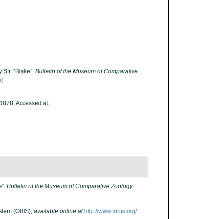
 Str. “Blake”.
Bulletin of the Museum of Comparative
s]
1878. Accessed at:
e”.
Bulletin of the Museum of Comparative Zoology.
stem (OBIS)
,
available online at
http://www.iobis.org/