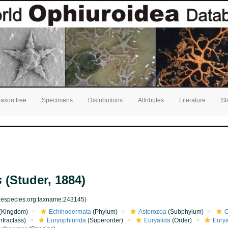
Taxon tree
Specimens
Distributions
Attributes
Literature
St
s
(Studer, 1884)
inespecies.org:taxname:243145)
(Kingdom)
Echinodermata
(Phylum)
Asterozoa
(Subphylum)
O
nfraclass)
Euryophiurida
(Superorder)
Euryalida
(Order)
Eurya