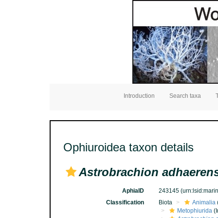
Introduction
Search taxa
Ophiuroidea taxon details
Astrobrachion adhaeren
AphiaID
243145
(urn:lsid:mar
Classification
Biota
Animalia
Metophiurida
(I