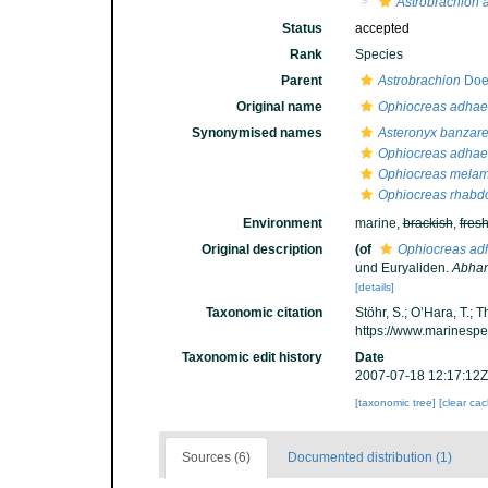
Astrobrachion 
Status
accepted
Rank
Species
Parent
Astrobrachion
Doed
Original name
Ophiocreas adhae
Synonymised names
Asteronyx banzare
Ophiocreas adhae
Ophiocreas mela
Ophiocreas rhabd
Environment
marine,
brackish
,
fres
Original description
(of
Ophiocreas ad
und Euryaliden.
Abhan
[details]
Taxonomic citation
Stöhr, S.; O’Hara, T.;
https://www.marinesp
Taxonomic edit history
Date
2007-07-18 12:17:12Z
[taxonomic tree]
[clear ca
Sources (6)
Documented distribution (1)