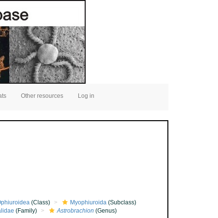
ats
Other resources
Log in
phiuroidea
(Class)
Myophiuroida
(Subclass)
lidae
(Family)
Astrobrachion
(Genus)