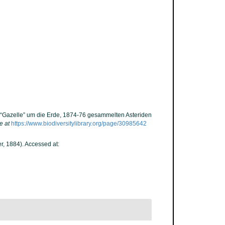
. “Gazelle” um die Erde, 1874-76 gesammelten Asteriden
e at
https://www.biodiversitylibrary.org/page/30985642
r, 1884). Accessed at: