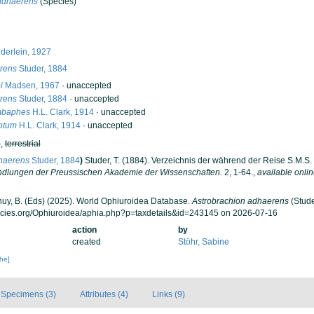
adhaerens
(Species)
erlein, 1927
rens
Studer, 1884
i
Madsen, 1967
·
unaccepted
rens
Studer, 1884
·
unaccepted
mbaphes
H.L. Clark, 1914
·
unaccepted
otum
H.L. Clark, 1914
·
unaccepted
h
,
terrestrial
haerens
Studer, 1884
)
Studer, T. (1884). Verzeichnis der während der Reise S.M.S
dlungen der Preussischen Akademie der Wissenschaften.
2, 1-64.
,
available onlin
 Thuy, B. (Eds) (2025). World Ophiuroidea Database.
Astrobrachion adhaerens
(Stude
ecies.org/Ophiuroidea/aphia.php?p=taxdetails&id=243145 on 2026-07-16
action
by
created
Stöhr, Sabine
che]
Specimens (3)
Attributes (4)
Links (9)