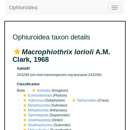
Ophiuroidea
Toggle
navigatio
Ophiuroidea taxon details
Macrophiothrix lorioli
A.M.
Clark, 1968
AphiaID
243299
(urn:lsid:marinespecies.org:taxname:243299)
Classification
Biota
Animalia
(Kingdom)
Echinodermata
(Phylum)
Asterozoa
(Subphylum)
Ophiuroidea
(Class)
Myophiuroida
(Subclass)
Metophiurida
(Infraclass)
Ophintegrida
(Superorder)
Amphilepidida
(Order)
Gnathophiurina
(Suborder)