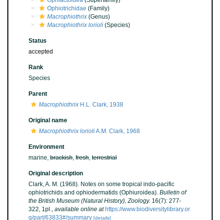
Ophiactoidea
(Superfamily)
Ophiotrichidae
(Family)
Macrophiothrix
(Genus)
Macrophiothrix lorioli
(Species)
Status
accepted
Rank
Species
Parent
Macrophiothrix
H.L. Clark, 1938
Original name
Macrophiothrix lorioli
A.M. Clark, 1968
Environment
marine,
brackish
,
fresh
,
terrestrial
Original description
Clark, A. M. (1968). Notes on some tropical indo-pacific
ophiotrichids and ophiodermatids (Ophiuroidea).
Bulletin of
the British Museum (Natural History), Zoology.
16(7): 277-
322, 1pl.
,
available online at
https://www.biodiversitylibrary.or
g/part/63833#/summary
[details]