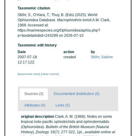
Taxonomic citation
Stöhr, S.; O’Hara, T.; Thuy, B. (Eds) (2025). World
Ophiuroidea Database.
Macrophiothrix lorioli
A.M. Clark,
1968. Accessed at:
https://marinespecies.org/Ophiuroidea/aphia.php?
p=taxdetails&id=243299 on 2026-07-10
Taxonomic edit history
Date
action
by
2007-07-18
created
Stöhr, Sabine
12:17:12Z
[taxonomic tree]
[clear cache]
Sources (3)
Documented distribution (0)
Attributes (4)
Links (5)
original description
Clark, A. M. (1968). Notes on some
tropical indo-pacific ophiotrichids and ophiodermatids
(Ophiuroidea).
Bulletin of the British Museum (Natural
History), Zoology.
16(7): 277-322, 1pl.
,
available online at