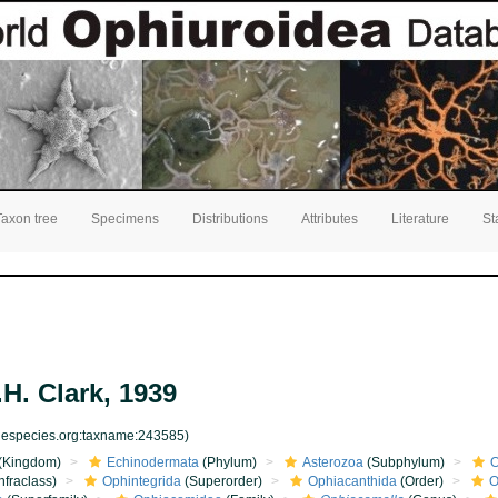
Taxon tree
Specimens
Distributions
Attributes
Literature
St
H. Clark, 1939
inespecies.org:taxname:243585)
(Kingdom)
Echinodermata
(Phylum)
Asterozoa
(Subphylum)
O
nfraclass)
Ophintegrida
(Superorder)
Ophiacanthida
(Order)
O