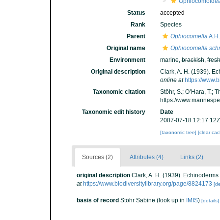
Ophiocomoide
Status
accepted
Rank
Species
Parent
Ophiocomella
A.H.
Original name
Ophiocomella schm
Environment
marine,
brackish
,
fres
Original description
Clark, A. H. (1939). Ec
online at
https://www.b
Taxonomic citation
Stöhr, S.; O’Hara, T.;
https://www.marinesp
Taxonomic edit history
Date
2007-07-18 12:17:12Z
[taxonomic tree]
[clear ca
Sources (2)
Attributes (4)
Links (2)
original description
Clark, A. H. (1939). Echinoderms 
at
https://www.biodiversitylibrary.org/page/8824173
[de
basis of record
Stöhr Sabine
(look up in
IMIS
)
[details]