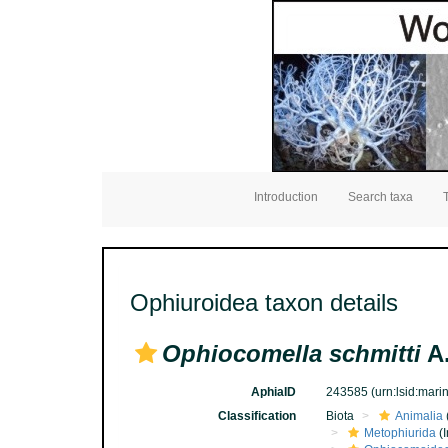
Introduction
Search taxa
Ophiuroidea taxon details
Ophiocomella schmitti
A.
AphiaID
243585
(urn:lsid:mar
Classification
Biota
Animalia
Metophiurida
(I