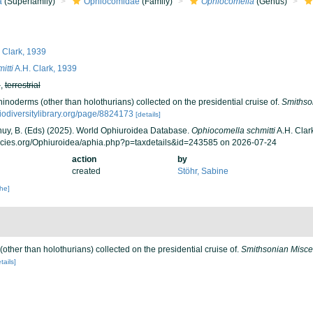
a
(Superfamily)
Ophiocomidae
(Family)
Ophiocomella
(Genus)
 Clark, 1939
itti
A.H. Clark, 1939
h
,
terrestrial
hinoderms (other than holothurians) collected on the presidential cruise of.
Smithso
iodiversitylibrary.org/page/8824173
[details]
 Thuy, B. (Eds) (2025). World Ophiuroidea Database.
Ophiocomella schmitti
A.H. Clar
ecies.org/Ophiuroidea/aphia.php?p=taxdetails&id=243585 on 2026-07-24
action
by
created
Stöhr, Sabine
che]
(other than holothurians) collected on the presidential cruise of.
Smithsonian Miscel
tails]