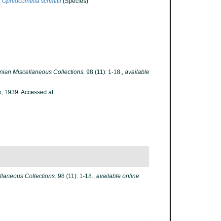
Ophiocomella schmitti
(Species)
nian Miscellaneous Collections.
98 (11): 1-18.
,
available
k, 1939. Accessed at:
laneous Collections.
98 (11): 1-18.
,
available online