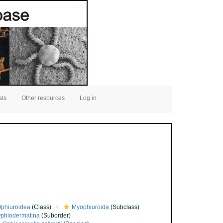
ats
Other resources
Log in
phiuroidea
(Class)
Myophiuroida
(Subclass)
phiodermatina
(Suborder)