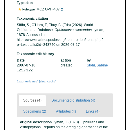
Type data
MCZ OPH-407
Holotype
Taxonomic citation
Stöhr, S.; O’Hara, T.; Thuy, B. (Eds) (2026). World
Ophiuroidea Database.
Ophiomastus secundus
Lyman,
1878. Accessed at:
https://www.marinespecies.org/ophiuroidea/aphia.php?
p=taxdetails&id=243740 on 2026-07-17
Taxonomic edit history
Date
action
by
2007-07-18
created
Stöhr, Sabine
12:17:12Z
[taxonomic tree]
[clear cache]
Sources (4)
Documented distribution (4)
Specimens (2)
Attributes (4)
Links (4)
original description
Lyman, T. (1878). Ophiurans and
Astrophytons. Reports on the dredging operations of the