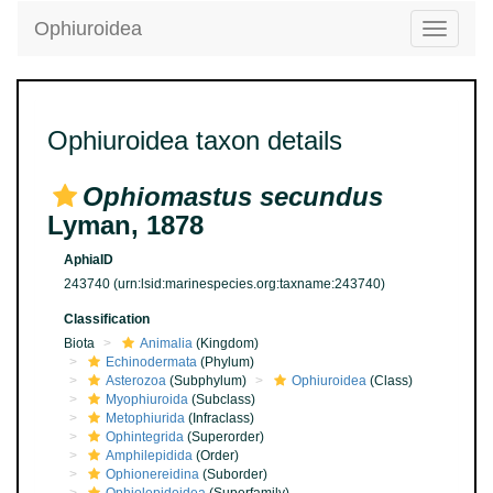
Ophiuroidea
Toggle
navigatio
Ophiuroidea taxon details
Ophiomastus secundus
Lyman, 1878
AphiaID
243740
(urn:lsid:marinespecies.org:taxname:243740)
Classification
Biota
Animalia
(Kingdom)
Echinodermata
(Phylum)
Asterozoa
(Subphylum)
Ophiuroidea
(Class)
Myophiuroida
(Subclass)
Metophiurida
(Infraclass)
Ophintegrida
(Superorder)
Amphilepidida
(Order)
Ophionereidina
(Suborder)