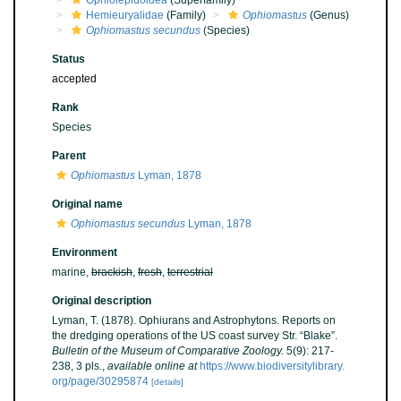
Ophiolepidoidea
(Superfamily)
Hemieuryalidae
(Family)
Ophiomastus
(Genus)
Ophiomastus secundus
(Species)
Status
accepted
Rank
Species
Parent
Ophiomastus
Lyman, 1878
Original name
Ophiomastus secundus
Lyman, 1878
Environment
marine,
brackish
,
fresh
,
terrestrial
Original description
Lyman, T. (1878). Ophiurans and Astrophytons. Reports on
the dredging operations of the US coast survey Str. “Blake”.
Bulletin of the Museum of Comparative Zoology.
5(9): 217-
238, 3 pls.
,
available online at
https://www.biodiversitylibrary.
org/page/30295874
[details]