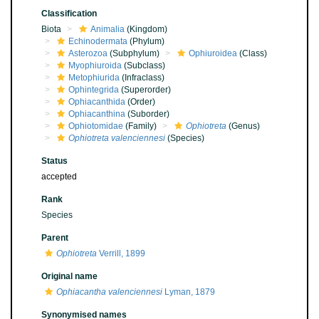
Classification
Biota
Animalia
(Kingdom)
Echinodermata
(Phylum)
Asterozoa
(Subphylum)
Ophiuroidea
(Class)
Myophiuroida
(Subclass)
Metophiurida
(Infraclass)
Ophintegrida
(Superorder)
Ophiacanthida
(Order)
Ophiacanthina
(Suborder)
Ophiotomidae
(Family)
Ophiotreta
(Genus)
Ophiotreta valenciennesi
(Species)
Status
accepted
Rank
Species
Parent
Ophiotreta
Verrill, 1899
Original name
Ophiacantha valenciennesi
Lyman, 1879
Synonymised names