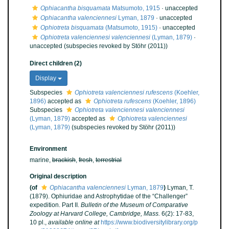
Ophiacantha bisquamata
Matsumoto, 1915
·
unaccepted
Ophiacantha valenciennesi
Lyman, 1879
·
unaccepted
Ophiotreta bisquamata
(Matsumoto, 1915)
·
unaccepted
Ophiotreta valenciennesi valenciennesi
(Lyman, 1879)
·
unaccepted
(subspecies revoked by Stöhr (2011))
Direct children (2)
Display
Subspecies
Ophiotreta valenciennesi rufescens
(Koehler,
1896)
accepted as
Ophiotreta rufescens
(Koehler, 1896)
Subspecies
Ophiotreta valenciennesi valenciennesi
(Lyman, 1879)
accepted as
Ophiotreta valenciennesi
(Lyman, 1879)
(subspecies revoked by Stöhr (2011))
Environment
marine,
brackish
,
fresh
,
terrestrial
Original description
(of
Ophiacantha valenciennesi
Lyman, 1879
)
Lyman, T.
(1879). Ophiuridae and Astrophytidae of the “Challenger”
expedition. Part II.
Bulletin of the Museum of Comparative
Zoology at Harvard College, Cambridge, Mass.
6(2): 17-83,
10 pl.
,
available online at
https://www.biodiversitylibrary.org/p