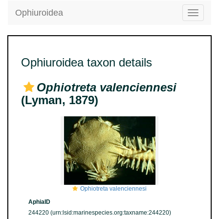
Ophiuroidea
Toggle
navigatio
Ophiuroidea taxon details
Ophiotreta valenciennesi
(Lyman, 1879)
Ophiotreta valenciennesi
AphiaID
244220
(urn:lsid:marinespecies.org:taxname:244220)