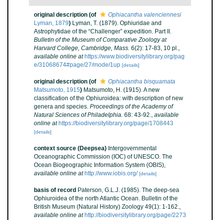
original description
(of
Ophiacantha valenciennesi
Lyman, 1879
)
Lyman, T. (1879). Ophiuridae and
Astrophytidae of the “Challenger” expedition. Part II.
Bulletin of the Museum of Comparative Zoology at
Harvard College, Cambridge, Mass.
6(2): 17-83, 10 pl.
,
available online at
https://www.biodiversitylibrary.org/pag
e/31068674#page/27/mode/1up
[details]
original description
(of
Ophiacantha bisquamata
Matsumoto, 1915
)
Matsumoto, H. (1915). A new
classification of the Ophiuroidea: with description of new
genera and species.
Proceedings of the Academy of
Natural Sciences of Philadelphia.
68: 43-92.
,
available
online at
https://biodiversitylibrary.org/page/1708443
[details]
context source (Deepsea)
Intergovernmental
Oceanographic Commission (IOC) of UNESCO. The
Ocean Biogeographic Information System (OBIS)
,
available online at
http://www.iobis.org/
[details]
basis of record
Paterson, G.L.J. (1985). The deep-sea
Ophiuroidea of the north Atlantic Ocean. Bulletin of the
British Museum (Natural History) Zoology 49(1): 1-162.
,
available online at
http://biodiversitylibrary.org/page/2273