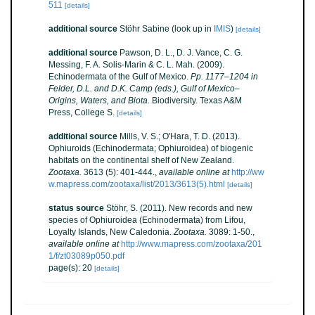
511
[details]
additional source
Stöhr Sabine
(look up in
IMIS
)
[details]
additional source
Pawson, D. L., D. J. Vance, C. G.
Messing, F. A. Solis-Marin & C. L. Mah. (2009).
Echinodermata of the Gulf of Mexico.
Pp. 1177–1204 in
Felder, D.L. and D.K. Camp (eds.), Gulf of Mexico–
Origins, Waters, and Biota.
Biodiversity. Texas A&M
Press, College S.
[details]
additional source
Mills, V. S.; O'Hara, T. D. (2013).
Ophiuroids (Echinodermata; Ophiuroidea) of biogenic
habitats on the continental shelf of New Zealand.
Zootaxa.
3613 (5): 401-444.
,
available online at
http://ww
w.mapress.com/zootaxa/list/2013/3613(5).html
[details]
status source
Stöhr, S. (2011). New records and new
species of Ophiuroidea (Echinodermata) from Lifou,
Loyalty Islands, New Caledonia.
Zootaxa.
3089: 1-50.
,
available online at
http://www.mapress.com/zootaxa/201
1/f/zt03089p050.pdf
page(s): 20
[details]