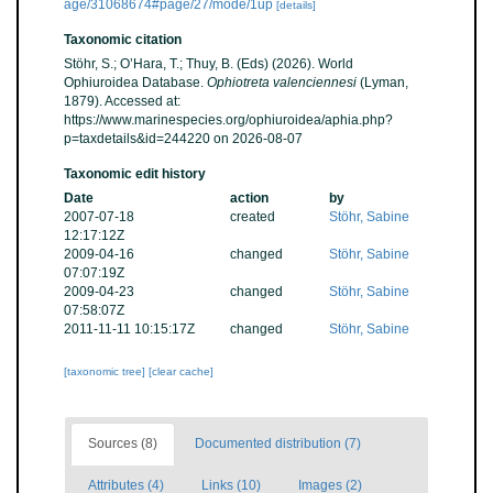
age/31068674#page/27/mode/1up
[details]
Taxonomic citation
Stöhr, S.; O’Hara, T.; Thuy, B. (Eds) (2026). World
Ophiuroidea Database.
Ophiotreta valenciennesi
(Lyman,
1879). Accessed at:
https://www.marinespecies.org/ophiuroidea/aphia.php?
p=taxdetails&id=244220 on 2026-08-07
Taxonomic edit history
Date
action
by
2007-07-18
created
Stöhr, Sabine
12:17:12Z
2009-04-16
changed
Stöhr, Sabine
07:07:19Z
2009-04-23
changed
Stöhr, Sabine
07:58:07Z
2011-11-11 10:15:17Z
changed
Stöhr, Sabine
[taxonomic tree]
[clear cache]
Sources (8)
Documented distribution (7)
Attributes (4)
Links (10)
Images (2)