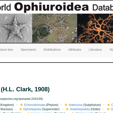
Taxon tree
Specimens
Distributions
Attributes
Literature
St
(H.L. Clark, 1908)
inespecies.org:taxname:244239)
(Kingdom)
Echinodermata
(Phylum)
Asterozoa
(Subphylum)
O
nfraclass)
Ophintegrida
(Superorder)
Amphilepidida
(Order)
O