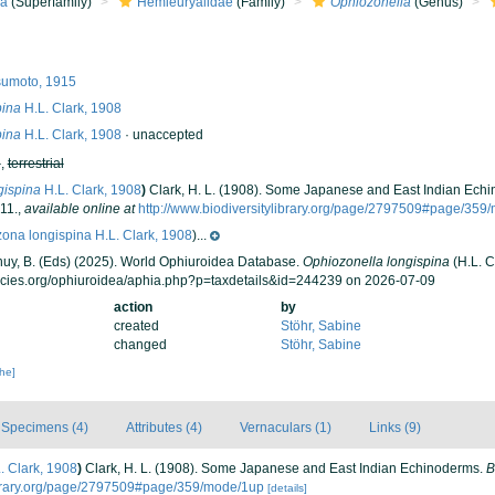
ea
(Superfamily)
Hemieuryalidae
(Family)
Ophiozonella
(Genus)
umoto, 1915
pina
H.L. Clark, 1908
pina
H.L. Clark, 1908
·
unaccepted
h
,
terrestrial
gispina
H.L. Clark, 1908
)
Clark, H. L. (1908). Some Japanese and East Indian Ech
11.
,
available online at
http://www.biodiversitylibrary.org/page/2797509#page/359
ona longispina H.L. Clark, 1908
)...
 Thuy, B. (Eds) (2025). World Ophiuroidea Database.
Ophiozonella longispina
(H.L. C
ecies.org/ophiuroidea/aphia.php?p=taxdetails&id=244239 on 2026-07-09
action
by
created
Stöhr, Sabine
changed
Stöhr, Sabine
che]
Specimens (4)
Attributes (4)
Vernaculars (1)
Links (9)
. Clark, 1908
)
Clark, H. L. (1908). Some Japanese and East Indian Echinoderms.
B
library.org/page/2797509#page/359/mode/1up
[details]