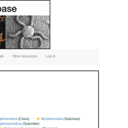
ats
Other resources
Log in
phiuroidea
(Class)
Myophiuroida
(Subclass)
phionereidina
(Suborder)