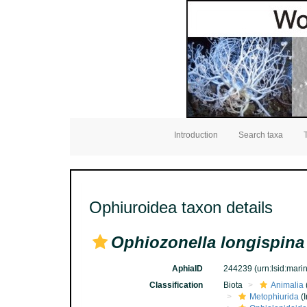
Introduction
Search taxa
Ophiuroidea taxon details
Ophiozonella longispina
AphiaID
244239
(urn:lsid:mar
Classification
Biota
Animalia
Metophiurida
(I