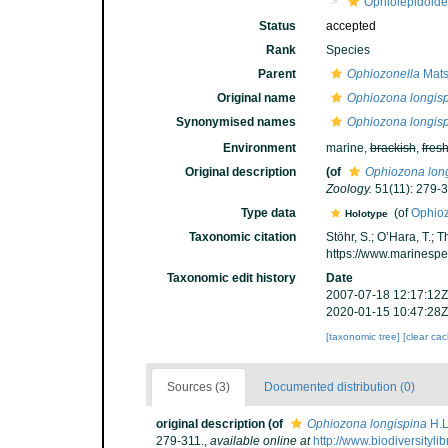
Ophiolepidoid
Status
accepted
Rank
Species
Parent
Ophiozonella
Mats
Original name
Ophiozona longis
Synonymised names
Ophiozona longis
Environment
marine,
brackish
,
fres
Original description
(of
Ophiozona lon
Zoology.
51(11): 279-3
Type data
(of
Ophioz
Holotype
Taxonomic citation
Stöhr, S.; O’Hara, T.;
https://www.marinesp
Taxonomic edit history
Date
2007-07-18 12:17:12Z
2020-01-15 10:47:28Z
[taxonomic tree]
[clear ca
Sources (3)
Documented distribution (0)
original description
(of
Ophiozona longispina
H.L
279-311.
,
available online at
http://www.biodiversity