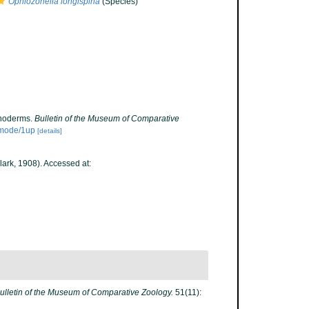
Ophiozonella longispina
(Species)
inoderms.
Bulletin of the Museum of Comparative
/mode/1up
[details]
lark, 1908). Accessed at:
ulletin of the Museum of Comparative Zoology.
51(11):