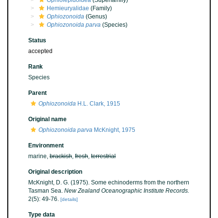
Ophiolepidoidea
(Superfamily)
Hemieuryalidae
(Family)
Ophiozonoida
(Genus)
Ophiozonoida parva
(Species)
Status
accepted
Rank
Species
Parent
Ophiozonoida
H.L. Clark, 1915
Original name
Ophiozonoida parva
McKnight, 1975
Environment
marine,
brackish
,
fresh
,
terrestrial
Original description
McKnight, D. G. (1975). Some echinoderms from the northern
Tasman Sea.
New Zealand Oceanographic Institute Records.
2(5): 49-76.
[details]
Type data