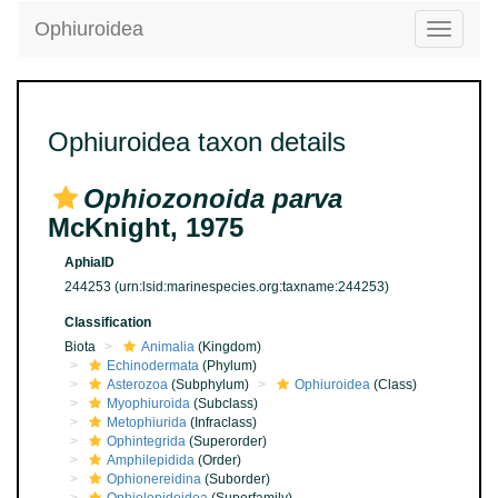
Ophiuroidea
Toggle
navigatio
Ophiuroidea taxon details
Ophiozonoida parva
McKnight, 1975
AphiaID
244253
(urn:lsid:marinespecies.org:taxname:244253)
Classification
Biota
Animalia
(Kingdom)
Echinodermata
(Phylum)
Asterozoa
(Subphylum)
Ophiuroidea
(Class)
Myophiuroida
(Subclass)
Metophiurida
(Infraclass)
Ophintegrida
(Superorder)
Amphilepidida
(Order)
Ophionereidina
(Suborder)