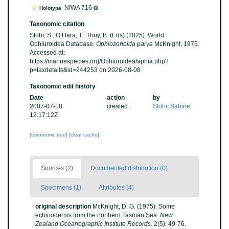
NIWA 716
Holotype
Taxonomic citation
Stöhr, S.; O’Hara, T.; Thuy, B. (Eds) (2025). World
Ophiuroidea Database.
Ophiozonoida parva
McKnight, 1975.
Accessed at:
https://marinespecies.org/Ophiuroidea/aphia.php?
p=taxdetails&id=244253 on 2026-08-08
Taxonomic edit history
Date
action
by
2007-07-18
created
Stöhr, Sabine
12:17:12Z
[taxonomic tree]
[clear cache]
Sources (2)
Documented distribution (0)
Specimens (1)
Attributes (4)
original description
McKnight, D. G. (1975). Some
echinoderms from the northern Tasman Sea.
New
Zealand Oceanographic Institute Records.
2(5): 49-76.