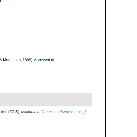
)
& Mortensen, 1899). Accessed at:
stem (OBIS)
,
available online at
http://www.iobis.org/