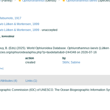
e
(Family)
Ophiurothamnus
(Genus)
Ophiurothamnus laevis
(Species
atsumoto, 1917
vis
Lütken & Mortensen, 1899
vis
Lütken & Mortensen, 1899
·
unaccepted
h
,
terrestrial
 Thuy, B. (Eds) (2025). World Ophiuroidea Database.
Ophiurothamnus laevis
(Lütken 
ecies.org/ophiuroidea/aphia.php?p=taxdetails&id=244348 on 2026-07-16
action
by
created
Stöhr, Sabine
che]
Attributes (4)
Links (1)
ographic Commission (IOC) of UNESCO. The Ocean Biogeographic Information Sy