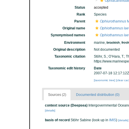
Ophiacanthida
Status
accepted
Rank
Species
Parent
Ophiurothamnus
M
Original name
Ophiothamnus lae
Synonymised names
Ophiothamnus lae
Environment
marine,
brackish
,
fres
Original description
Not documented
Taxonomic citation
Stöhr, S.; O’Hara, T.;
https://www.marinesp
Taxonomic edit history
Date
2007-07-18 12:17:12Z
[taxonomic tree]
[clear ca
Sources (2)
Documented distribution (0)
context source (Deepsea)
Intergovernmental Ocean
[details]
basis of record
Stöhr Sabine
(look up in
IMIS
)
[details]