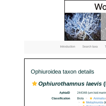
Introduction
Search taxa
Ophiuroidea taxon details
Ophiurothamnus laevis
(
AphiaID
244348
(urn:lsid:mar
Classification
Biota
Animalia
Metophiurida
(I