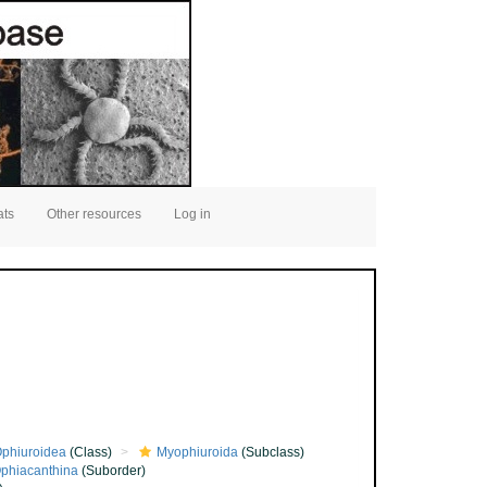
ats
Other resources
Log in
phiuroidea
(Class)
Myophiuroida
(Subclass)
phiacanthina
(Suborder)