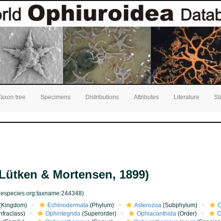
Taxon tree
Specimens
Distributions
Attributes
Literature
St
Lütken & Mortensen, 1899)
inespecies.org:taxname:244348)
(Kingdom)
Echinodermata
(Phylum)
Asterozoa
(Subphylum)
O
nfraclass)
Ophintegrida
(Superorder)
Ophiacanthida
(Order)
O