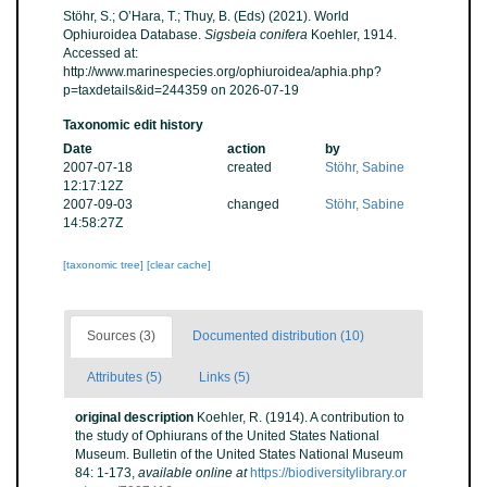
Stöhr, S.; O’Hara, T.; Thuy, B. (Eds) (2021). World
Ophiuroidea Database.
Sigsbeia conifera
Koehler, 1914.
Accessed at:
http://www.marinespecies.org/ophiuroidea/aphia.php?
p=taxdetails&id=244359 on 2026-07-19
Taxonomic edit history
Date
action
by
2007-07-18
created
Stöhr, Sabine
12:17:12Z
2007-09-03
changed
Stöhr, Sabine
14:58:27Z
[taxonomic tree]
[clear cache]
Sources (3)
Documented distribution (10)
Attributes (5)
Links (5)
original description
Koehler, R. (1914). A contribution to
the study of Ophiurans of the United States National
Museum. Bulletin of the United States National Museum
84: 1-173
,
available online at
https://biodiversitylibrary.or