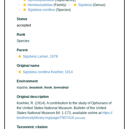
Ophiolepidoidea
(Superfamily)
Hemieuryalidae
(Family)
Sigsbeia
(Genus)
Sigsbeia conifera
(Species)
Status
accepted
Rank
Species
Parent
Sigsbeia
Lyman, 1878
Original name
Sigsbeia conifera
Koehler, 1914
Environment
marine,
brackish
,
fresh
,
terrestrial
Original description
Koehler, R. (1914). A contribution to the study of Ophiurans of
the United States National Museum. Bulletin of the United
States National Museum 84: 1-173
,
available online at
https://
biodiversitylibrary.org/page/7907416
[details]
Taxonomic citation