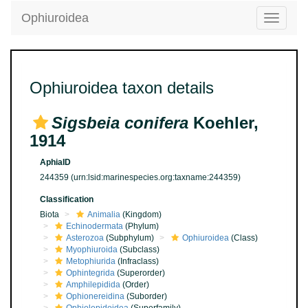
Ophiuroidea
Toggle
navigatio
Ophiuroidea taxon details
Sigsbeia conifera
Koehler,
1914
AphiaID
244359
(urn:lsid:marinespecies.org:taxname:244359)
Classification
Biota
Animalia
(Kingdom)
Echinodermata
(Phylum)
Asterozoa
(Subphylum)
Ophiuroidea
(Class)
Myophiuroida
(Subclass)
Metophiurida
(Infraclass)
Ophintegrida
(Superorder)
Amphilepidida
(Order)
Ophionereidina
(Suborder)