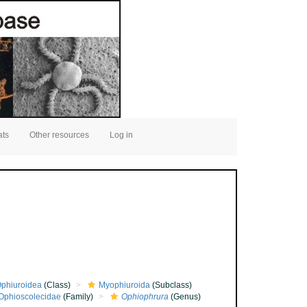
ats
Other resources
Log in
phiuroidea
(Class)
Myophiuroida
(Subclass)
Ophioscolecidae
(Family)
Ophiophrura
(Genus)