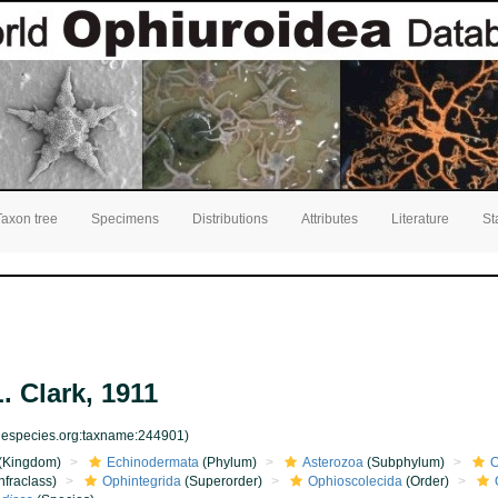
Taxon tree
Specimens
Distributions
Attributes
Literature
St
. Clark, 1911
inespecies.org:taxname:244901)
(Kingdom)
Echinodermata
(Phylum)
Asterozoa
(Subphylum)
O
nfraclass)
Ophintegrida
(Superorder)
Ophioscolecida
(Order)