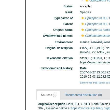
Ophiophrura li
Status
accepted
Rank
Species
Type taxon of
Ophiophrura
H.L. 
Parent
Ophiophrura
H.L. 
Original name
Ophiophrura liodi
Synonymised names
Ophiomedea liodi
Environment
marine,
brackish
,
fres
Original description
Clark, H. L. (1911). N
Bulletin.
75: 1-302.
,
av
Taxonomic citation
Stöhr, S.; O’Hara, T.;
https://www.marinesp
Taxonomic edit history
Date
2007-08-27 13:50:37Z
2010-12-03 12:08:34Z
[taxonomic tree]
[clear ca
Sources (3)
Documented distribution (0)
original description
Clark, H. L. (1911). North Pacifi
302.
,
available online at
https://biodiversitylibrary.o