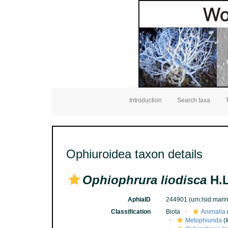
Introduction
Search taxa
Ophiuroidea taxon details
Ophiophrura liodisca
H.L
AphiaID
244901
(urn:lsid:mar
Classification
Biota
Animalia
Metophiurida
(I