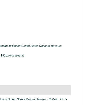
onian Institution United States National Museum
 1911. Accessed at:
itution United States National Museum Bulletin.
75: 1-