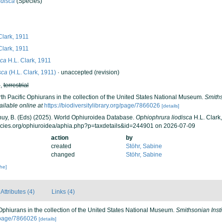
odisca
(Species)
Clark, 1911
Clark, 1911
sca
H.L. Clark, 1911
sca
(H.L. Clark, 1911)
·
unaccepted
(revision)
h
,
terrestrial
orth Pacific Ophiurans in the collection of the United States National Museum.
Smiths
ailable online at
https://biodiversitylibrary.org/page/7866026
[details]
 Thuy, B. (Eds) (2025). World Ophiuroidea Database.
Ophiophrura liodisca
H.L. Clark,
ecies.org/ophiuroidea/aphia.php?p=taxdetails&id=244901 on 2026-07-09
action
by
created
Stöhr, Sabine
changed
Stöhr, Sabine
che]
Attributes (4)
Links (4)
c Ophiurans in the collection of the United States National Museum.
Smithsonian Inst
rg/page/7866026
[details]