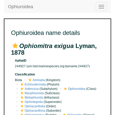
Ophiuroidea
Toggle
navigatio
Ophiuroidea name details
Ophiomitra exigua
Lyman,
1878
AphiaID
244927
(urn:lsid:marinespecies.org:taxname:244927)
Classification
Biota
Animalia
(Kingdom)
Echinodermata
(Phylum)
Asterozoa
(Subphylum)
Ophiuroidea
(Class)
Myophiuroida
(Subclass)
Metophiurida
(Infraclass)
Ophintegrida
(Superorder)
Ophiacanthida
(Order)
Ophiacanthina
(Suborder)