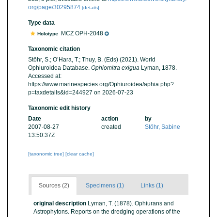
org/page/30295874
[details]
Type data
MCZ OPH-2048
Holotype
Taxonomic citation
Stöhr, S.; O’Hara, T.; Thuy, B. (Eds) (2021). World
Ophiuroidea Database.
Ophiomitra exigua
Lyman, 1878.
Accessed at:
https://www.marinespecies.org/Ophiuroidea/aphia.php?
p=taxdetails&id=244927 on 2026-07-23
Taxonomic edit history
Date
action
by
2007-08-27
created
Stöhr, Sabine
13:50:37Z
[taxonomic tree]
[clear cache]
Sources (2)
Specimens (1)
Links (1)
original description
Lyman, T. (1878). Ophiurans and
Astrophytons. Reports on the dredging operations of the