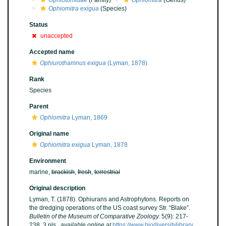
Ophiotomidae
(Family)
Ophiomitra
(Genus)
Ophiomitra exigua
(Species)
Status
unaccepted
Accepted name
Ophiurothamnus exigua
(Lyman, 1878)
Rank
Species
Parent
Ophiomitra
Lyman, 1869
Original name
Ophiomitra exigua
Lyman, 1878
Environment
marine,
brackish
,
fresh
,
terrestrial
Original description
Lyman, T. (1878). Ophiurans and Astrophytons. Reports on
the dredging operations of the US coast survey Str. “Blake”.
Bulletin of the Museum of Comparative Zoology.
5(9): 217-
238, 3 pls.
,
available online at
https://www.biodiversitylibrary.