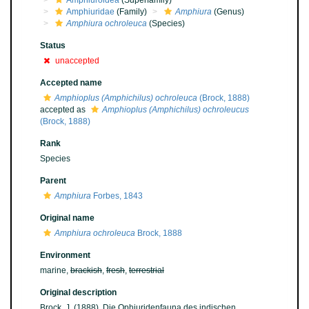
Amphiuroidea
(Superfamily)
Amphiuridae
(Family)
Amphiura
(Genus)
Amphiura ochroleuca
(Species)
Status
unaccepted
Accepted name
Amphioplus (Amphichilus) ochroleuca
(Brock, 1888)
accepted as
Amphioplus (Amphichilus) ochroleucus
(Brock, 1888)
Rank
Species
Parent
Amphiura
Forbes, 1843
Original name
Amphiura ochroleuca
Brock, 1888
Environment
marine,
brackish
,
fresh
,
terrestrial
Original description
Brock, J. (1888). Die Ophiuridenfauna des indischen