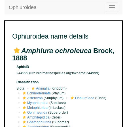
Ophiuroidea
Toggle
navigatio
Ophiuroidea name details
Amphiura ochroleuca
Brock,
1888
AphiaID
244999
(urn:lsid:marinespecies.org:taxname:244999)
Classification
Biota
Animalia
(Kingdom)
Echinodermata
(Phylum)
Asterozoa
(Subphylum)
Ophiuroidea
(Class)
Myophiuroida
(Subclass)
Metophiurida
(Infraclass)
Ophintegrida
(Superorder)
Amphilepidida
(Order)
Gnathophiurina
(Suborder)