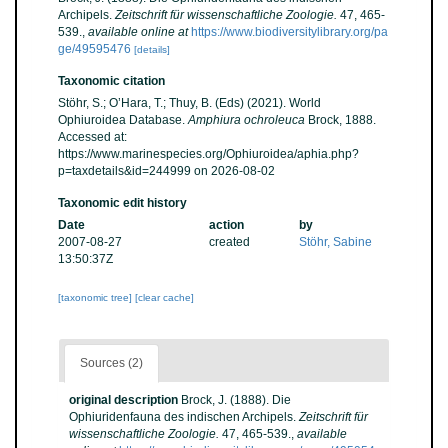
Archipels.
Zeitschrift für wissenschaftliche Zoologie.
47, 465-
539.
,
available online at
https://www.biodiversitylibrary.org/pa
ge/49595476
[details]
Taxonomic citation
Stöhr, S.; O’Hara, T.; Thuy, B. (Eds) (2021). World
Ophiuroidea Database.
Amphiura ochroleuca
Brock, 1888.
Accessed at:
https://www.marinespecies.org/Ophiuroidea/aphia.php?
p=taxdetails&id=244999 on 2026-08-02
Taxonomic edit history
Date
action
by
2007-08-27
created
Stöhr, Sabine
13:50:37Z
[taxonomic tree]
[clear cache]
Sources (2)
original description
Brock, J. (1888). Die
Ophiuridenfauna des indischen Archipels.
Zeitschrift für
wissenschaftliche Zoologie.
47, 465-539.
,
available