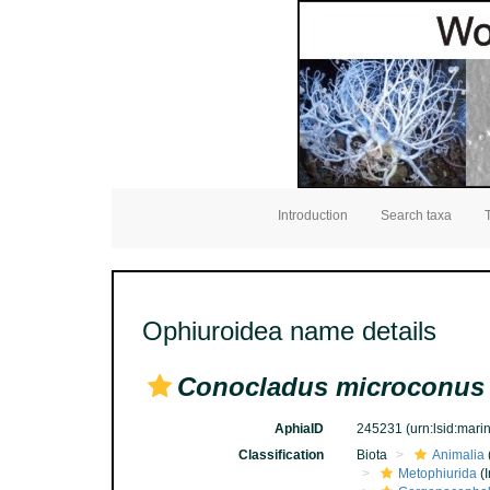
Introduction
Search taxa
Ophiuroidea name details
Conocladus microconus
AphiaID
245231
(urn:lsid:mar
Classification
Biota
Animalia
Metophiurida
(I