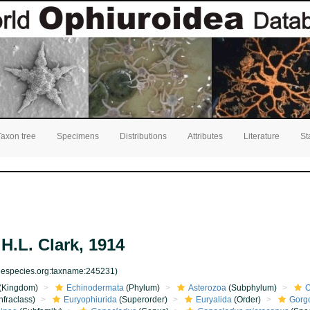
Taxon tree
Specimens
Distributions
Attributes
Literature
St
H.L. Clark, 1914
inespecies.org:taxname:245231)
(Kingdom)
Echinodermata
(Phylum)
Asterozoa
(Subphylum)
O
nfraclass)
Euryophiurida
(Superorder)
Euryalida
(Order)
Gorg