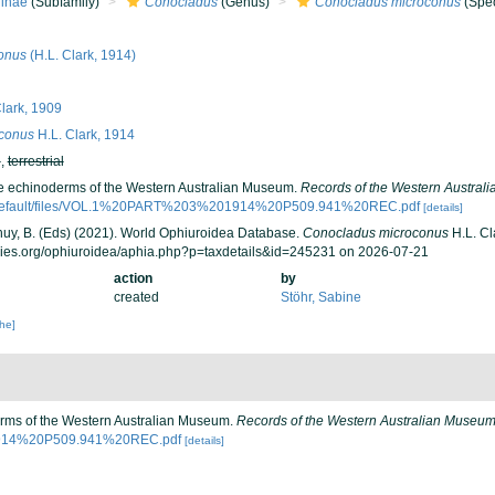
inae
(Subfamily)
Conocladus
(Genus)
Conocladus microconus
(Spec
conus
(H.L. Clark, 1914)
lark, 1909
conus
H.L. Clark, 1914
h
,
terrestrial
The echinoderms of the Western Australian Museum.
Records of the Western Austral
/default/files/VOL.1%20PART%203%201914%20P509.941%20REC.pdf
[details]
 Thuy, B. (Eds) (2021). World Ophiuroidea Database.
Conocladus microconus
H.L. Cl
cies.org/ophiuroidea/aphia.php?p=taxdetails&id=245231 on 2026-07-21
action
by
created
Stöhr, Sabine
che]
derms of the Western Australian Museum.
Records of the Western Australian Museum
01914%20P509.941%20REC.pdf
[details]