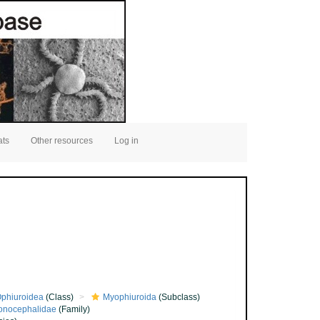
ats
Other resources
Log in
phiuroidea
(Class)
Myophiuroida
(Subclass)
onocephalidae
(Family)