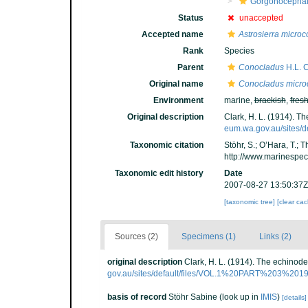
Gorgonocephal
Status
unaccepted
Accepted name
Astrosierra micro
Rank
Species
Parent
Conocladus
H.L. C
Original name
Conocladus micro
Environment
marine,
brackish
,
fres
Original description
Clark, H. L. (1914). 
eum.wa.gov.au/sites
Taxonomic citation
Stöhr, S.; O’Hara, T.;
http://www.marinespe
Taxonomic edit history
Date
2007-08-27 13:50:37Z
[taxonomic tree]
[clear ca
Sources (2)
Specimens (1)
Links (2)
original description
Clark, H. L. (1914). The echino
gov.au/sites/default/files/VOL.1%20PART%203%2
basis of record
Stöhr Sabine
(look up in
IMIS
)
[details]