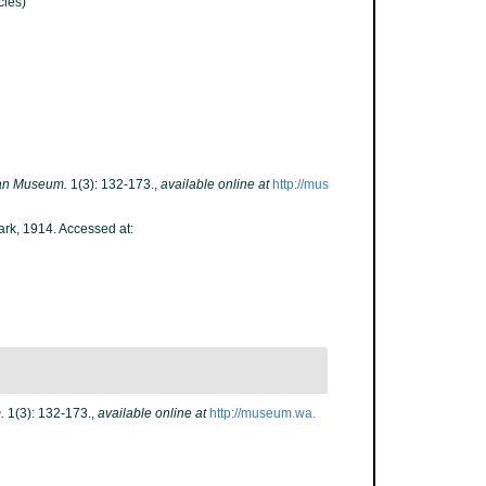
ies)
ian Museum.
1(3): 132-173.
,
available online at
http://mus
ark, 1914. Accessed at:
.
1(3): 132-173.
,
available online at
http://museum.wa.