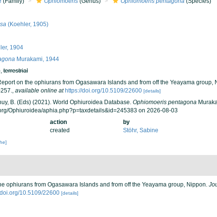
e
(Family)
Ophiomoeris
(Genus)
Ophiomoeris pentagona
(Species)
sa
(Koehler, 1905)
er, 1904
agona
Murakami, 1944
h
,
terrestrial
Report on the ophiurans from Ogasawara Islands and from off the Yeayama group,
-257.
,
available online at
https://doi.org/10.5109/22600
[details]
 Thuy, B. (Eds) (2021). World Ophiuroidea Database.
Ophiomoeris pentagona
Murakam
.org/Ophiuroidea/aphia.php?p=taxdetails&id=245383 on 2026-08-03
action
by
created
Stöhr, Sabine
che]
the ophiurans from Ogasawara Islands and from off the Yeayama group, Nippon.
Jo
//doi.org/10.5109/22600
[details]