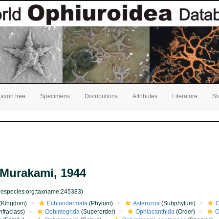
Taxon tree
Specimens
Distributions
Attributes
Literature
St
Murakami, 1944
inespecies.org:taxname:245383)
(Kingdom)
Echinodermata
(Phylum)
Asterozoa
(Subphylum)
O
nfraclass)
Ophintegrida
(Superorder)
Ophiacanthida
(Order)
O