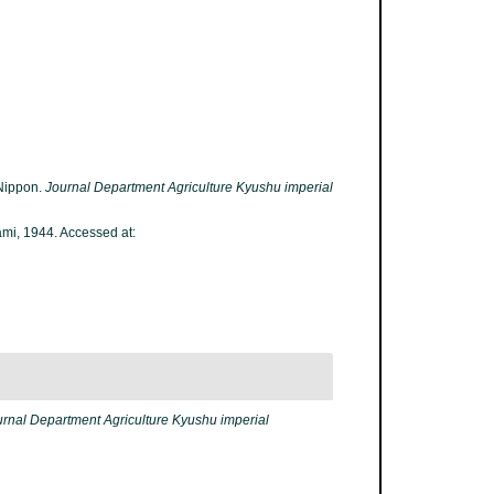
 Nippon.
Journal Department Agriculture Kyushu imperial
i, 1944. Accessed at:
urnal Department Agriculture Kyushu imperial