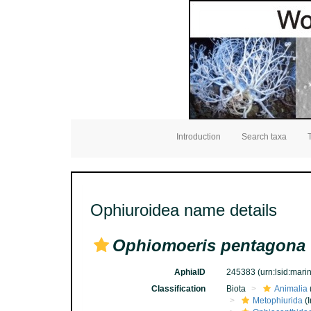
Introduction
Search taxa
Ophiuroidea name details
Ophiomoeris pentagona
AphiaID
245383
(urn:lsid:mar
Classification
Biota
Animalia
Metophiurida
(I