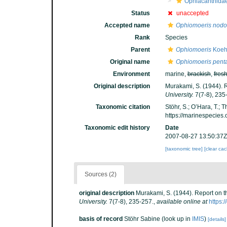
Ophiacanthida
Status
unaccepted
Accepted name
Ophiomoeris nodo
Rank
Species
Parent
Ophiomoeris
Koehl
Original name
Ophiomoeris pent
Environment
marine,
brackish
,
fres
Original description
Murakami, S. (1944). 
University.
7(7-8), 235
Taxonomic citation
Stöhr, S.; O’Hara, T.;
https://marinespecies
Taxonomic edit history
Date
2007-08-27 13:50:37Z
[taxonomic tree]
[clear ca
Sources (2)
original description
Murakami, S. (1944). Report on 
University.
7(7-8), 235-257.
,
available online at
https:
basis of record
Stöhr Sabine
(look up in
IMIS
)
[details]