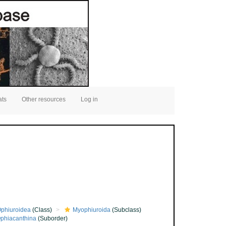
ats
Other resources
Log in
phiuroidea
(Class)
Myophiuroida
(Subclass)
phiacanthina
(Suborder)