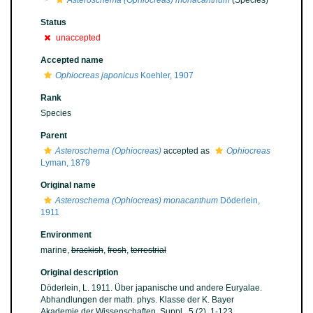
Asteroschema (Ophiocreas) monacanthum
(Species)
Status
unaccepted
Accepted name
Ophiocreas japonicus
Koehler, 1907
Rank
Species
Parent
Asteroschema (Ophiocreas)
accepted as
Ophiocreas
Lyman, 1879
Original name
Asteroschema (Ophiocreas) monacanthum
Döderlein,
1911
Environment
marine,
brackish
,
fresh
,
terrestrial
Original description
Döderlein, L. 1911. Über japanische und andere Euryalae.
Abhandlungen der math. phys. Klasse der K. Bayer
Akademie der Wissenschaften, Suppl., 5 (2), 1-123.
,