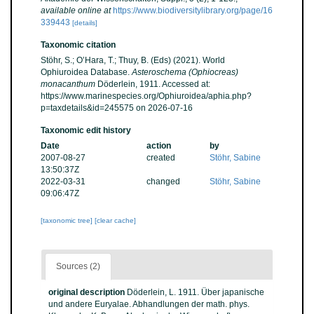
available online at
https://www.biodiversitylibrary.org/page/16
339443
[details]
Taxonomic citation
Stöhr, S.; O’Hara, T.; Thuy, B. (Eds) (2021). World
Ophiuroidea Database.
Asteroschema (Ophiocreas)
monacanthum
Döderlein, 1911. Accessed at:
https://www.marinespecies.org/Ophiuroidea/aphia.php?
p=taxdetails&id=245575 on 2026-07-16
Taxonomic edit history
Date
action
by
2007-08-27
created
Stöhr, Sabine
13:50:37Z
2022-03-31
changed
Stöhr, Sabine
09:06:47Z
[taxonomic tree]
[clear cache]
Sources (2)
original description
Döderlein, L. 1911. Über japanische
und andere Euryalae. Abhandlungen der math. phys.