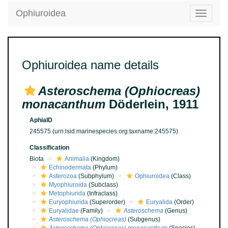
Ophiuroidea
Toggle
navigatio
Ophiuroidea name details
Asteroschema (Ophiocreas)
monacanthum
Döderlein, 1911
AphiaID
245575
(urn:lsid:marinespecies.org:taxname:245575)
Classification
Biota
Animalia
(Kingdom)
Echinodermata
(Phylum)
Asterozoa
(Subphylum)
Ophiuroidea
(Class)
Myophiuroida
(Subclass)
Metophiurida
(Infraclass)
Euryophiurida
(Superorder)
Euryalida
(Order)
Euryalidae
(Family)
Asteroschema
(Genus)
Asteroschema (Ophiocreas)
(Subgenus)