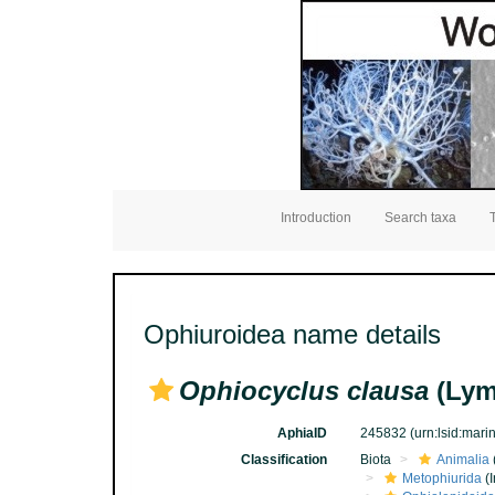
Introduction
Search taxa
Ophiuroidea name details
Ophiocyclus clausa
(Lym
AphiaID
245832
(urn:lsid:mar
Classification
Biota
Animalia
Metophiurida
(I