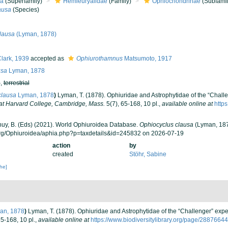
ea
(Superfamily)
Hemieuryalidae
(Family)
Ophiochondrinae
(Subfamil
ausa
(Species)
lausa
(Lyman, 1878)
lark, 1939
accepted as
Ophiurothamnus
Matsumoto, 1917
usa
Lyman, 1878
h
,
terrestrial
clausa
Lyman, 1878
)
Lyman, T. (1878). Ophiuridae and Astrophytidae of the “Challen
at Harvard College, Cambridge, Mass.
5(7), 65-168, 10 pl.
,
available online at
http
 Thuy, B. (Eds) (2021). World Ophiuroidea Database.
Ophiocyclus clausa
(Lyman, 187
org/Ophiuroidea/aphia.php?p=taxdetails&id=245832 on 2026-07-19
action
by
created
Stöhr, Sabine
che]
an, 1878
)
Lyman, T. (1878). Ophiuridae and Astrophytidae of the “Challenger” exped
65-168, 10 pl.
,
available online at
https://www.biodiversitylibrary.org/page/28876