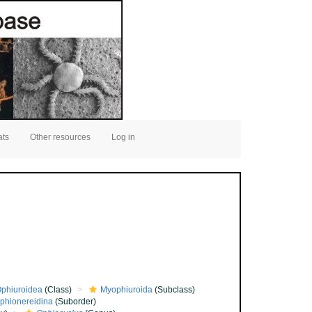
ats
Other resources
Log in
phiuroidea
(Class)
Myophiuroida
(Subclass)
phionereidina
(Suborder)