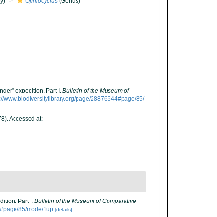
y)
Ophiocyclus
(Genus)
ger” expedition. Part I.
Bulletin of the Museum of
s://www.biodiversitylibrary.org/page/28876644#page/85/
8). Accessed at:
ition. Part I.
Bulletin of the Museum of Comparative
644#page/85/mode/1up
[details]