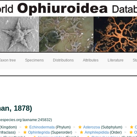
Taxon tree
Specimens
Distributions
Attributes
Literature
St
an, 1878)
inespecies.org:taxname:245832)
(Kingdom)
Echinodermata
(Phylum)
Asterozoa
(Subphylum)
O
nfraclass)
Ophintegrida
(Superorder)
Amphilepidida
(Order)
O