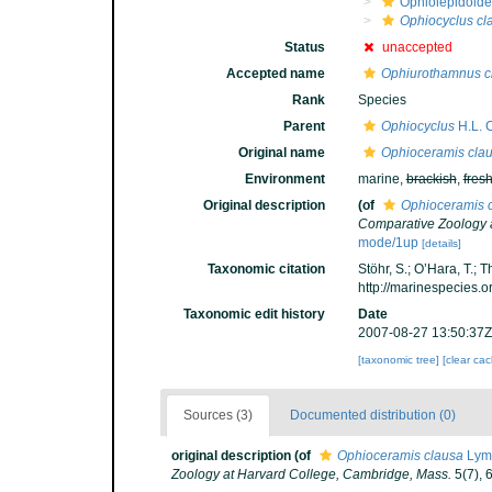
Ophiolepidoid
Ophiocyclus cl
Status
unaccepted
Accepted name
Ophiurothamnus c
Rank
Species
Parent
Ophiocyclus
H.L. C
Original name
Ophioceramis cla
Environment
marine,
brackish
,
fres
Original description
(of
Ophioceramis 
Comparative Zoology 
mode/1up
[details]
Taxonomic citation
Stöhr, S.; O’Hara, T.;
http://marinespecies.
Taxonomic edit history
Date
2007-08-27 13:50:37Z
[taxonomic tree]
[clear ca
Sources (3)
Documented distribution (0)
original description
(of
Ophioceramis clausa
Lym
Zoology at Harvard College, Cambridge, Mass.
5(7), 